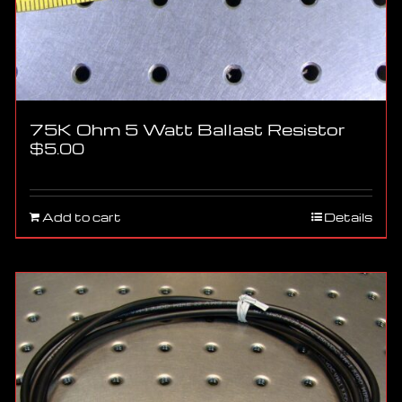
75K Ohm 5 Watt Ballast Resistor
$
5.00
Add to cart
Details