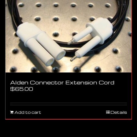
Alden Connector Extension Cord
$
65.00
Add to cart
Details