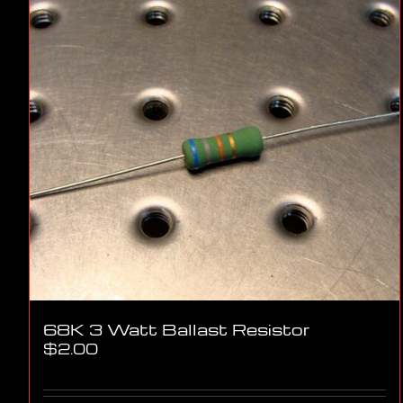
68K 3 Watt Ballast Resistor
$
2.00