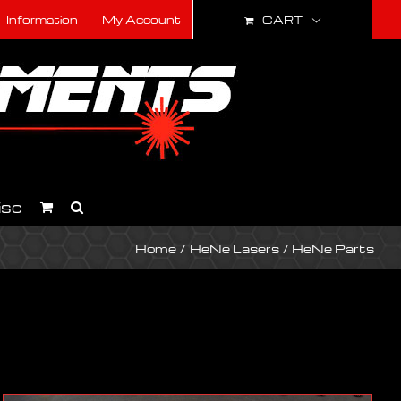
CART
Information
My Account
isc
Home
HeNe Lasers
HeNe Parts