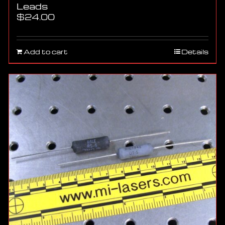
Leads
$
24.00
Add to cart
Details