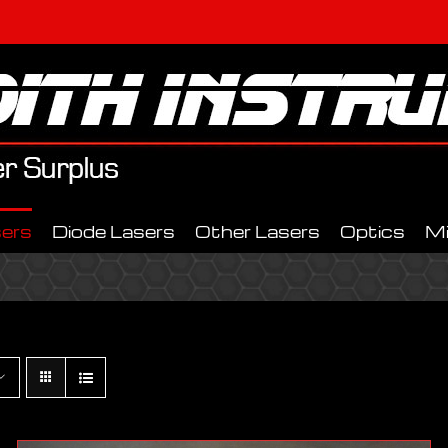
ers
Diode Lasers
Other Lasers
Optics
M