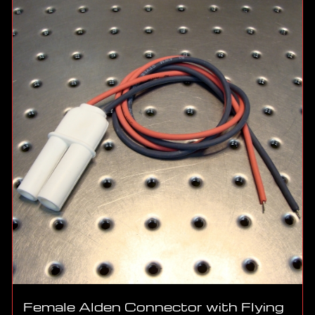
Female Alden Connector with Flying