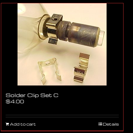
Solder Clip Set C
$
4.00
Add to cart
Details