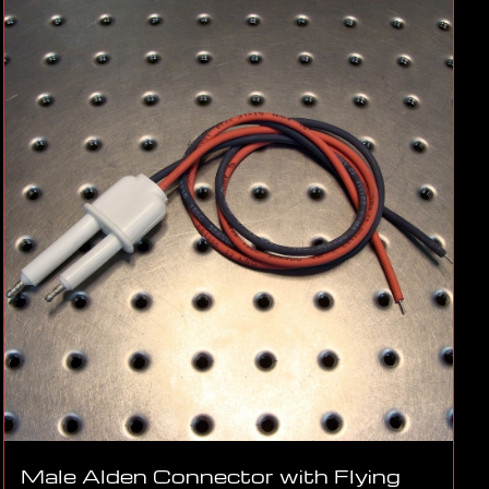
Male Alden Connector with Flying