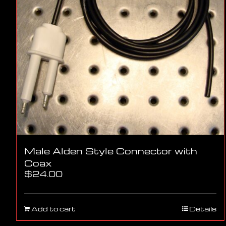
Male Alden Style Connector with
Coax
$
24.00
Add to cart
Details