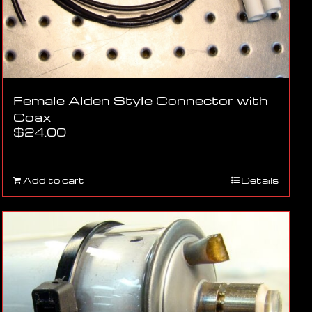
Female Alden Style Connector with
Coax
$
24.00
Add to cart
Details