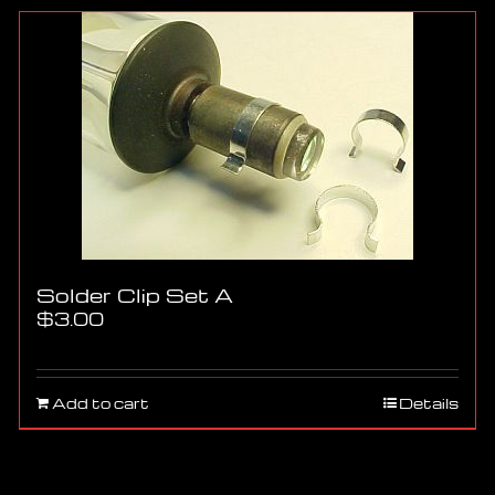
Solder Clip Set A
$
3.00
Add to cart
Details