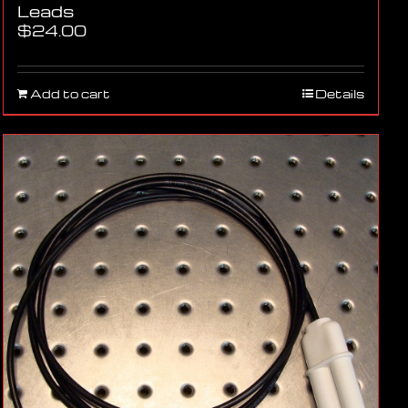
Leads
$
24.00
Add to cart
Details