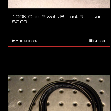
100K Ohm 2 watt Ballast Resistor
$
2.00
Add to cart
Details