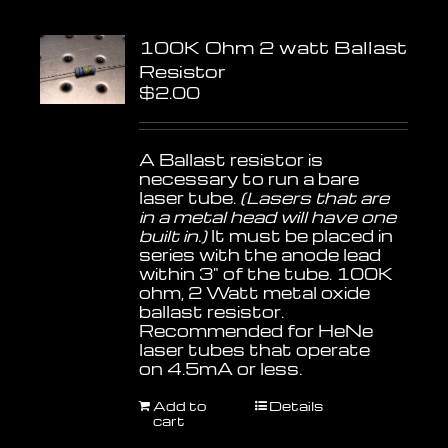
100K Ohm 2 watt Ballast
Resistor
$
2.00
A Ballast resistor is
necessary to run a bare
laser tube.
(Lasers that are
in a metal head will have one
built in.)
It must be placed in
series with the anode lead
within 3" of the tube. 100K
ohm, 2 Watt metal oxide
ballast resistor.
Recommended for HeNe
laser tubes that operate
on 4.5mA or less.
Add to
Details
cart