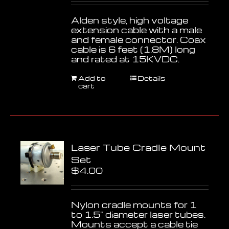
Alden style, high voltage
extension cable with a male
and female connector. Coax
cable is 6 feet (1.8M) long
and rated at 15KVDC.
Add to
Details
cart
Laser Tube Cradle Mount
Set
$
4.00
Nylon cradle mounts for 1
to 1.5" diameter laser tubes.
Mounts accept a cable tie