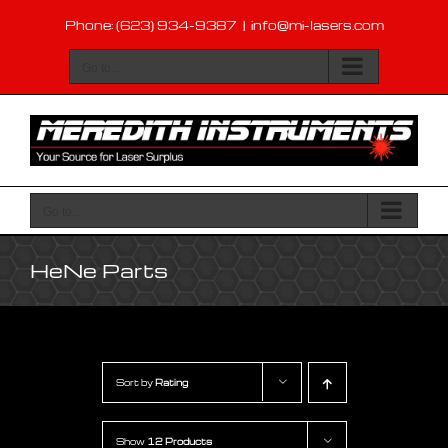
Skip
Phone: (623) 934-9387
|
info@mi-lasers.com
to
content
Go to...
Go to...
HeNe Parts
Sort by
Rating
Show
12 Products