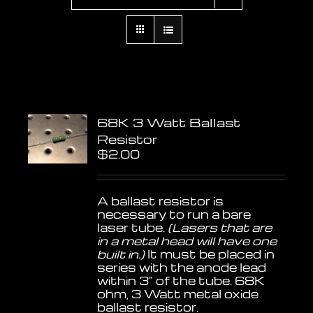
68K 3 Watt Ballast
Resistor
$
2.00
A ballast resistor is
necessary to run a bare
laser tube.
(Lasers that are
in a metal head will have one
built in.)
It must be placed in
series with the anode lead
within 3" of the tube. 68K
ohm, 3 Watt metal oxide
ballast resistor.