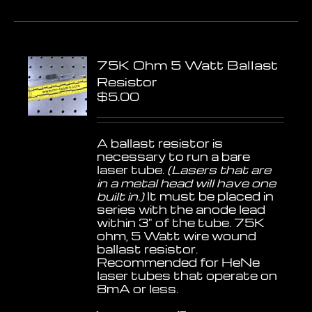
75K Ohm 5 Watt Ballast
Resistor
$
5.00
A ballast resistor is
necessary to run a bare
laser tube.
(Lasers that are
in a metal head will have one
built in.)
It must be placed in
series with the anode lead
within 3" of the tube. 75K
ohm, 5 Watt wire wound
ballast resistor.
Recommended for HeNe
laser tubes that operate on
8mA or less.