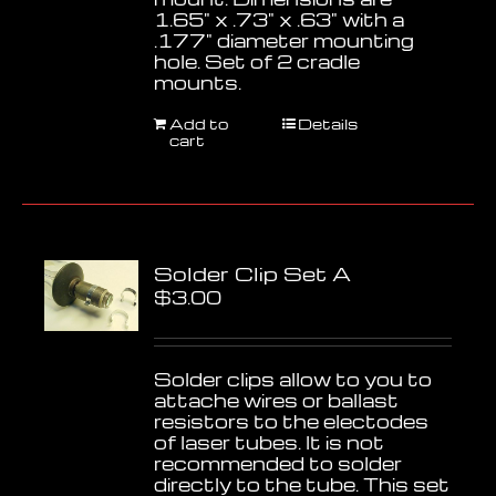
1.65" x .73" x .63" with a
.177" diameter mounting
hole. Set of 2 cradle
mounts.
Add to
Details
cart
Solder Clip Set A
$
3.00
Solder clips allow to you to
attache wires or ballast
resistors to the electodes
of laser tubes. It is not
recommended to solder
directly to the tube. This set