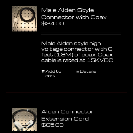
Male Alden Style
Connector with Coax
$
24.00
Male Alden style high
voltage connector with 6
feet (1.8M) of coax. Coax
cable is rated at 15KVDC.
Add to
Details
cart
Alden Connector
Extension Cord
$
65.00