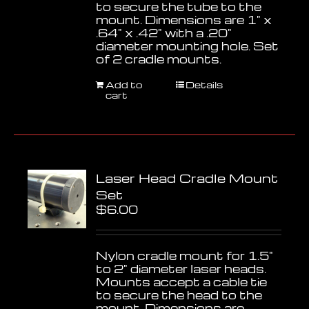
to secure the tube to the
mount. Dimensions are 1" x
.64" x .42" with a .20"
diameter mounting hole. Set
of 2 cradle mounts.
Add to
Details
cart
Laser Head Cradle Mount
Set
$
6.00
Nylon cradle mount for 1.5"
to 2" diameter laser heads.
Mounts accept a cable tie
to secure the head to the
mount. Dimensions are