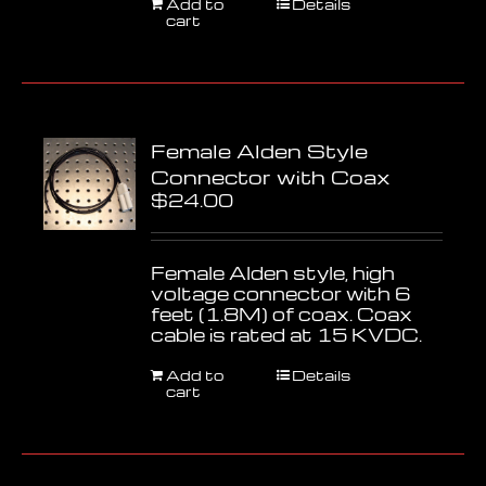
Add to
Details
cart
Female Alden Style
Connector with Coax
$
24.00
Female Alden style, high
voltage connector with 6
feet (1.8M) of coax. Coax
cable is rated at 15 KVDC.
Add to
Details
cart