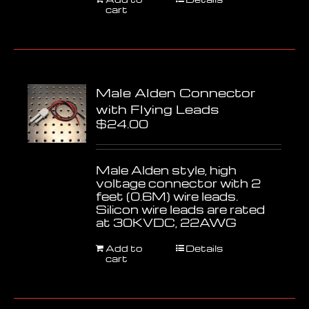
cart
Male Alden Connector
with Flying Leads
$
24.00
Male Alden style, high
voltage connector with 2
feet (0.6M) wire leads.
Silicon wire leads are rated
at 30KVDC, 22AWG
Add to
Details
cart