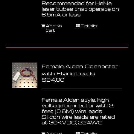
Recommended for HeNe
laser tubes that operate on
6.5mA or less
Add to
Details
cart
Female Alden Connector
with Flying Leads
$
24.00
Female Alden style, high
voltage connector with 2
feet (0.6M) wire leads.
Silicon wire leads are rated
at 30KVDC, 22AWG
Add to
Details