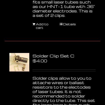
fits small laser tubes such
as our HNT-1 tube with .36"
diameter electrodes. This is
a set of 2 clips.
Add to
Details
cart
Solder Clip Set C
$
4.00
Solder clips allow to you to
attache wires or ballast
resistors to the electodes
of laser tubes. It is not
recommended to solder
directly to the tube. This set
fits large laser tubes such