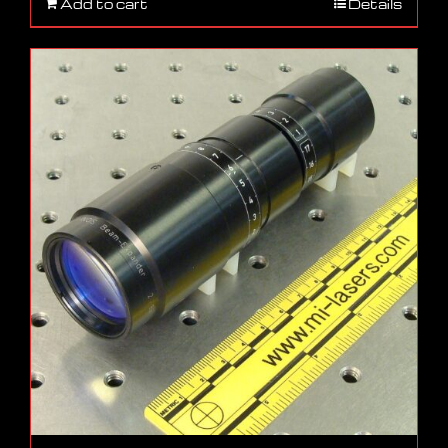
Add to cart
Details