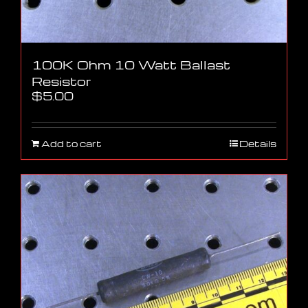
100K Ohm 10 Watt Ballast
Resistor
$
5.00
Add to cart
Details