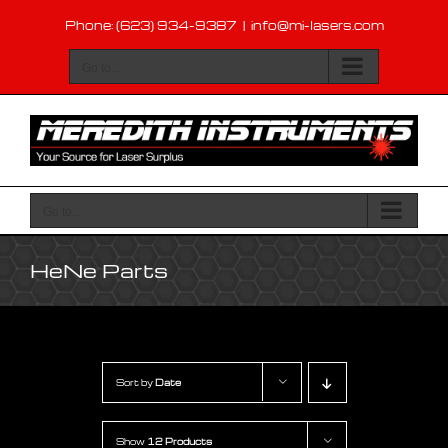
Skip
Phone: (623) 934-9387
|
info@mi-lasers.com
to
content
Go to...
Go to...
HeNe Parts
Sort by
Date
Show
12 Products