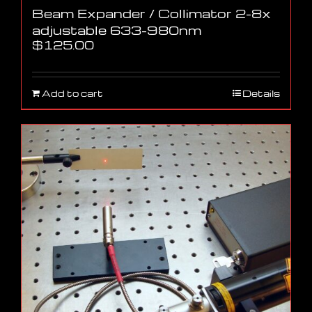
Beam Expander / Collimator 2-8x
adjustable 633-980nm
$
125.00
Add to cart
Details