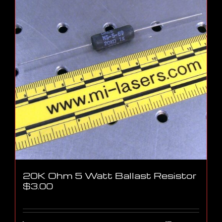
20K Ohm 5 Watt Ballast Resistor
$
3.00