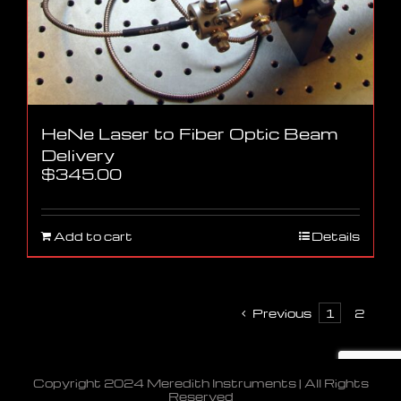
HeNe Laser to Fiber Optic Beam
Delivery
$
345.00
Add to cart
Details
Previous
1
2
Copyright 2024 Meredith Instruments | All Rights
Reserved