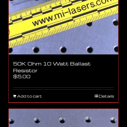
50K Ohm 10 Watt Ballast
Resistor
$
5.00
Add to cart
Details