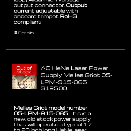
output connector.
Output
current adjustable
with
onboard trimpot
RoHS
compliant
Details
AC HeNe Laser Power
Out of
stock
Supply Melles Griot 05-
LPM-915-065
$
195.00
Melles Griot model number
05-LPM-915-065
This is a
new, old stock power supply
that will operate a typical 17
to 20 inch long HeNe laser