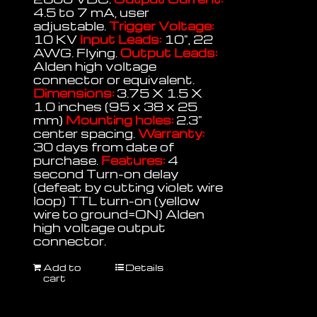
4.5 to 7 mA, user
adjustable.
Trigger Voltage:
10 KV
Input Leads:
10", 22
AWG. Flying.
Output Leads:
Alden high voltage
connector or equivalent.
Dimensions:
3.75 X 1.5 X
1.0 inches (95 x 38 x 25
mm)
Mounting holes:
2.3"
center spacing.
Warranty:
30 days from date of
purchase.
Features:
4
second Turn-on delay
(defeat by cutting violet wire
loop) TTL turn-on (yellow
wire to ground=ON) Alden
high voltage output
connector.
Add to
Details
cart