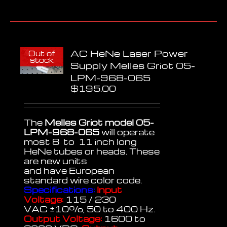
AC HeNe Laser Power
Out of
stock
Supply Melles Griot 05-
LPM-968-065
$
195.00
The
Melles Griot model 05-
LPM-968-065
will operate
most 8 to 11 inch long
HeNe tubes or heads. These
are new units
and have European
standard wire color code.
Specifications:
Input
Voltage:
115 / 230
VAC
±
10%, 50 to 400 Hz.
Output Voltage:
1600 to