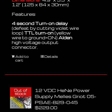
1.2" (125 x 84 x 30mm)
Features:
4 second Turn-on delay
(defeat by cutting violet wire
loop)
TTL turn-on
(yellow
wire to ground=ON)
Alden
high voltage output
connector.
Add to
Details
cart
12 VDC HeNe Power
Out of
stock
Supply Melles Griot 05-
PSAE-829-045
$
229.00