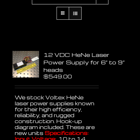
12 VDC HeNe Laser
Power Supply for 6″ to 9″
heads
$
549.00
We stock Voltex HeNe
laser power supplies known
for their high efficiency,
reliability, and rugged
construction. Hook-up
diagram included. These are
new units
Specifications:
Input Voltage:
10 to 14