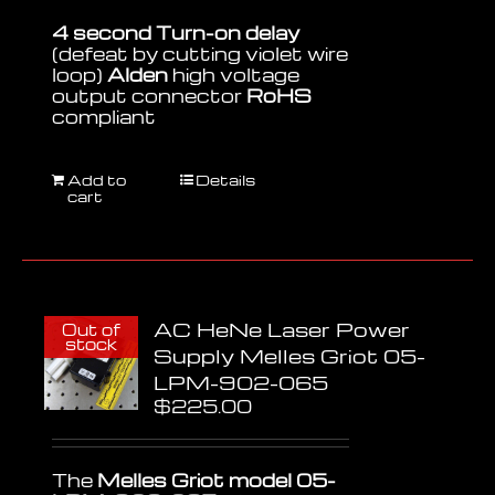
4 second Turn-on delay
(defeat by cutting violet wire
loop)
Alden
high voltage
output connector
RoHS
compliant
Add to
Details
cart
AC HeNe Laser Power
Out of
stock
Supply Melles Griot 05-
LPM-902-065
$
225.00
The
Melles Griot model 05-