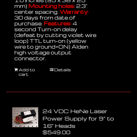
1.0 inches (95 x 38 x 25
mm)
Mounting holes:
2.3"
center spacing.
Warranty:
30 days from date of
purchase.
Features:
4
second Turn-on delay
(defeat by cutting violet wire
loop) TTL turn-on (yellow
wire to ground=ON) Alden
high voltage output
connector.
Add to
Details
cart
24 VDC HeNe Laser
Power Supply for 9″ to
16″ Heads
$
549.00