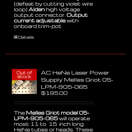
(defeat by cutting violet wire
loop)
Alden
high voltage
output connector.
Output
current adjustable
with
onboard trim-pot
Details
AC HeNe Laser Power
Out of
stock
Supply Melles Griot 05-
LPM-905-065
$
195.00
The
Melles Griot model 05-
LPM-905-065
will operate
most 11 to 15 inch long
HeNe tubes or heads. These