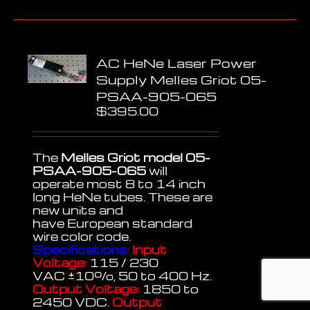
AC HeNe Laser Power
Supply Melles Griot 05-
PSAA-905-065
$
395.00
The
Melles Griot model 05-
PSAA-905-065
will
operate most 8 to 14 inch
long HeNe tubes. These are
new units and
have European standard
wire color code.
Specifications:
Input
Voltage:
115 / 230
VAC
±
10%, 50 to 400 Hz.
Output Voltage:
1850 to
2450 VDC.
Output