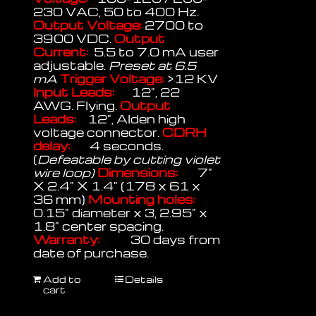
230 VAC, 50 to 400 Hz.
Output Voltage:
2700 to
3900 VDC.
Output
Current:
5.5 to 7.0 mA user
adjustable.
Preset at 6.5
mA
Trigger Voltage:
>12 KV
Input Leads:
12", 22
AWG. Flying.
Output
Leads:
12", Alden high
voltage connector.
CDRH
delay:
4 seconds.
(
Defeatable by cutting violet
wire loop)
Dimensions:
7"
X 2.4" X 1.4" (178 x 61 x
36 mm)
Mounting holes:
0.15" diameter x 3, 2.95" x
1.8" center spacing.
Warranty:
30 days from
date of purchase.
Add to
Details
cart