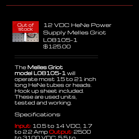
12 VDC HeNe Power
Out of
stock
Supply Melles Griot
L08105-1
$
125.00
The
Melles Griot
model L08105-1
will
operate most 15 to 21 inch
long HeNe tubes or heads.
Hook up sheet included.
These are used units,
tested and working.
Specifications:
Input:
10.5 to 14 VDC, 1.7
to 2.2 Amp
Output:
2500
to 3100 VDC, 5.5 to