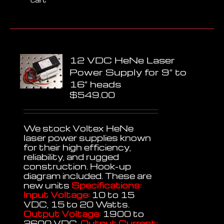
12 VDC HeNe Laser
Power Supply for 9″ to
16″ heads
$
549.00
We stock Voltex HeNe
laser power supplies known
for their high efficiency,
reliability, and rugged
construction. Hook-up
diagram included. These are
new units
Specifications:
Input Voltage:
10 to 15
VDC, 15 to 20 Watts.
Output Voltage:
1900 to
2600 VDC.
Output Current: