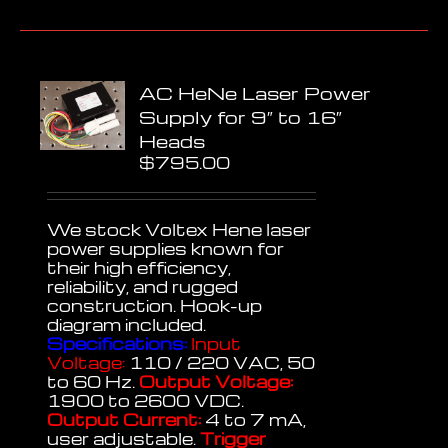
AC HeNe Laser Power
Supply for 9″ to 16″
Heads
$
795.00
We stock Voltex Hene laser
power supplies known for
their high efficiency,
reliability, and rugged
construction. Hook-up
diagram included.
Specifications:
Input
Voltage:
110 / 220 VAC, 50
to 60 Hz.
Output Voltage:
1900 to 2600 VDC.
Output Current:
4 to 7 mA,
user adjustable.
Trigger