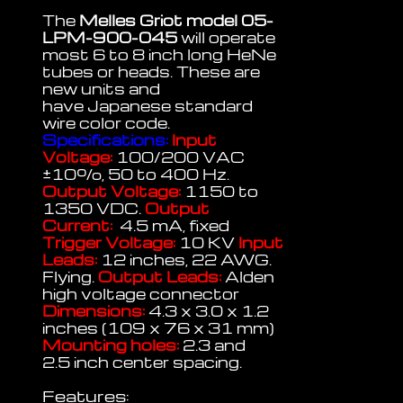
The
Melles Griot model 05-
LPM-900-045
will operate
most 6 to 8 inch long HeNe
tubes or heads. These are
new units and
have Japanese standard
wire color code.
Specifications:
Input
Voltage:
100/200 VAC
±
10%, 50 to 400 Hz.
Output Voltage:
1150 to
1350 VDC.
Output
Current:
4.5 mA, fixed
Trigger Voltage:
10 KV
Input
Leads:
12 inches, 22 AWG.
Flying.
Output Leads:
Alden
high voltage connector
Dimensions:
4.3 x 3.0 x 1.2
inches (109 x 76 x 31 mm)
Mounting holes:
2.3 and
2.5 inch center spacing.
Features: