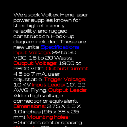
We stock Voltex Hene laser
power supplies known for
their high efficiency,
reliability, and rugged
construction. Hook-up
diagram included. These are
new units
Specifications:
Input Voltage:
22 to 30
VDC, 15 to 20 Watts.
Output Voltage:
1900 to
2600 VDC.
Output Current:
4.5 to 7 mA, user
adjustable.
Trigger Voltage:
10 KV
Input Leads:
10", 22
AWG. Flying.
Output Leads:
Alden high voltage
connector or equivalent.
Dimensions:
3.75 X 1.5 X
1.0 inches (95 x 38 x 25
mm)
Mounting holes:
2.3 inches center spacing.