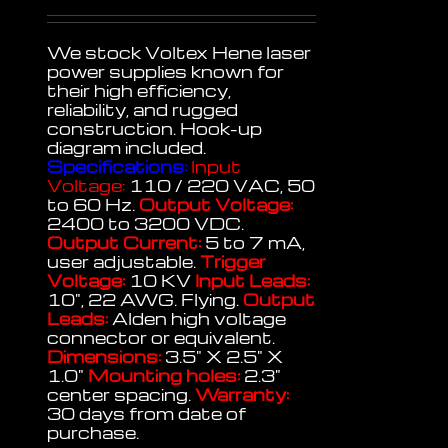
We stock Voltex Hene laser
power supplies known for
their high efficiency,
reliability, and rugged
construction. Hook-up
diagram included.
Specifications:
Input
Voltage:
110 / 220 VAC, 50
to 60 Hz.
Output Voltage:
2400 to 3200 VDC.
Output Current:
5 to 7 mA,
user adjustable.
Trigger
Voltage:
10 KV
Input Leads:
10", 22 AWG. Flying.
Output
Leads:
Alden high voltage
connector or equivalent.
Dimensions:
3.5" X 2.5" X
1.0"
Mounting holes:
2.3"
center spacing.
Warranty:
30 days from date of
purchase.