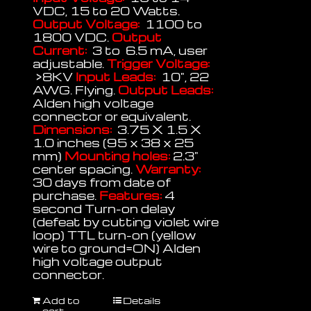
VDC, 15 to 20 Watts.
Output Voltage:
1100 to
1800 VDC.
Output
Current:
3 to 6.5 mA, user
adjustable.
Trigger Voltage:
>8KV
Input Leads:
10", 22
AWG. Flying.
Output Leads:
Alden high voltage
connector or equivalent.
Dimensions:
3.75 X 1.5 X
1.0 inches (95 x 38 x 25
mm)
Mounting holes:
2.3"
center spacing.
Warranty:
30 days from date of
purchase.
Features:
4
second Turn-on delay
(defeat by cutting violet wire
loop) TTL turn-on (yellow
wire to ground=ON) Alden
high voltage output
connector.
Add to
Details
cart