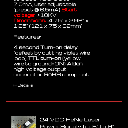
7.0mA, user adjustable
(preset @ 6.5mA)
Start
voltage:
>10KV
Dimensions:
4.75" x 2.96" x
1.25" (121 x 75 x 32mm)
Features:
4 second Turn-on delay
(defeat by cutting violet wire
loop)
TTL turn-on
(yellow
wire to ground=ON)
Alden
high voltage output
connector.
RoHS
compliant
Details
24 VDC HeNe Laser
Power Supply for 6″ to 9″