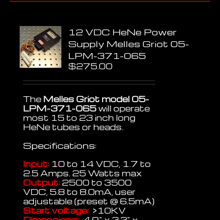
12 VDC HeNe Power
Supply Melles Griot 05-
LPM-371-065
$
275.00
The
Melles Griot model 05-
LPM-371-065
will operate
most 15 to 23 inch long
HeNe tubes or heads.
Specifications:
Input:
10 to 14 VDC, 1.7 to
2.5 Amps. 25 Watts max
Output:
2500 to 3500
VDC, 5.8 to 8.0mA, user
adjustable (preset @ 6.5mA)
Start voltage:
>10KV
Dimensions:
4.9" x 3.3" x