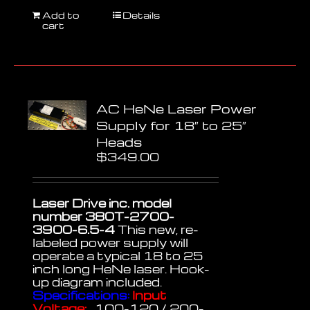
Add to
Details
cart
AC HeNe Laser Power
Supply for 18″ to 25″
Heads
$
349.00
Laser Drive inc. model
number 380T-2700-
3900-6.5-4
This new, re-
labeled power supply will
operate a typical 18 to 25
inch long HeNe laser. Hook-
up diagram included.
Specifications:
Input
Voltage:
100-120 / 200-