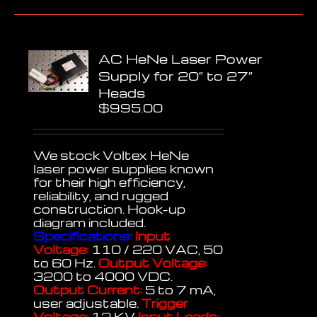
AC HeNe Laser Power
Supply for 20″ to 27″
Heads
$
995.00
We stock Voltex HeNe
laser power supplies known
for their high efficiency,
reliability, and rugged
construction. Hook-up
diagram included.
Specifications:
Input
Voltage:
110 / 220 VAC, 50
to 60 Hz.
Output Voltage:
3200 to 4000 VDC.
Output Current:
5 to 7 mA,
user adjustable.
Trigger
Voltage:
12 KV
Input Leads: