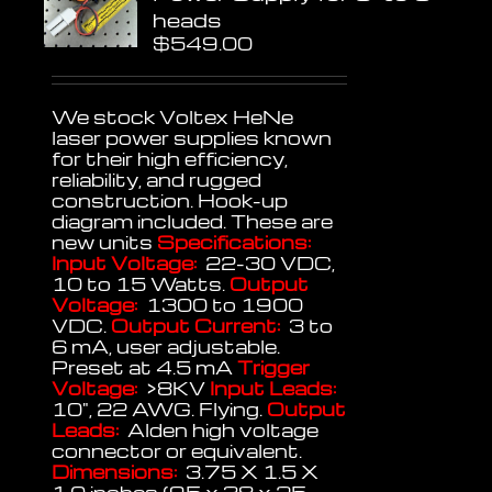
heads
$
549.00
We stock Voltex HeNe
laser power supplies known
for their high efficiency,
reliability, and rugged
construction. Hook-up
diagram included. These are
new units
Specifications:
Input Voltage:
22-30 VDC,
10 to 15 Watts.
Output
Voltage:
1300 to 1900
VDC.
Output Current:
3 to
6 mA, user adjustable.
Preset at 4.5 mA
Trigger
Voltage:
>8KV
Input Leads:
10", 22 AWG. Flying.
Output
Leads:
Alden high voltage
connector or equivalent.
Dimensions:
3.75 X 1.5 X