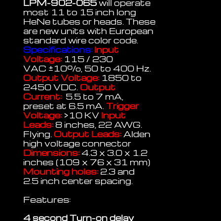
LPM-902-065
will operate
most 11 to 15 inch long
HeNe tubes or heads. These
are new units with European
standard wire color code.
Specifications:
Input
Voltage:
115 / 230
VAC
±
10%, 50 to 400 Hz.
Output Voltage:
1850 to
2450 VDC.
Output
Current:
5.5 to 7 mA,
preset at 6.5 mA.
Trigger
Voltage:
>10 KV
Input
Leads:
8 inches, 22 AWG.
Flying.
Output Leads:
Alden
high voltage connector
Dimensions:
4.3 x 3.0 x 1.2
inches (109 x 76 x 31 mm)
Mounting holes:
2.3 and
2.5 inch center spacing.
Features:
4 second Turn-on delay