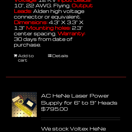
10", 22 AWG. Flying.
Output
Leads:
Alden high voltage
connector or equivalent.
Dimensions:
4.3" X 3.3" X
1.3"
Mounting holes:
2.3"
center spacing.
Warranty:
30 days from date of
purchase.
Add to
Details
cart
AC HeNe Laser Power
Supply for 6″ to 9″ Heads
$
795.00
We stock Voltex HeNe