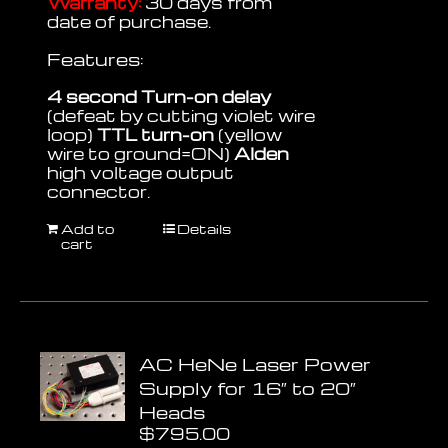
Warranty:
30 days from
date of purchase.
Features:
4 second Turn-on delay
(defeat by cutting violet wire
loop)
TTL turn-on
(yellow
wire to ground=ON)
Alden
high voltage output
connector.
Add to
Details
cart
AC HeNe Laser Power
Supply for 16″ to 20″
Heads
$
795.00