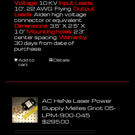
Voltage:
10 KV
Input Leads:
10", 22 AWG. Flying.
Output
Leads:
Alden high voltage
connector or equivalent.
Dimensions:
3.5" X 2.5" X
1.0"
Mounting holes:
2.3"
center spacing.
Warranty:
30 days from date of
purchase.
Add to
Details
cart
AC HeNe Laser Power
Supply Melles Griot 05-
LPM-900-045
$
295.00