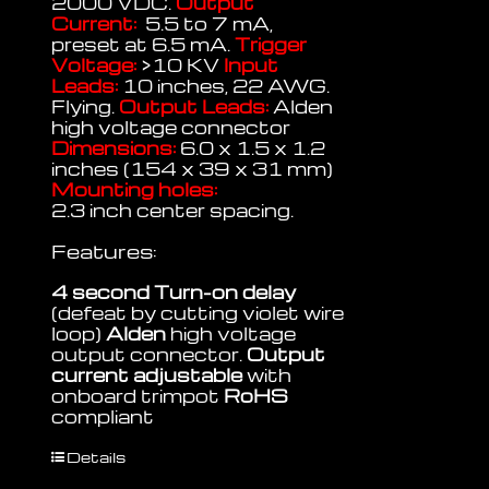
2000 VDC.
Output
Current:
5.5 to 7 mA,
preset at 6.5 mA.
Trigger
Voltage:
>10 KV
Input
Leads:
10 inches, 22 AWG.
Flying.
Output Leads:
Alden
high voltage connector
Dimensions:
6.0 x 1.5 x 1.2
inches (154 x 39 x 31 mm)
Mounting holes:
2.3 inch center spacing.
Features:
4 second Turn-on delay
(defeat by cutting violet wire
loop)
Alden
high voltage
output connector.
Output
current adjustable
with
onboard trimpot
RoHS
compliant
Details