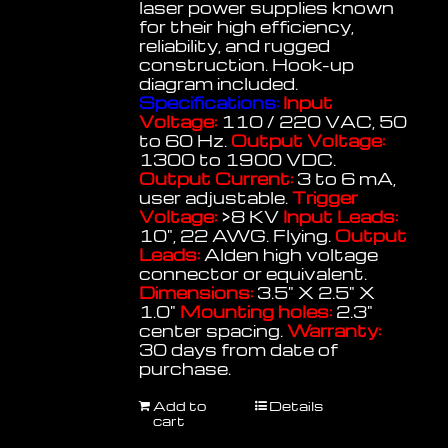
laser power supplies known
for their high efficiency,
reliability, and rugged
construction. Hook-up
diagram included.
Specifications:
Input
Voltage:
110 / 220 VAC, 50
to 60 Hz.
Output Voltage:
1300 to 1900 VDC.
Output Current:
3 to 6 mA,
user adjustable.
Trigger
Voltage:
>8 KV
Input Leads:
10", 22 AWG. Flying.
Output
Leads:
Alden high voltage
connector or equivalent.
Dimensions:
3.5" X 2.5" X
1.0"
Mounting holes:
2.3"
center spacing.
Warranty:
30 days from date of
purchase.
Add to
Details
cart