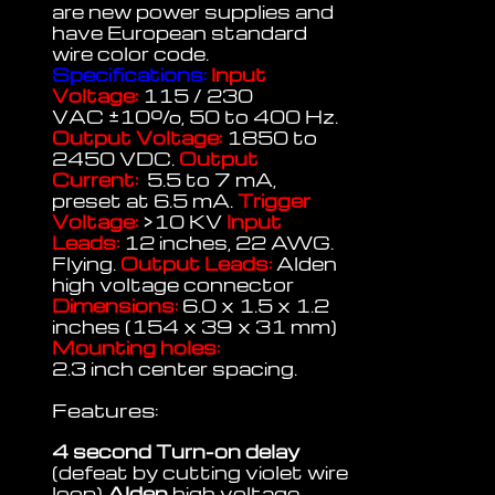
are new power supplies and
have European standard
wire color code.
Specifications:
Input
Voltage:
115 / 230
VAC
±
10%, 50 to 400 Hz.
Output Voltage:
1850 to
2450 VDC.
Output
Current:
5.5 to 7 mA,
preset at 6.5 mA.
Trigger
Voltage:
>10 KV
Input
Leads:
12 inches, 22 AWG.
Flying.
Output Leads:
Alden
high voltage connector
Dimensions:
6.0 x 1.5 x 1.2
inches (154 x 39 x 31 mm)
Mounting holes:
2.3 inch center spacing.
Features:
4 second Turn-on delay
(defeat by cutting violet wire
loop)
Alden
high voltage