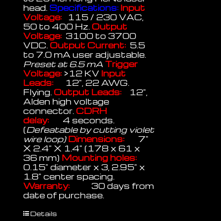
head.
Specifications:
Input
Voltage:
115 / 230 VAC,
50 to 400 Hz.
Output
Voltage:
3100 to 3700
VDC.
Output Current:
5.5
to 7.0 mA user adjustable.
Preset at 6.5 mA
Trigger
Voltage:
>12 KV
Input
Leads:
12", 22 AWG.
Flying.
Output Leads:
12",
Alden high voltage
connector.
CDRH
delay:
4 seconds.
(
Defeatable by cutting violet
wire loop)
Dimensions:
7"
X 2.4" X 1.4" (178 x 61 x
36 mm)
Mounting holes:
0.15" diameter x 3, 2.95" x
1.8" center spacing.
Warranty:
30 days from
date of purchase.
Details