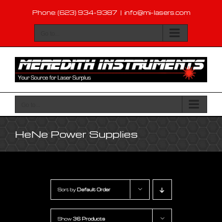
Skip
Phone: (623) 934-9387
|
info@mi-lasers.com
to
content
Go to...
Go to...
HeNe Power Supplies
Sort by
Default Order
Show
36 Products