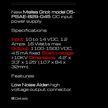
New
Melles Griot model 05-
PSAE-829-045
DC input
power supply
Specifications:
Input:
10 to 14 VDC, 1.2
Amps. 16 Watts max
Output:
1100-1500 VDC,
4.5 mA fixed.
Start voltage:
>10KV
Dimensions:
4.2" x
3.3" x 1.25" (107 x 84 x
32mm)
Features:
Low Noise
Alden
high
voltage output connector.
Details