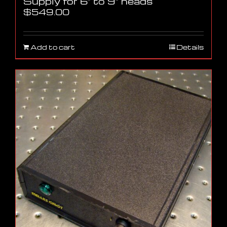
Supply for 6″ to 9″ heads
$
549.00
Add to cart
Details