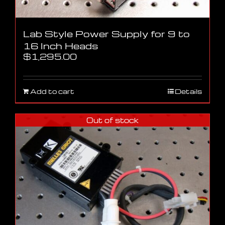
Lab Style Power Supply for 9 to
16 Inch Heads
$
1,295.00
Add to cart
Details
Out of stock