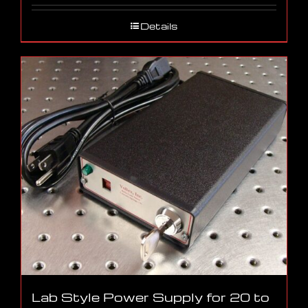
Details
Lab Style Power Supply for 20 to