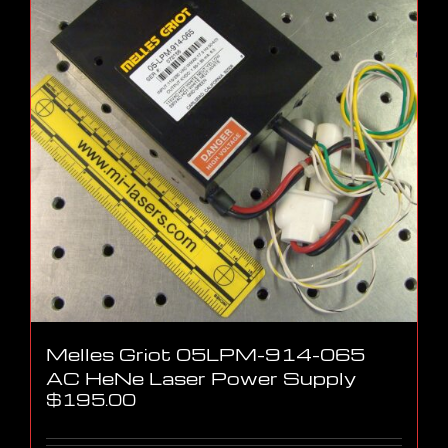
Melles Griot 05LPM-914-065
AC HeNe Laser Power Supply
$
195.00