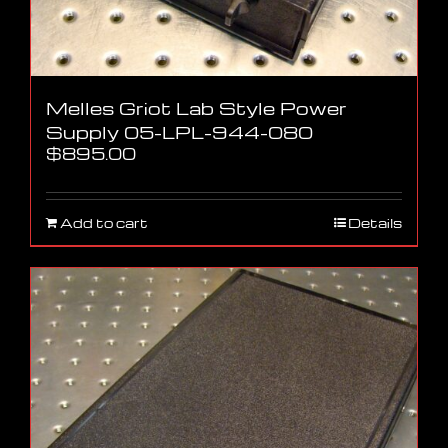
Melles Griot Lab Style Power
Supply 05-LPL-944-080
$
895.00
Add to cart
Details