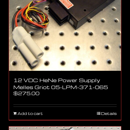
12 VDC HeNe Power Supply
Melles Griot 05-LPM-371-065
$
275.00
Add to cart
Details