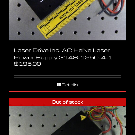
Laser Drive Inc. AC HeNe Laser
Power Supply 314S-1250-4-1
$
195.00
Details
Out of stock