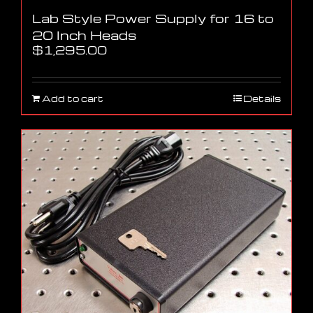
Lab Style Power Supply for 16 to
20 Inch Heads
$
1,295.00
Add to cart
Details