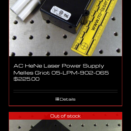
AC HeNe Laser Power Supply
Melles Griot 05-LPM-902-065
$
225.00
Details
Out of stock