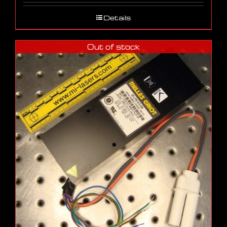
Details
Out of stock