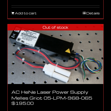
Add to cart
Details
Out of stock
AC HeNe Laser Power Supply
Melles Griot 05-LPM-968-065
$
195.00