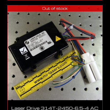
Out of stock
Laser Drive 314T-2450-6.5-4 AC