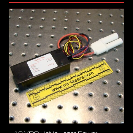
12 VDC HeNe Laser Power