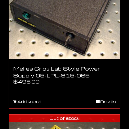
Melles Griot Lab Style Power
Supply 05-LPL-915-065
$
495.00
Add to cart
Details
Out of stock