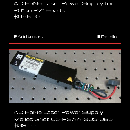
AC HeNe Laser Power Supply for
20″ to 27″ Heads
$
995.00
Add to cart
Details
AC HeNe Laser Power Supply
Melles Griot 05-PSAA-905-065
$
395.00