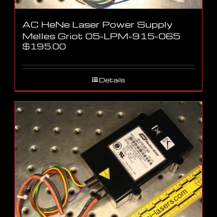
AC HeNe Laser Power Supply
Melles Griot 05-LPM-915-065
$
195.00
Details