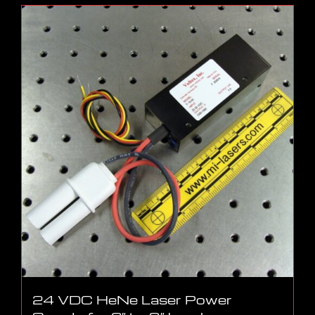
24 VDC HeNe Laser Power