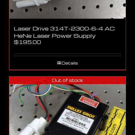
Laser Drive 314T-2300-6-4 AC
HeNe Laser Power Supply
$
195.00
Details
Out of stock