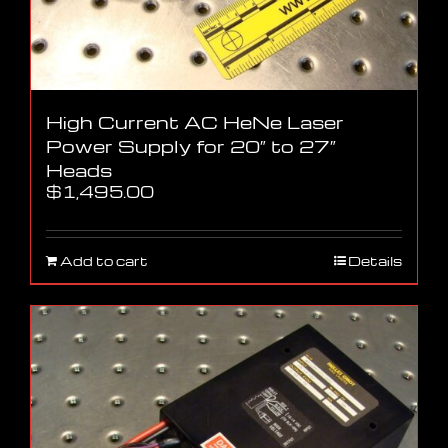
High Current AC HeNe Laser
Power Supply for 20″ to 27″
Heads
$
1,495.00
Add to cart
Details