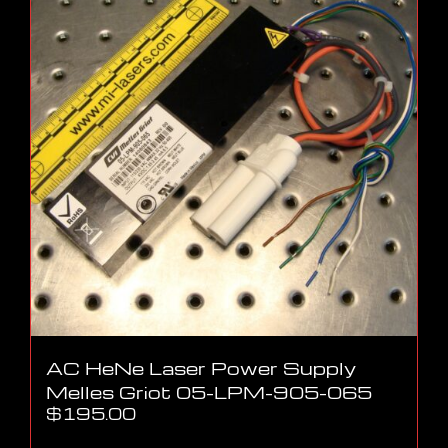
AC HeNe Laser Power Supply
Melles Griot 05-LPM-905-065
$
195.00