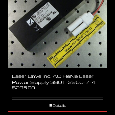
Laser Drive Inc. AC HeNe Laser
Power Supply 380T-3900-7-4
$
295.00
Details