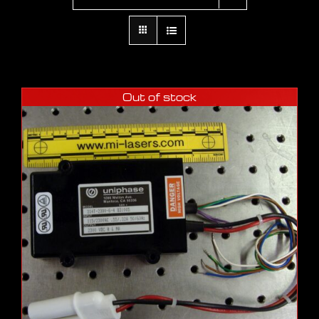
Out of stock