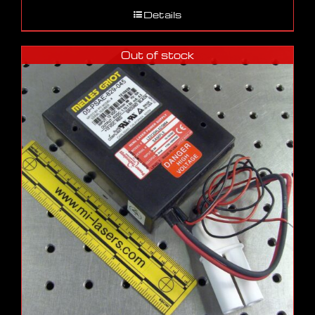
Details
Out of stock