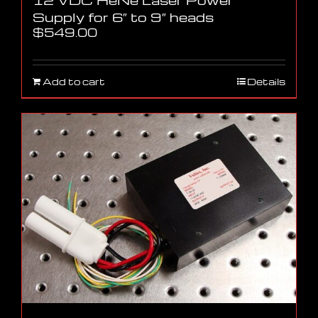
Supply for 6″ to 9″ heads
$
549.00
Add to cart
Details