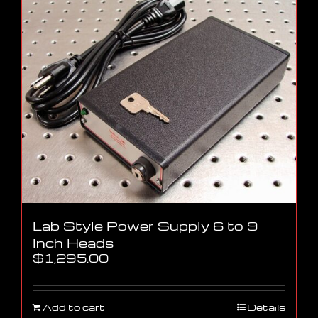
Lab Style Power Supply 6 to 9
Inch Heads
$
1,295.00
Add to cart
Details