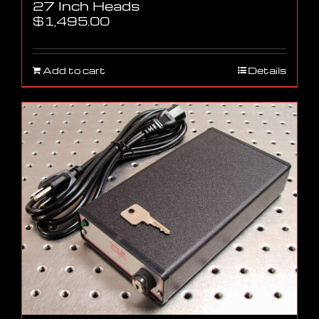
27 Inch Heads
$
1,495.00
Add to cart
Details