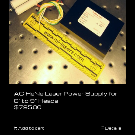
AC HeNe Laser Power Supply for
6″ to 9″ Heads
$
795.00
Add to cart
Details