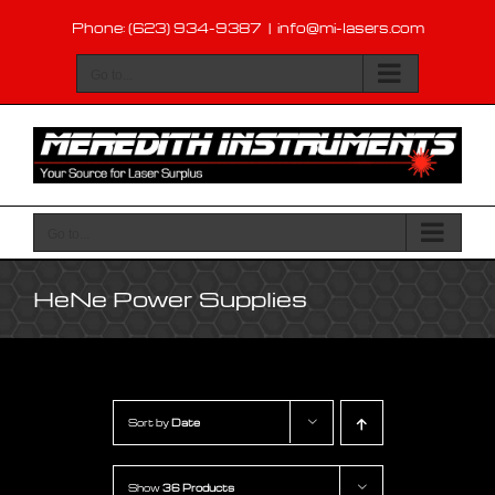
Skip
Phone: (623) 934-9387
|
info@mi-lasers.com
to
content
Go to...
Go to...
HeNe Power Supplies
Sort by
Date
Show
36 Products