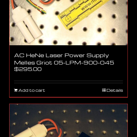
AC HeNe Laser Power Supply
Melles Griot 05-LPM-900-045
$
295.00
Add to cart
Details