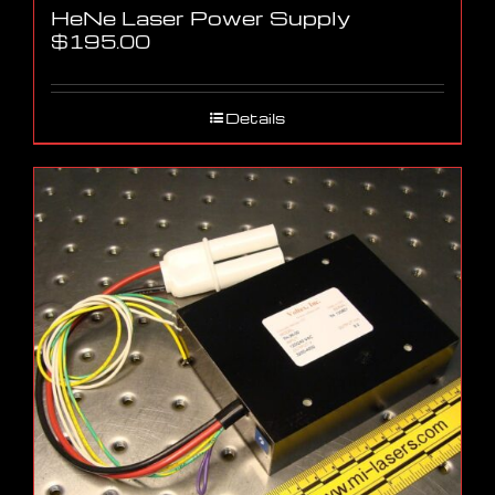
HeNe Laser Power Supply
$
195.00
Details