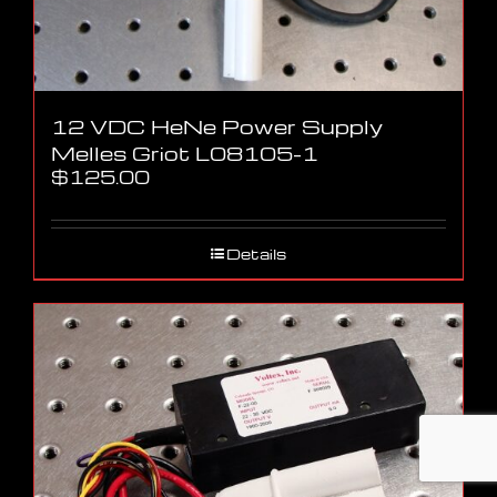
12 VDC HeNe Power Supply
Melles Griot L08105-1
$
125.00
Details