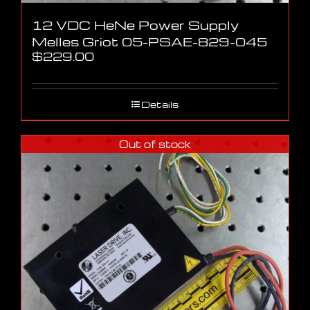
12 VDC HeNe Power Supply
Melles Griot 05-PSAE-829-045
$
229.00
Details
Out of stock