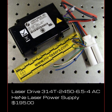
Laser Drive 314T-2450-6.5-4 AC
HeNe Laser Power Supply
$
195.00