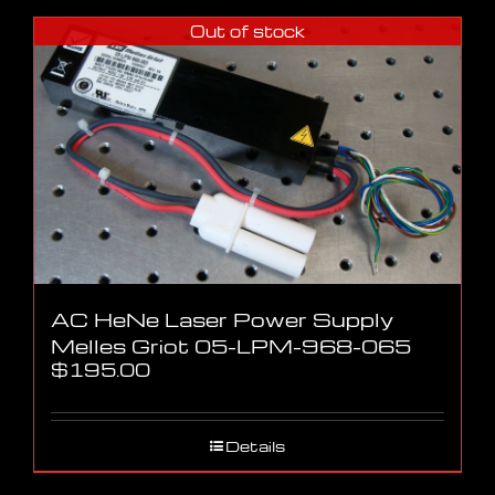
Out of stock
AC HeNe Laser Power Supply
Melles Griot 05-LPM-968-065
$
195.00
Details