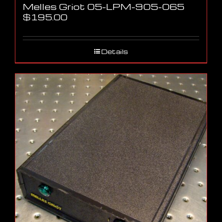
Melles Griot 05-LPM-905-065
$
195.00
Details