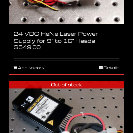
24 VDC HeNe Laser Power
Supply for 9″ to 16″ Heads
$
549.00
Add to cart
Details
Out of stock