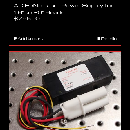
AC HeNe Laser Power Supply for
16″ to 20″ Heads
$
795.00
Add to cart
Details