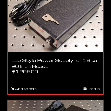
Lab Style Power Supply for 16 to
20 Inch Heads
$
1,295.00
Add to cart
Details