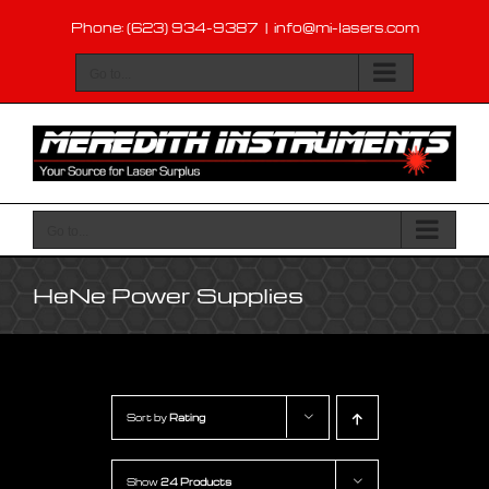
Skip
Phone: (623) 934-9387
|
info@mi-lasers.com
to
content
Go to...
Go to...
HeNe Power Supplies
Sort by
Rating
Show
24 Products