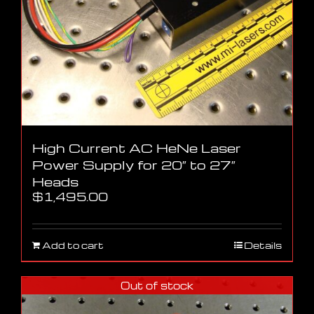
High Current AC HeNe Laser
Power Supply for 20″ to 27″
Heads
$
1,495.00
Add to cart
Details
Out of stock