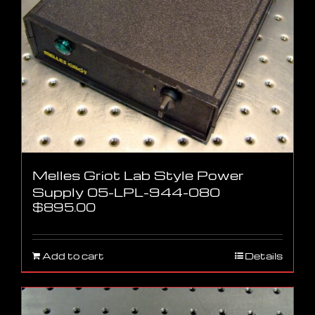
Melles Griot Lab Style Power
Supply 05-LPL-944-080
$
895.00
Add to cart
Details