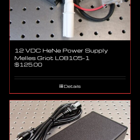
12 VDC HeNe Power Supply
Melles Griot L08105-1
$
125.00
Details