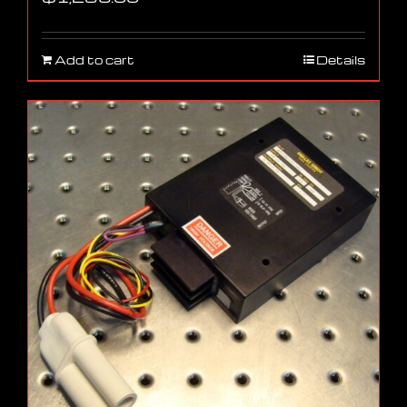
Add to cart
Details