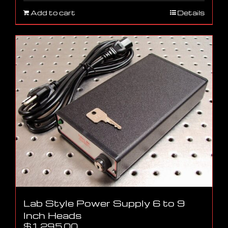
Add to cart
Details
Lab Style Power Supply 6 to 9
Inch Heads
$
1,295.00