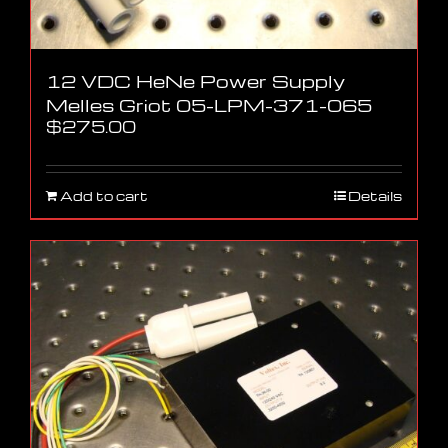
12 VDC HeNe Power Supply
Melles Griot 05-LPM-371-065
$
275.00
Add to cart
Details