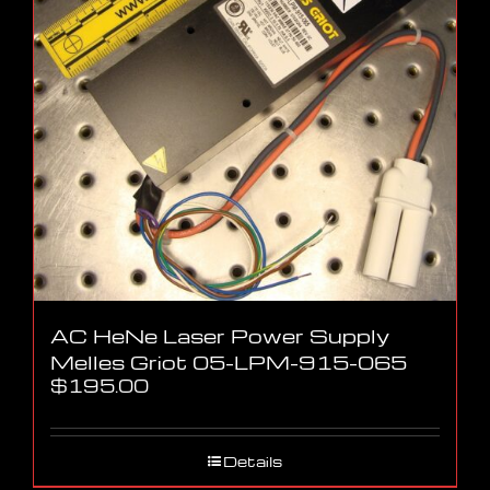
AC HeNe Laser Power Supply
Melles Griot 05-LPM-915-065
$
195.00
Details