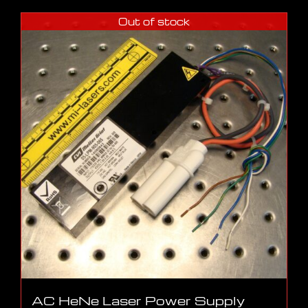
Out of stock
AC HeNe Laser Power Supply