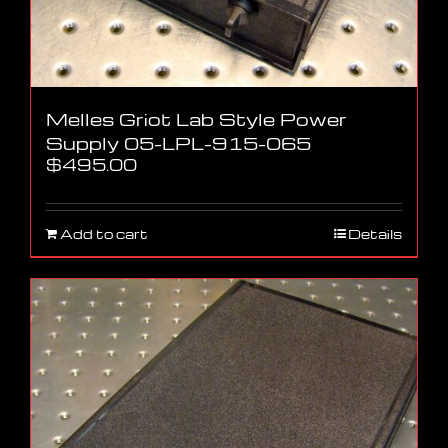
Melles Griot Lab Style Power
Supply 05-LPL-915-065
$
495.00
Add to cart
Details