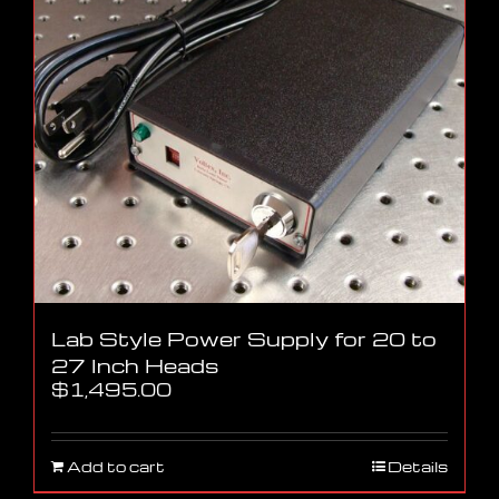
Lab Style Power Supply for 20 to
27 Inch Heads
$
1,495.00
Add to cart
Details