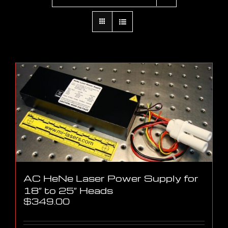
AC HeNe Laser Power Supply for
18″ to 25″ Heads
$
349.00