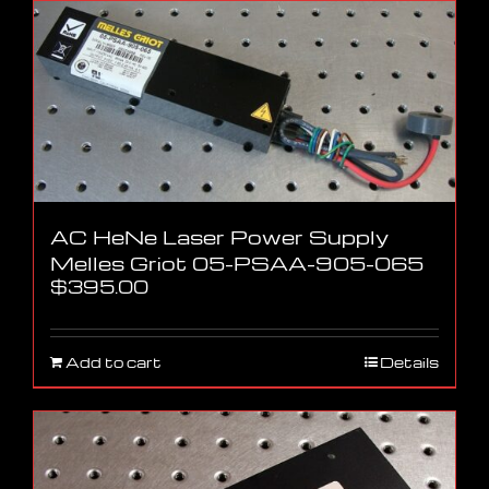
AC HeNe Laser Power Supply
Melles Griot 05-PSAA-905-065
$
395.00
Add to cart
Details