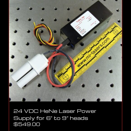
24 VDC HeNe Laser Power
Supply for 6″ to 9″ heads
$
549.00