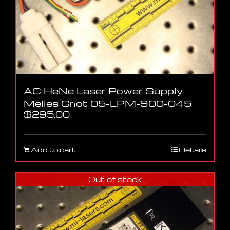
AC HeNe Laser Power Supply
Melles Griot 05-LPM-900-045
$
295.00
Add to cart
Details
Out of stock