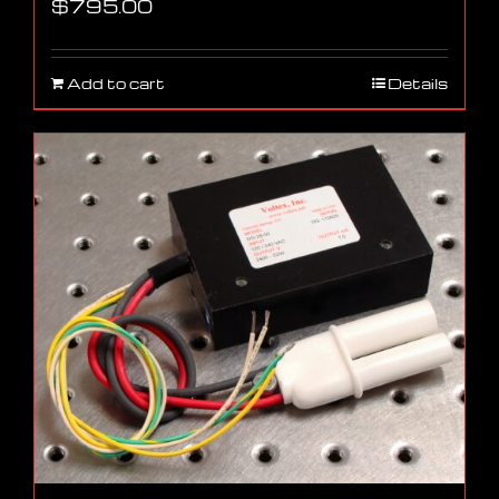
$
795.00
Add to cart
Details