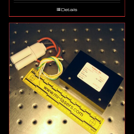
Details