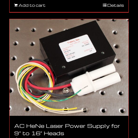
Add to cart
Details
AC HeNe Laser Power Supply for
9″ to 16″ Heads