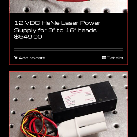
12 VDC HeNe Laser Power
Supply for 9″ to 16″ heads
$
549.00
Add to cart
Details