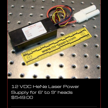
12 VDC HeNe Laser Power
Supply for 6″ to 9″ heads
$
549.00