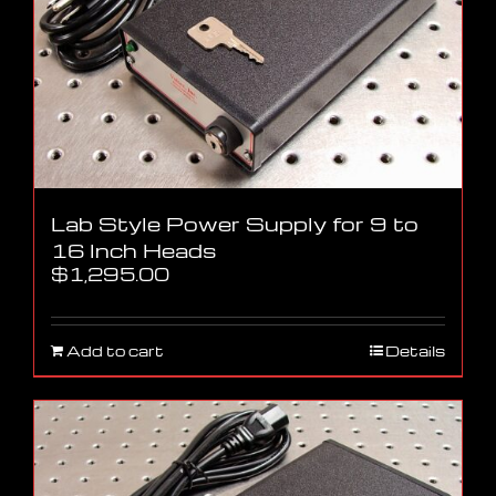
Lab Style Power Supply for 9 to
16 Inch Heads
$
1,295.00
Add to cart
Details