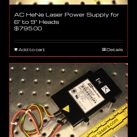
AC HeNe Laser Power Supply for
6″ to 9″ Heads
$
795.00
Add to cart
Details