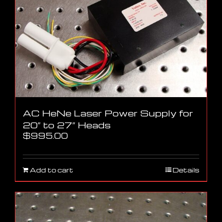
AC HeNe Laser Power Supply for
20″ to 27″ Heads
$
995.00
Add to cart
Details