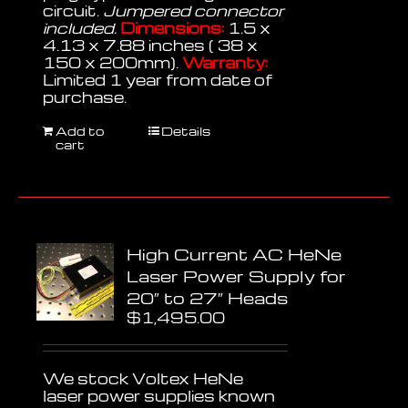
circuit.
Jumpered connector
included.
Dimensions:
1.5 x
4.13 x 7.88 inches ( 38 x
150 x 200mm).
Warranty:
Limited 1 year from date of
purchase.
Add to
Details
cart
High Current AC HeNe
Laser Power Supply for
20″ to 27″ Heads
$
1,495.00
We stock Voltex HeNe
laser power supplies known