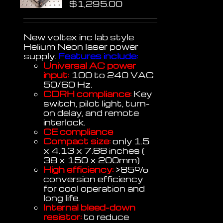
$
1,295.00
New voltex inc lab style
Helium Neon laser power
supply.
Features include:
Universal AC power
input:
100 to 240 VAC
50/60 Hz.
CDRH compliance:
Key
switch, pilot light, turn-
on delay, and remote
interlock.
CE compliance
Compact size:
only 1.5
x 4.13 x 7.88 inches (
38 x 150 x 200mm)
High efficiency:
>85%
conversion efficiency
for cool operation and
long life.
Internal bleed-down
resistor:
to reduce