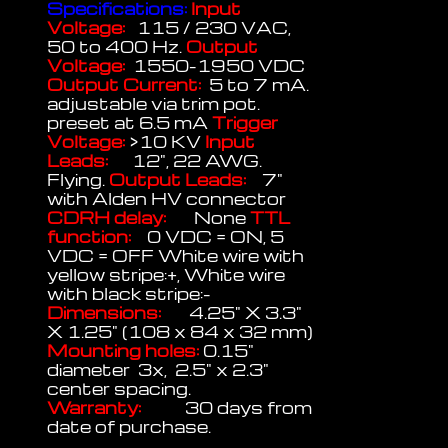
Specifications:
Input
Voltage:
115 / 230 VAC,
50 to 400 Hz.
Output
Voltage:
1550-1950 VDC
Output Current:
5 to 7 mA.
adjustable via trim pot.
preset at 6.5 mA
Trigger
Voltage:
>10 KV
Input
Leads:
12", 22 AWG.
Flying.
Output Leads:
7"
with Alden HV connector
CDRH delay:
None
TTL
function:
0 VDC = ON, 5
VDC = OFF White wire with
yellow stripe:+, White wire
with black stripe:-
Dimensions:
4.25" X 3.3"
X 1.25" (108 x 84 x 32 mm)
Mounting holes:
0.15"
diameter 3x, 2.5" x 2.3"
center spacing.
Warranty:
30 days from
date of purchase.