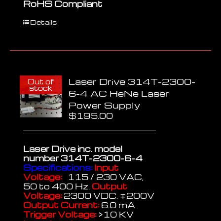
RoHS Compliant
Details
Laser Drive 314T-2300-
Out of
stock
6-4 AC HeNe Laser
Power Supply
$
195.00
Laser Drive inc.
model
number 314T-2300-6-4
Specifications:
Input
Voltage:
115 / 230 VAC,
50 to 400 Hz.
Output
Voltage:
2300 VDC. ∓200V
Output Current:
6.0 mA
Trigger Voltage:
>10 KV