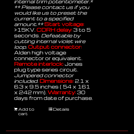
internal trim potentiometer.*
** Please contact us if you
would like us to preset the
current to a specified
amount.**
Start voltage:
>15KV.
CDRH delay:
3 to 5
seconds.
Defeatable by
cutting internal violet wire
loop.
Output connector:
Alden high voltage
connector or equivalent.
Remote interlock:
Jones
plug type series circuit.
Jumpered connector
included.
Dimensions:
2.1 x
6.3 x 9.5 inches ( 54 x 161
x 242 mm).
Warranty:
30
days from date of purchase.
Add to
Details
cart