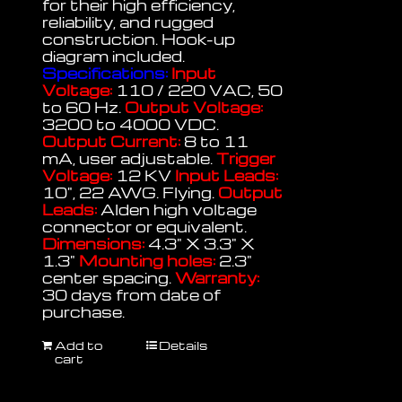
for their high efficiency,
reliability, and rugged
construction. Hook-up
diagram included.
Specifications:
Input
Voltage:
110 / 220 VAC, 50
to 60 Hz.
Output Voltage:
3200 to 4000 VDC.
Output Current:
8 to 11
mA, user adjustable.
Trigger
Voltage:
12 KV
Input Leads:
10", 22 AWG. Flying.
Output
Leads:
Alden high voltage
connector or equivalent.
Dimensions:
4.3" X 3.3" X
1.3"
Mounting holes:
2.3"
center spacing.
Warranty:
30 days from date of
purchase.
Add to
Details
cart