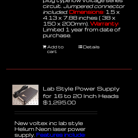
plug type low voltage series
circuit.
Jumpered connector
included.
Dimensions:
1.5 x
4.13 x 7.88 inches ( 38 x
150 x 200mm).
Warranty:
Limited 1 year from date of
purchase.
Add to
Details
cart
Lab Style Power Supply
for 16 to 20 Inch Heads
$
1,295.00
New voltex inc lab style
Helium Neon laser power
supply.
Features include: