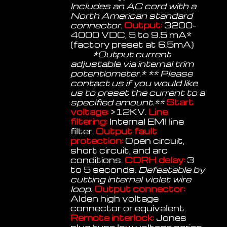
Includes an AC cord with a
North American standard
connector.
Output:
3200-
4000 VDC, 5 to 9.5 mA*
(factory preset at 6.5mA)
*Output current
adjustable via internal trim
potentiometer.* ** Please
contact us if you would like
us to preset the current to a
specified amount.**
Start
voltage:
>12KV.
Line
filtering:
Internal EMI line
filter.
Output fault
protection:
Open circuit,
short circuit, and arc
conditions.
CDRH delay:
3
to 5 seconds.
Defeatable by
cutting internal violet wire
loop.
Output connector:
Alden high voltage
connector or equivalent.
Remote interlock:
Jones