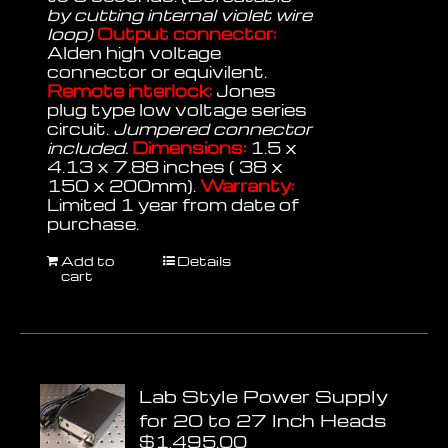
by cutting internal violet wire
loop)
Output connector:
Alden high voltage
connector or equivilent.
Remote interlock:
Jones
plug type low voltage series
circuit.
Jumpered connector
included.
Dimensions:
1.5 x
4.13 x 7.88 inches ( 38 x
150 x 200mm).
Warranty:
Limited 1 year from date of
purchase.
Add to
Details
cart
Lab Style Power Supply
for 20 to 27 Inch Heads
$
1,495.00