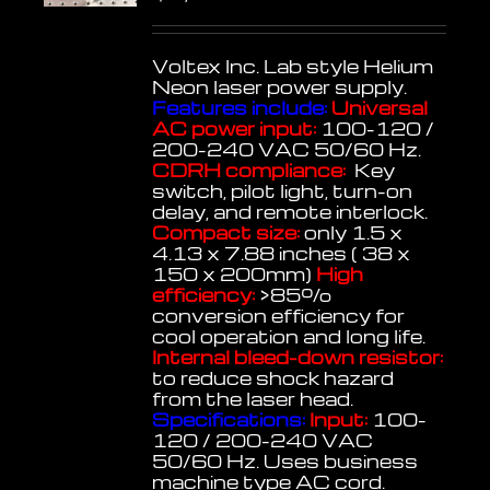
Voltex Inc. Lab style Helium
Neon laser power supply.
Features include:
Universal
AC power input:
100-120 /
200-240 VAC 50/60 Hz.
CDRH compliance:
Key
switch, pilot light, turn-on
delay, and remote interlock.
Compact size:
only 1.5 x
4.13 x 7.88 inches ( 38 x
150 x 200mm)
High
efficiency:
>85%
conversion efficiency for
cool operation and long life.
Internal bleed-down resistor:
to reduce shock hazard
from the laser head.
Specifications:
Input:
100-
120 / 200-240 VAC
50/60 Hz. Uses business
machine type AC cord.