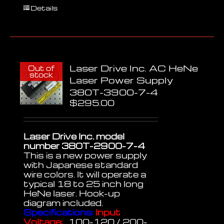
Details
Laser Drive Inc. AC HeNe
Out of
stock
Laser Power Supply
380T-3900-7-4
$
295.00
Laser Drive Inc. model
number 380T-2900-7-4
This is a new power supply
with Japanese standard
wire colors. It will operate a
typical 18 to 25 inch long
HeNe laser. Hook-up
diagram included.
Specifications:
Input
Voltage:
100-120 / 200-