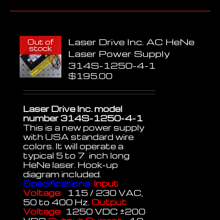
Laser Drive Inc. AC HeNe
Out of
stock
Laser Power Supply
314S-1250-4-1
$
195.00
Laser Drive Inc. model
number 314S-1250-4-1
This is a new power supply
with USA standard wire
colors. It will operate a
typical 5 to 7 inch long
HeNe laser. Hook-up
diagram included.
Specifications:
Input
Voltage:
115 / 230 VAC,
50 to 400 Hz.
Output
Voltage:
1250 VDC ±200