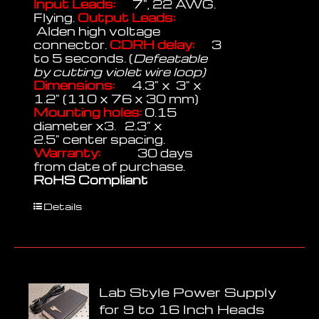
Input Leads:
7", 22 AWG.
Flying.
Output Leads:
Alden high voltage
connector.
CDRH delay:
3
to 5 seconds. (
Defeatable
by cutting violet wire loop)
Dimensions:
4.3" x 3" x
1.2" (110 x 76 x 30 mm)
Mounting holes:
0.15
diameter x3. 2.3" x
2.5" center spacing.
Warranty:
30 days
from date of purchase.
RoHS Compliant
Details
Lab Style Power Supply
for 9 to 16 Inch Heads