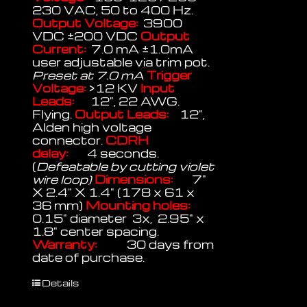
230 VAC, 50 to 400 Hz.
Output Voltage:
3900
VDC ±200 VDC
Output
Current:
7.0 mA ±1.0mA
user adjustable via trim pot.
Preset at 7.0 mA
Trigger
Voltage:
>12 KV
Input
Leads:
12", 22 AWG.
Flying.
Output Leads:
12",
Alden high voltage
connector.
CDRH
delay:
4 seconds.
(
Defeatable by cutting violet
wire loop)
Dimensions:
7"
X 2.4" X 1.4" (178 x 61 x
36 mm)
Mounting holes:
0.15" diameter 3x, 2.95" x
1.8" center spacing.
Warranty:
30 days from
date of purchase.
Details