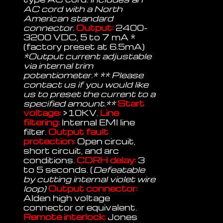
AC cord with a North
American standard
connector.
Output:
2400-
3200 VDC, 5 to 7 mA *
(factory preset at 6.5mA)
*Output current adjustable
via internal trim
potentiometer.* ** Please
contact us if you would like
us to preset the current to a
specified amount.**
Start
voltage:
>10KV.
Line
filtering:
Internal EMI line
filter.
Output fault
protection:
Open circuit,
short circuit, and arc
conditions.
CDRH delay:
3
to 5 seconds. (
Defeatable
by cutting internal violet wire
loop)
Output connector:
Alden high voltage
connector or equivalent.
Remote interlock:
Jones