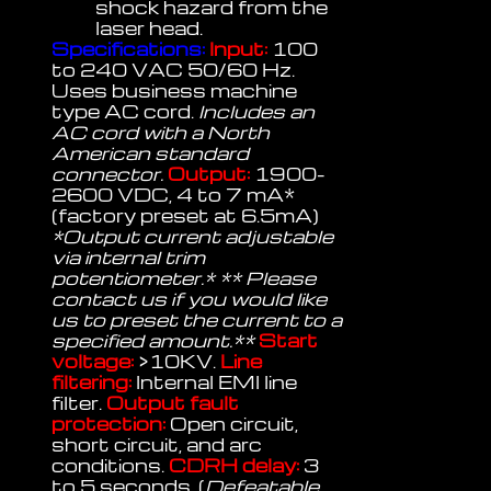
shock hazard from the
laser head.
Specifications:
Input:
100
to 240 VAC 50/60 Hz.
Uses business machine
type AC cord.
Includes an
AC cord with a North
American standard
connector.
Output:
1900-
2600 VDC, 4 to 7 mA*
(factory preset at 6.5mA)
*Output current adjustable
via internal trim
potentiometer.* ** Please
contact us if you would like
us to preset the current to a
specified amount.**
Start
voltage:
>10KV.
Line
filtering:
Internal EMI line
filter.
Output fault
protection:
Open circuit,
short circuit, and arc
conditions.
CDRH delay:
3
to 5 seconds. (
Defeatable