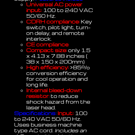
Universal AC power
input:
100 to 240 VAC
50/60 Hz.
CDRH compliance:
Key
switch, pilot light, turn-
on delay, and remote
interlock.
CE compliance
Compact size:
only 1.5
x 4.13 x 7.88 inches (
38 x 150 x 200mm)
High efficiency:
>85%
conversion efficiency
for cool operation and
long life.
Internal bleed-down
resistor:
to reduce
shock hazard from the
laser head.
Specifications:
Input:
100
to 240 VAC 50/60 Hz.
Uses business machine
type AC cord.
Includes an