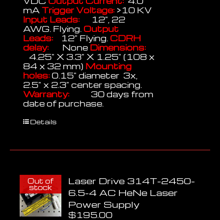
VDC
Output Current:
4.0
mA
Trigger Voltage:
>10 KV
Input Leads:
12", 22
AWG. Flying.
Output
Leads:
12" Flying.
CDRH
delay:
None
Dimensions:
4.25" X 3.3" X 1.25" (108 x
84 x 32 mm)
Mounting
holes:
0.15" diameter 3x,
2.5" x 2.3" center spacing.
Warranty:
30 days from
date of purchase.
Details
Laser Drive 314T-2450-
Out of
stock
6.5-4 AC HeNe Laser
Power Supply
$
195.00