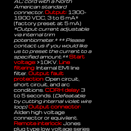
AC cord with a North
American standard
connector.
Output:
1300-
1900 VDC, 3 to 6 mA*
(factory preset at 5 mA)
*Output current adjustable
via internal trim
potentiometer.* ** Please
contact us if you would like
us to preset the current to a
specified amount.**
Start
voltage:
>10KV.
Line
filtering:
Internal EMI line
filter.
Output fault
protection:
Open circuit,
short circuit, and arc
conditions.
CDRH delay:
3
to 5 seconds. (
Defeatable
by cutting internal violet wire
loop)
Output connector:
Alden high voltage
connector or equivilent.
Remote interlock:
Jones
plug type low voltage series