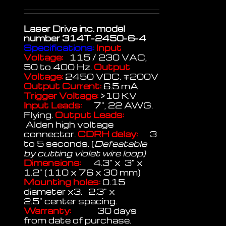
Laser Drive inc.
model
number 314T-2450-6-4
Specifications:
Input
Voltage:
115 / 230 VAC,
50 to 400 Hz.
Output
Voltage:
2450 VDC. ∓200V
Output Current:
6.5 mA
Trigger Voltage:
>10 KV
Input Leads:
7", 22 AWG.
Flying.
Output Leads:
Alden high voltage
connector.
CDRH delay:
3
to 5 seconds. (
Defeatable
by cutting violet wire loop)
Dimensions:
4.3" x 3" x
1.2" (110 x 76 x 30 mm)
Mounting holes:
0.15
diameter x3. 2.3" x
2.5" center spacing.
Warranty:
30 days
from date of purchase.