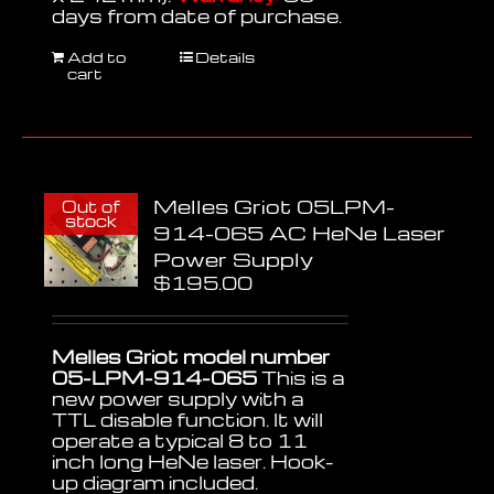
days from date of purchase.
Add to
Details
cart
Melles Griot 05LPM-
Out of
stock
914-065 AC HeNe Laser
Power Supply
$
195.00
Melles Griot model number
05-LPM-914-065
This is a
new power supply with a
TTL disable function. It will
operate a typical 8 to 11
inch long HeNe laser. Hook-
up diagram included.