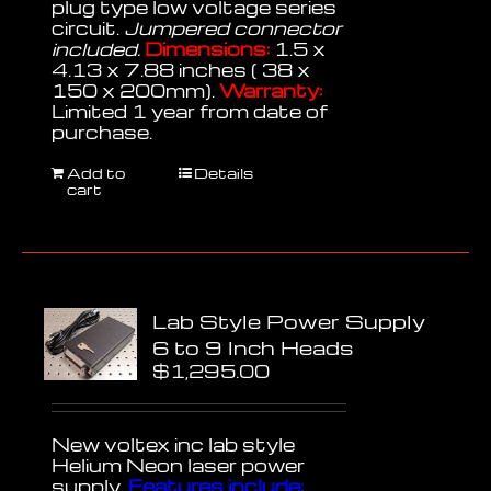
plug type low voltage series
circuit.
Jumpered connector
included.
Dimensions:
1.5 x
4.13 x 7.88 inches ( 38 x
150 x 200mm).
Warranty:
Limited 1 year from date of
purchase.
Add to
Details
cart
Lab Style Power Supply
6 to 9 Inch Heads
$
1,295.00
New voltex inc lab style
Helium Neon laser power
supply.
Features include: