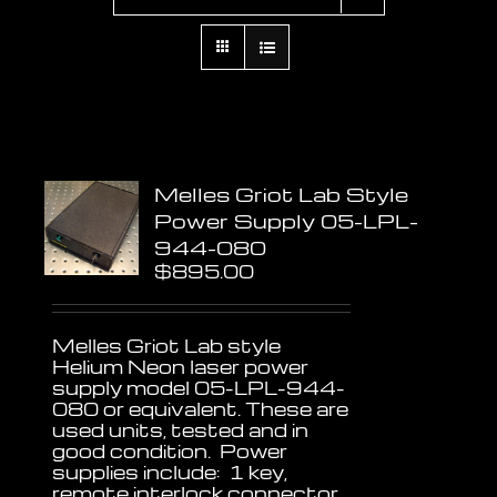
Melles Griot Lab Style
Power Supply 05-LPL-
944-080
$
895.00
Melles Griot Lab style
Helium Neon laser power
supply model 05-LPL-944-
080 or equivalent. These are
used units, tested and in
good condition. Power
supplies include: 1 key,
remote interlock connector,