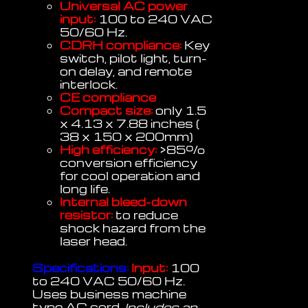
Universal AC power
input:
100 to 240 VAC
50/60 Hz.
CDRH compliance:
Key
switch, pilot light, turn-
on delay, and remote
interlock.
CE compliance
Compact size:
only 1.5
x 4.13 x 7.88 inches (
38 x 150 x 200mm)
High efficiency:
>85%
conversion efficiency
for cool operation and
long life.
Internal bleed-down
resistor:
to reduce
shock hazard from the
laser head.
Specifications:
Input:
100
to 240 VAC 50/60 Hz.
Uses business machine
type AC cord.
Includes an