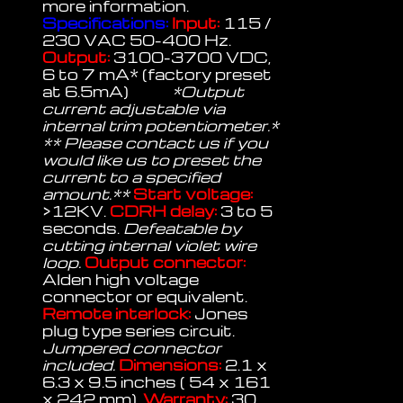
more information.
Specifications:
Input:
115 /
230 VAC 50-400 Hz.
Output:
3100-3700 VDC,
6 to 7 mA* (factory preset
at 6.5mA)
*Output
current adjustable via
internal trim potentiometer.*
** Please contact us if you
would like us to preset the
current to a specified
amount.**
Start voltage:
>12KV.
CDRH delay:
3 to 5
seconds.
Defeatable by
cutting internal violet wire
loop.
Output connector:
Alden high voltage
connector or equivalent.
Remote interlock:
Jones
plug type series circuit.
Jumpered connector
included.
Dimensions:
2.1 x
6.3 x 9.5 inches ( 54 x 161
x 242 mm).
Warranty:
30