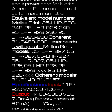
and a power cord for North
America. Please call or email
us for more information.
Equivalent model numbers:
Melles Griot:
25-LHP-928-
249, 25-LHR-928-249,
25-LHP-928-230, 25-
LHR-928-230
Coherent:
31-2488-000
Laser heads
it will operate
Melles Griot
models:
05- LHP-827, 05-
LHR-827, 05-LHP-927,
05-LHR-927, 05-LHP-
928, 05-LHR-928, 25-
LHP-928-xxx, 25-LHR-
928-xxx.
Coherent models:
31-2140, 31-2157
Specifications:
Input:
115 /
230 VAC 50-400 Hz.
Output:
4400-5300 VDC,
7-9mA* (factory preset at
8.0mA)
*Output
current adjustable via