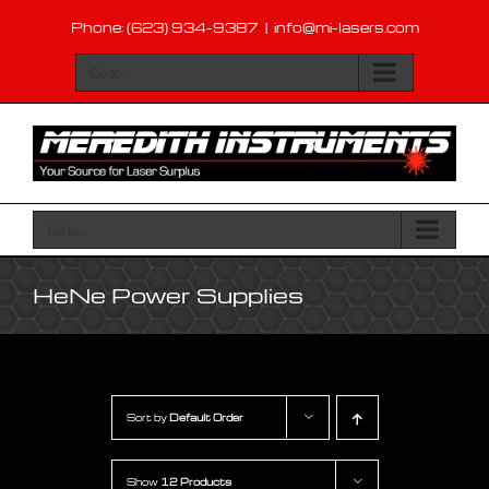
Skip
Phone: (623) 934-9387
|
info@mi-lasers.com
to
content
Go to...
Go to...
HeNe Power Supplies
Sort by
Default Order
Show
12 Products