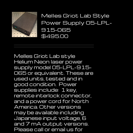
Melles Griot Lab Style
Power Supply 05-LPL-
915-065
$
495.00
Melles Griot Lab style
Helium Neon laser power
supply model 05-LPL-915-
065 or equivalent. These are
used units, tested and in
good condition. Power
supplies include: 1 key,
remote interlock connector,
and a power cord for North
America. Other versions
may be available including
Japanese input voltage, 6
and 7 mA output versions.
Please call or email us for