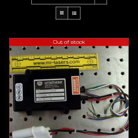
Out of stock