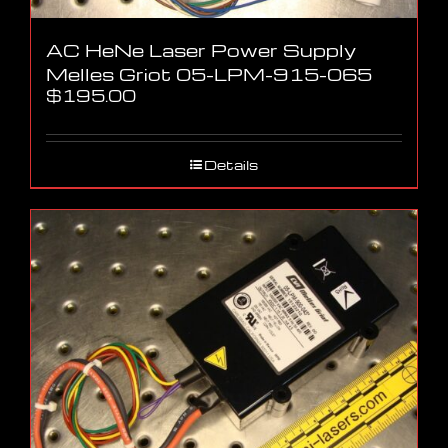
AC HeNe Laser Power Supply
Melles Griot 05-LPM-915-065
$
195.00
Details