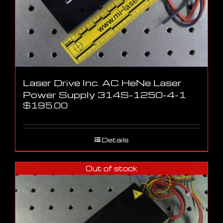
Laser Drive Inc. AC HeNe Laser
Power Supply 314S-1250-4-1
$
195.00
Details
Out of stock