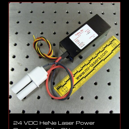
24 VDC HeNe Laser Power