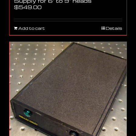
Supply for 6″ to 9″ heads
$
549.00
Add to cart
Details