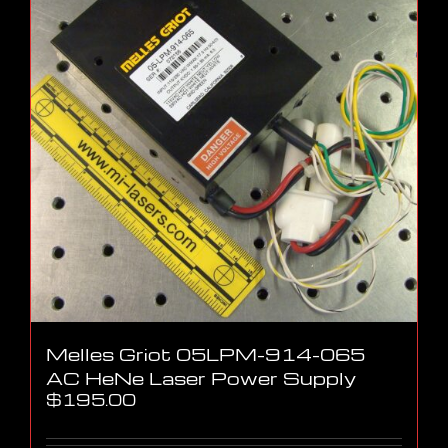
Melles Griot 05LPM-914-065
AC HeNe Laser Power Supply
$
195.00