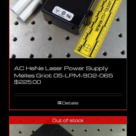
AC HeNe Laser Power Supply
Melles Griot 05-LPM-902-065
$
225.00
Details
Out of stock