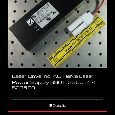
Laser Drive Inc. AC HeNe Laser
Power Supply 380T-3900-7-4
$
295.00
Details