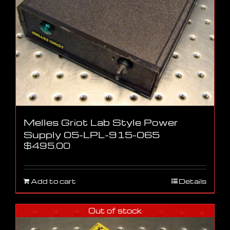
Melles Griot Lab Style Power
Supply 05-LPL-915-065
$
495.00
Add to cart
Details
Out of stock