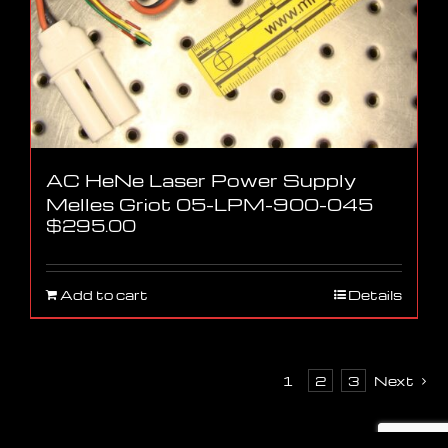
AC HeNe Laser Power Supply
Melles Griot 05-LPM-900-045
$
295.00
Add to cart
Details
1
2
3
Next