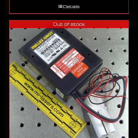
Details
Out of stock