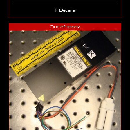
Details
Out of stock