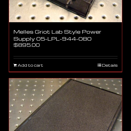
Melles Griot Lab Style Power
Supply 05-LPL-944-080
$
895.00
Add to cart
Details