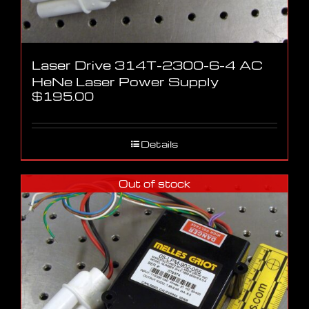
Laser Drive 314T-2300-6-4 AC
HeNe Laser Power Supply
$
195.00
Details
Out of stock