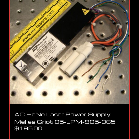
AC HeNe Laser Power Supply
Melles Griot 05-LPM-905-065
$
195.00