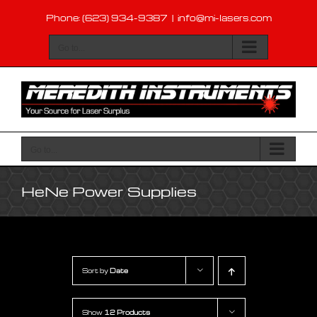
Skip
Phone: (623) 934-9387
|
info@mi-lasers.com
to
content
Go to...
Go to...
HeNe Power Supplies
Sort by
Date
Show
12 Products