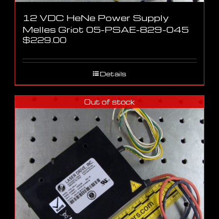
12 VDC HeNe Power Supply
Melles Griot 05-PSAE-829-045
$
229.00
Details
Out of stock