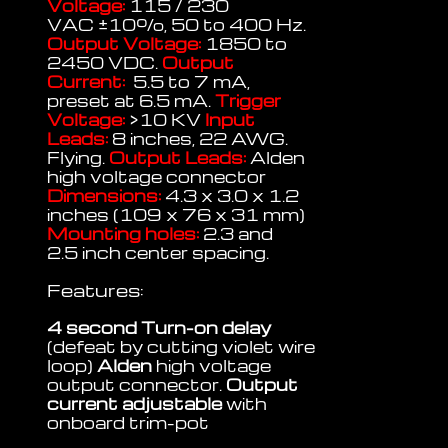
Voltage:
115 / 230
VAC
±
10%, 50 to 400 Hz.
Output Voltage:
1850 to
2450 VDC.
Output
Current:
5.5 to 7 mA,
preset at 6.5 mA.
Trigger
Voltage:
>10 KV
Input
Leads:
8 inches, 22 AWG.
Flying.
Output Leads:
Alden
high voltage connector
Dimensions:
4.3 x 3.0 x 1.2
inches (109 x 76 x 31 mm)
Mounting holes:
2.3 and
2.5 inch center spacing.
Features:
4 second Turn-on delay
(defeat by cutting violet wire
loop)
Alden
high voltage
output connector.
Output
current adjustable
with
onboard trim-pot