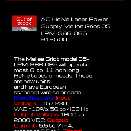
AC HeNe Laser Power
Out of
stock
Supply Melles Griot 05-
LPM-968-065
$
195.00
The
Melles Griot model 05-
LPM-968-065
will operate
most 8 to 11 inch long
HeNe tubes or heads. These
are new units
and have European
standard wire color code.
Specifications:
Input
Voltage:
115 / 230
VAC
±
10%, 50 to 400 Hz.
Output Voltage:
1600 to
2000 VDC.
Output
Current:
5.5 to 7 mA,