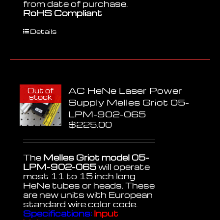
from date of purchase.
RoHS Compliant
Details
AC HeNe Laser Power
Out of
stock
Supply Melles Griot 05-
LPM-902-065
$
225.00
The
Melles Griot model 05-
LPM-902-065
will operate
most 11 to 15 inch long
HeNe tubes or heads. These
are new units with European
standard wire color code.
Specifications:
Input