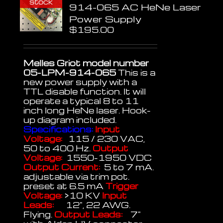
stock
914-065 AC HeNe Laser
Power Supply
$
195.00
Melles Griot model number
05-LPM-914-065
This is a
new power supply with a
TTL disable function. It will
operate a typical 8 to 11
inch long HeNe laser. Hook-
up diagram included.
Specifications:
Input
Voltage:
115 / 230 VAC,
50 to 400 Hz.
Output
Voltage:
1550-1950 VDC
Output Current:
5 to 7 mA.
adjustable via trim pot.
preset at 6.5 mA
Trigger
Voltage:
>10 KV
Input
Leads:
12", 22 AWG.
Flying.
Output Leads:
7"