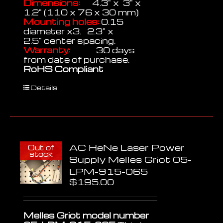
Dimensions:
4.3" x 3" x
1.2" (110 x 76 x 30 mm)
Mounting holes:
0.15
diameter x3. 2.3" x
2.5" center spacing.
Warranty:
30 days
from date of purchase.
RoHS Compliant
Details
AC HeNe Laser Power
Out of
stock
Supply Melles Griot 05-
LPM-915-065
$
195.00
Melles Griot model number