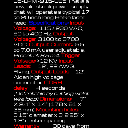
05-LPM-915-065
This is a
new, old stock power supply
that will operate a typical 17
to 20 inch long HeNe laser
head.
Specifications:
Input
Voltage:
115 / 230 VAC,
50 to 400 Hz.
Output
Voltage:
3100 to 3700
VDC.
Output Current:
5.5
to 7.0 mA user adjustable.
Preset at 6.5 mA
Trigger
Voltage:
>12 KV
Input
Leads:
12", 22 AWG.
Flying.
Output Leads:
12",
Alden high voltage
connector.
CDRH
delay:
4 seconds.
(
Defeatable by cutting violet
wire loop)
Dimensions:
7"
X 2.4" X 1.4" (178 x 61 x
36 mm)
Mounting holes:
0.15" diameter x 3, 2.95" x
1.8" center spacing.
Warranty:
30 days from