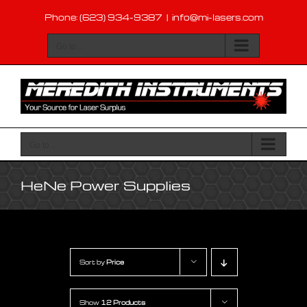
Skip
Phone: (623) 934-9387
|
info@mi-lasers.com
to
content
Go to...
Go to...
HeNe Power Supplies
Sort by
Price
Show
12 Products