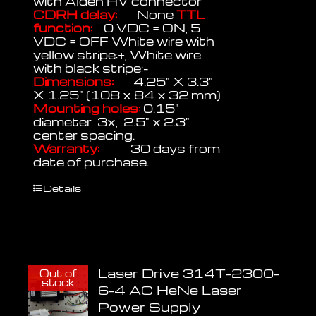
with Alden HV connector
CDRH delay:
None
TTL
function:
0 VDC = ON, 5
VDC = OFF White wire with
yellow stripe:+, White wire
with black stripe:-
Dimensions:
4.25" X 3.3"
X 1.25" (108 x 84 x 32 mm)
Mounting holes:
0.15"
diameter 3x, 2.5" x 2.3"
center spacing.
Warranty:
30 days from
date of purchase.
Details
Laser Drive 314T-2300-
Out of
stock
6-4 AC HeNe Laser
Power Supply