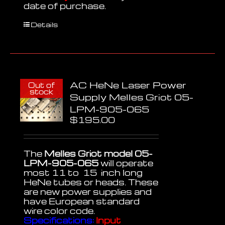
date of purchase.
Details
AC HeNe Laser Power
Out of
stock
Supply Melles Griot 05-
LPM-905-065
$
195.00
The
Melles Griot model 05-
LPM-905-065
will operate
most 11 to 15 inch long
HeNe tubes or heads. These
are new power supplies and
have European standard
wire color code.
Specifications:
Input