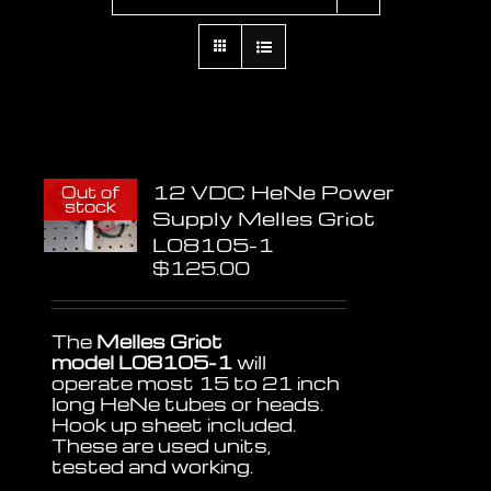
12 VDC HeNe Power
Out of
stock
Supply Melles Griot
L08105-1
$
125.00
The
Melles Griot
model L08105-1
will
operate most 15 to 21 inch
long HeNe tubes or heads.
Hook up sheet included.
These are used units,
tested and working.