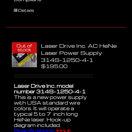
Details
Laser Drive Inc. AC HeNe
Out of
stock
Laser Power Supply
314S-1250-4-1
$
195.00
Laser Drive Inc. model
number 314S-1250-4-1
This is a new power supply
with USA standard wire
colors. It will operate a
typical 5 to 7 inch long
HeNe laser. Hook-up
diagram included.
Specifications:
Input