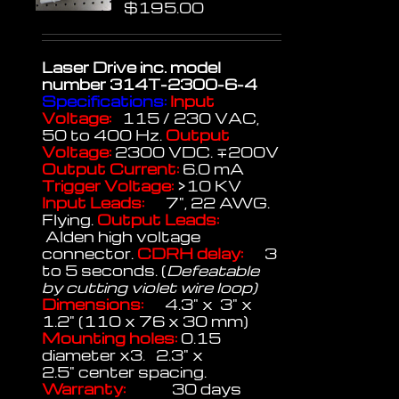
$
195.00
Laser Drive inc.
model
number 314T-2300-6-4
Specifications:
Input
Voltage:
115 / 230 VAC,
50 to 400 Hz.
Output
Voltage:
2300 VDC. ∓200V
Output Current:
6.0 mA
Trigger Voltage:
>10 KV
Input Leads:
7", 22 AWG.
Flying.
Output Leads:
Alden high voltage
connector.
CDRH delay:
3
to 5 seconds. (
Defeatable
by cutting violet wire loop)
Dimensions:
4.3" x 3" x
1.2" (110 x 76 x 30 mm)
Mounting holes:
0.15
diameter x3. 2.3" x
2.5" center spacing.
Warranty:
30 days