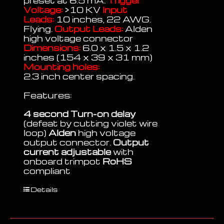
preset at 6.5 mA.
Trigger
Voltage:
>10 KV
Input
Leads:
10 inches, 22 AWG.
Flying.
Output Leads:
Alden
high voltage connector
Dimensions:
6.0 x 1.5 x 1.2
inches (154 x 39 x 31 mm)
Mounting holes:
2.3 inch center spacing.
Features:
4 second Turn-on delay
(defeat by cutting violet wire
loop)
Alden
high voltage
output connector.
Output
current adjustable
with
onboard trimpot
RoHS
compliant
Details