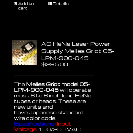
Add to
Details
cart
AC HeNe Laser Power
Supply Melles Griot 05-
LPM-900-045
$
295.00
The
Melles Griot model 05-
LPM-900-045
will operate
most 6 to 8 inch long HeNe
tubes or heads. These are
new units and
have Japanese standard
wire color code.
Specifications:
Input
Voltage:
100/200 VAC