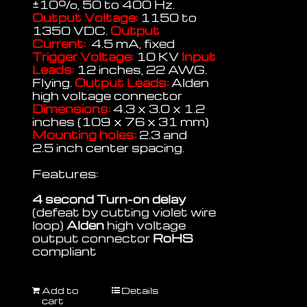
±
10%, 50 to 400 Hz.
Output Voltage:
1150 to
1350 VDC.
Output
Current:
4.5 mA, fixed
Trigger Voltage:
10 KV
Input
Leads:
12 inches, 22 AWG.
Flying.
Output Leads:
Alden
high voltage connector
Dimensions:
4.3 x 3.0 x 1.2
inches (109 x 76 x 31 mm)
Mounting holes:
2.3 and
2.5 inch center spacing.
Features:
4 second Turn-on delay
(defeat by cutting violet wire
loop)
Alden
high voltage
output connector
RoHS
compliant
Add to
Details
cart