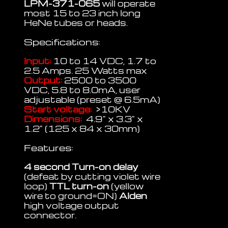
LPM-371-065
will operate
most 15 to 23 inch long
HeNe tubes or heads.
Specifications:
Input:
10 to 14 VDC, 1.7 to
2.5 Amps. 25 Watts max
Output:
2500 to 3500
VDC, 5.8 to 8.0mA, user
adjustable (preset @ 6.5mA)
Start voltage:
>10KV
Dimensions:
4.9" x 3.3" x
1.2" (125 x 84 x 30mm)
Features:
4 second Turn-on delay
(defeat by cutting violet wire
loop)
TTL turn-on
(yellow
wire to ground=ON)
Alden
high voltage output
connector.