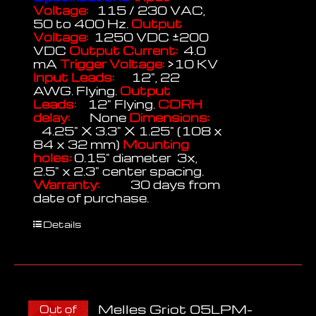
Voltage:
115 / 230 VAC,
50 to 400 Hz.
Output
Voltage:
1250 VDC ±200
VDC
Output Current:
4.0
mA
Trigger Voltage:
>10 KV
Input Leads:
12", 22
AWG. Flying.
Output
Leads:
12" Flying.
CDRH
delay:
None
Dimensions:
4.25" X 3.3" X 1.25" (108 x
84 x 32 mm)
Mounting
holes:
0.15" diameter 3x,
2.5" x 2.3" center spacing.
Warranty:
30 days from
date of purchase.
Details
Melles Griot 05LPM-
Out of