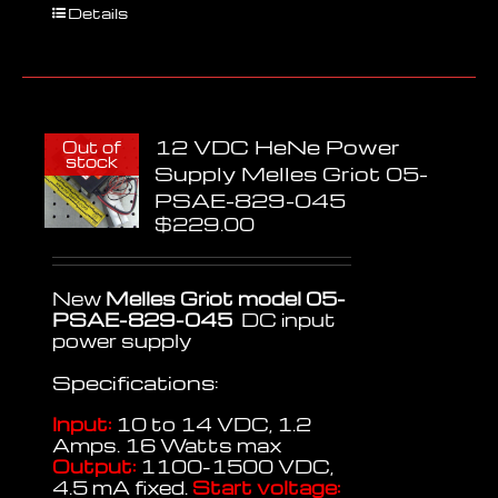
Details
12 VDC HeNe Power
Out of
stock
Supply Melles Griot 05-
PSAE-829-045
$
229.00
New
Melles Griot model 05-
PSAE-829-045
DC input
power supply
Specifications:
Input:
10 to 14 VDC, 1.2
Amps. 16 Watts max
Output:
1100-1500 VDC,
4.5 mA fixed.
Start voltage: