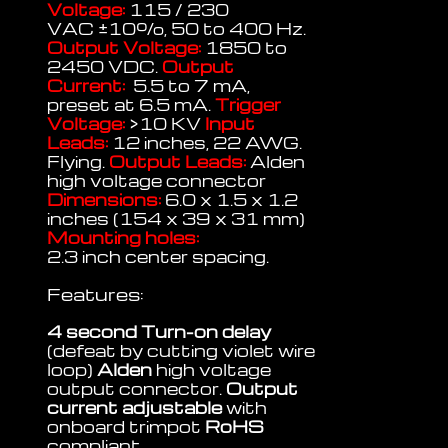
Voltage:
115 / 230
VAC
±
10%, 50 to 400 Hz.
Output Voltage:
1850 to
2450 VDC.
Output
Current:
5.5 to 7 mA,
preset at 6.5 mA.
Trigger
Voltage:
>10 KV
Input
Leads:
12 inches, 22 AWG.
Flying.
Output Leads:
Alden
high voltage connector
Dimensions:
6.0 x 1.5 x 1.2
inches (154 x 39 x 31 mm)
Mounting holes:
2.3 inch center spacing.
Features:
4 second Turn-on delay
(defeat by cutting violet wire
loop)
Alden
high voltage
output connector.
Output
current adjustable
with
onboard trimpot
RoHS
compliant