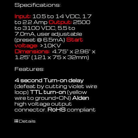
Specifications:
Input:
10.5 to 14 VDC, 1.7
to 2.2 Amp
Output:
2500
to 3100 VDC, 5.5 to
7.0mA, user adjustable
(preset @ 6.5mA)
Start
voltage:
>10KV
Dimensions:
4.75" x 2.96" x
1.25" (121 x 75 x 32mm)
Features:
4 second Turn-on delay
(defeat by cutting violet wire
loop)
TTL turn-on
(yellow
wire to ground=ON)
Alden
high voltage output
connector.
RoHS
compliant
Details