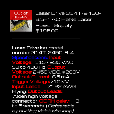
Laser Drive 314T-2450-
Out of
stock
6.5-4 AC HeNe Laser
Power Supply
$
195.00
Laser Drive inc.
model
number 314T-2450-6-4
Specifications:
Input
Voltage:
115 / 230 VAC,
50 to 400 Hz.
Output
Voltage:
2450 VDC. ∓200V
Output Current:
6.5 mA
Trigger Voltage:
>10 KV
Input Leads:
7", 22 AWG.
Flying.
Output Leads:
Alden high voltage
connector.
CDRH delay:
3
to 5 seconds. (
Defeatable
by cutting violet wire loop)