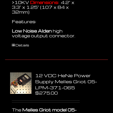
>10KV
Dimensions:
4.2" x
3.3" x 1.25" (107 x 84 x
32mm)
Features:
Low Noise
Alden
high
voltage output connector.
Details
12 VDC HeNe Power
Supply Melles Griot 05-
LPM-371-065
$
275.00
The
Melles Griot model 05-