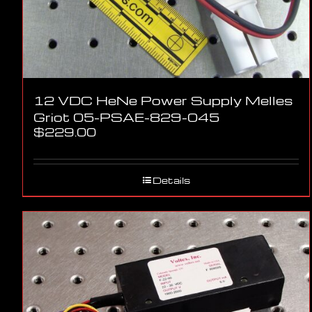
12 VDC HeNe Power Supply Melles
Griot 05-PSAE-829-045
$
229.00
Details