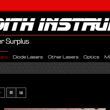
ers
Diode Lasers
Other Lasers
Optics
M