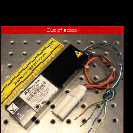
Out of stock