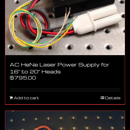
AC HeNe Laser Power Supply for
16″ to 20″ Heads
$
795.00
Add to cart
Details