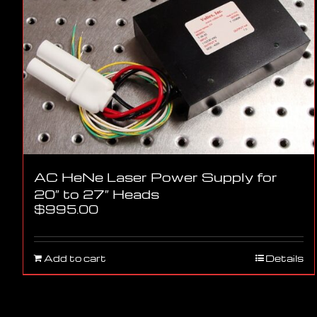
AC HeNe Laser Power Supply for
20″ to 27″ Heads
$
995.00
Add to cart
Details