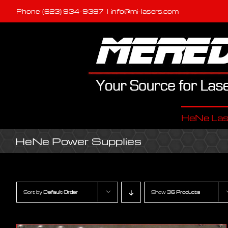
Skip
Phone: (623) 934-9387
|
info@mi-lasers.com
to
content
HeNe Las
HeNe Power Supplies
Sort by
Default Order
Show
36 Products