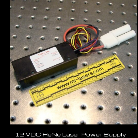
12 VDC HeNe Laser Power Supply