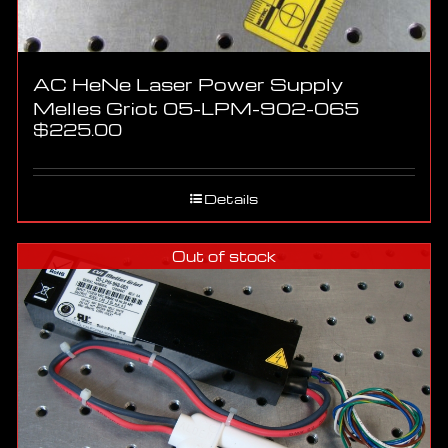
AC HeNe Laser Power Supply
Melles Griot 05-LPM-902-065
$
225.00
Details
Out of stock