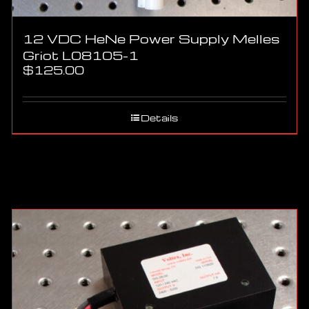
12 VDC HeNe Power Supply Melles
Griot L08105-1
$
125.00
Details