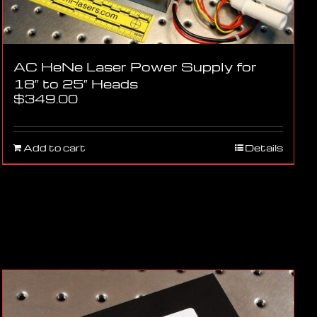
AC HeNe Laser Power Supply for
18″ to 25″ Heads
$
349.00
Add to cart
Details