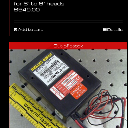
for 6″ to 9″ heads
$
549.00
Add to cart
Details
Out of stock