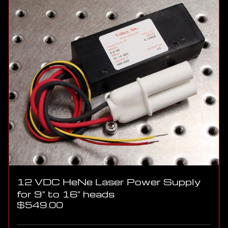
12 VDC HeNe Laser Power Supply
for 9″ to 16″ heads
$
549.00