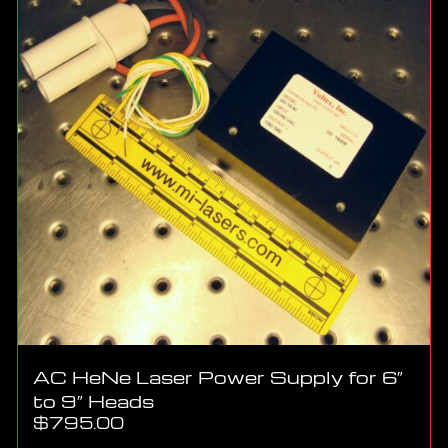
AC HeNe Laser Power Supply for 6″
to 9″ Heads
$
795.00