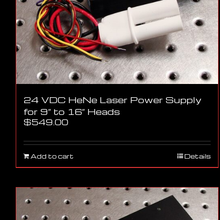
24 VDC HeNe Laser Power Supply
for 9″ to 16″ Heads
$
549.00
Add to cart
Details