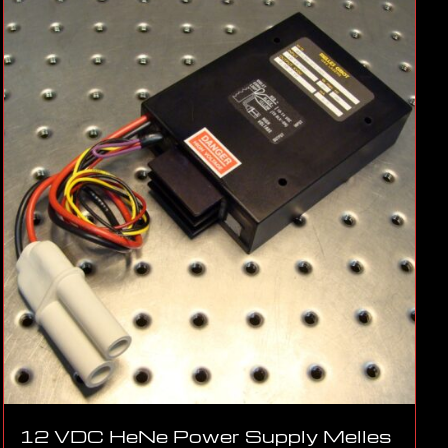
12 VDC HeNe Power Supply Melles