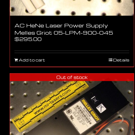
AC HeNe Laser Power Supply
Melles Griot 05-LPM-900-045
$
295.00
Add to cart
Details
Out of stock