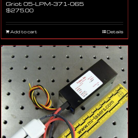
Griot 05-LPM-371-065
$
275.00
Add to cart
Details