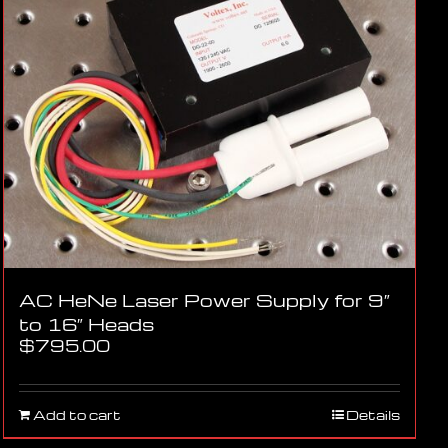
AC HeNe Laser Power Supply for 9″
to 16″ Heads
$
795.00
Add to cart
Details