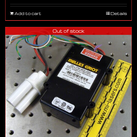
Add to cart
Details
Out of stock