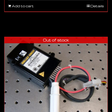
Add to cart
Details
Out of stock