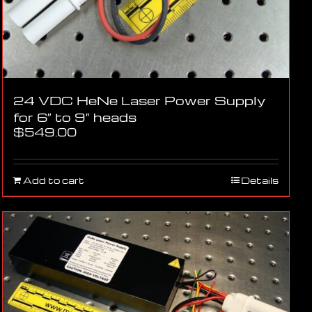
24 VDC HeNe Laser Power Supply
for 6″ to 9″ heads
$
549.00
Add to cart
Details