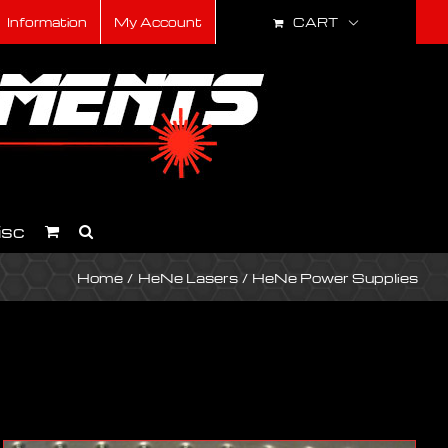
CART
Information
My Account
isc
Home
HeNe Lasers
HeNe Power Supplies