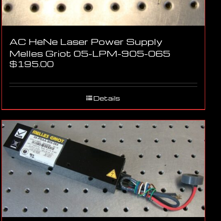
AC HeNe Laser Power Supply
Melles Griot 05-LPM-905-065
$
195.00
Details