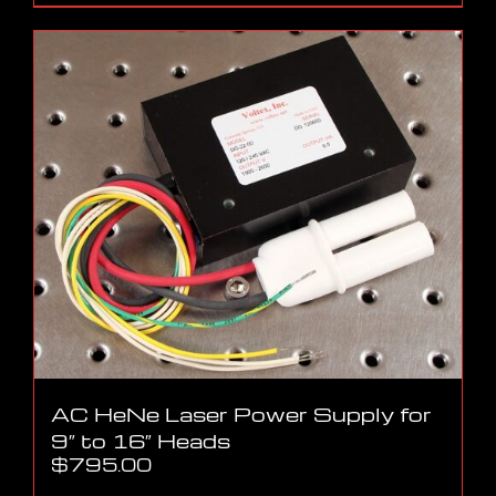
AC HeNe Laser Power Supply for
9″ to 16″ Heads
$
795.00