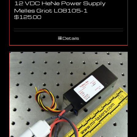
12 VDC HeNe Power Supply
Melles Griot L08105-1
$
125.00
Details