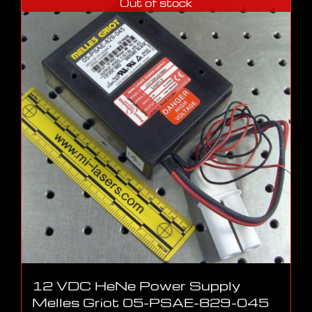
Out of stock
12 VDC HeNe Power Supply
Melles Griot 05-PSAE-829-045