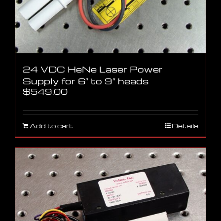
24 VDC HeNe Laser Power
Supply for 6″ to 9″ heads
$
549.00
Add to cart
Details