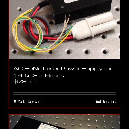
AC HeNe Laser Power Supply for
16″ to 20″ Heads
$
795.00
Add to cart
Details