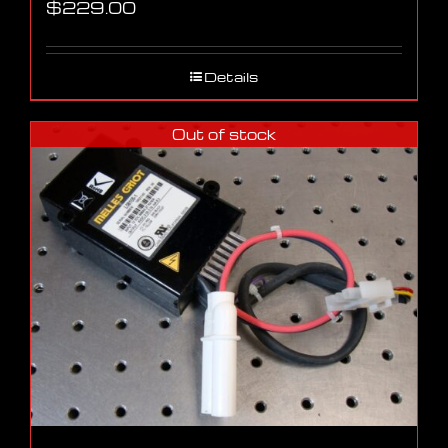
$
229.00
Details
Out of stock