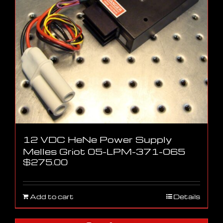
12 VDC HeNe Power Supply
Melles Griot 05-LPM-371-065
$
275.00
Add to cart
Details