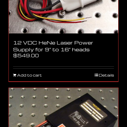
12 VDC HeNe Laser Power
Supply for 9″ to 16″ heads
$
549.00
Add to cart
Details