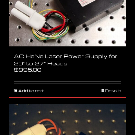
AC HeNe Laser Power Supply for
20″ to 27″ Heads
$
995.00
Add to cart
Details