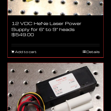
12 VDC HeNe Laser Power
Supply for 6″ to 9″ heads
$
549.00
Add to cart
Details