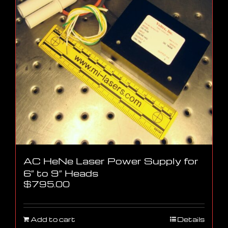
AC HeNe Laser Power Supply for
6″ to 9″ Heads
$
795.00
Add to cart
Details