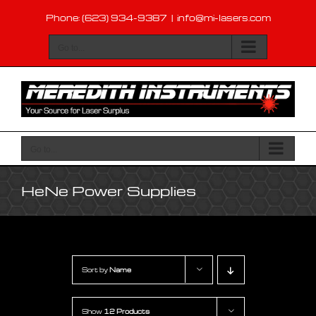
Skip
Phone: (623) 934-9387
|
info@mi-lasers.com
to
content
Go to...
Go to...
HeNe Power Supplies
Sort by
Name
Show
12 Products