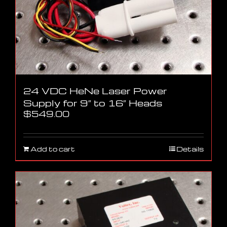
24 VDC HeNe Laser Power
Supply for 9″ to 16″ Heads
$
549.00
Add to cart
Details