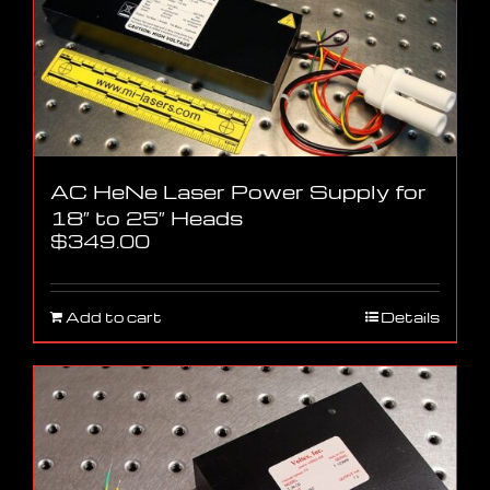
AC HeNe Laser Power Supply for
18″ to 25″ Heads
$
349.00
Add to cart
Details