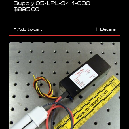
Supply 05-LPL-944-080
$
895.00
Add to cart
Details