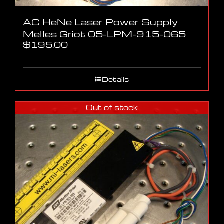
AC HeNe Laser Power Supply
Melles Griot 05-LPM-915-065
$
195.00
Details
Out of stock