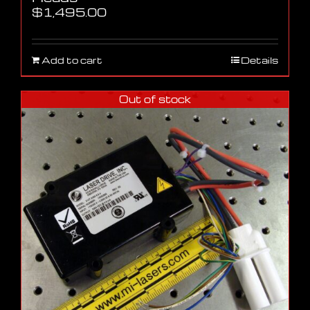
$
1,495.00
Add to cart
Details
Out of stock