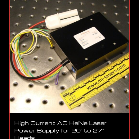
High Current AC HeNe Laser
Power Supply for 20″ to 27″
Heads