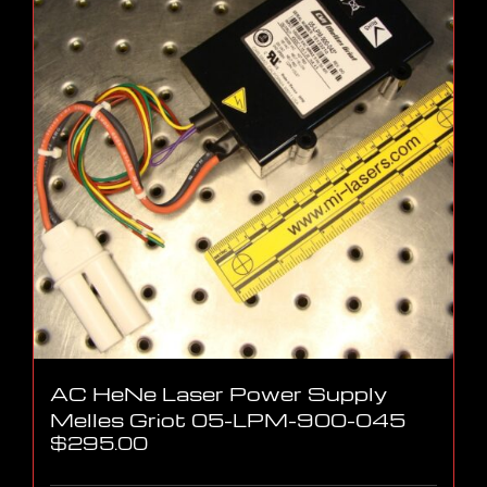
AC HeNe Laser Power Supply
Melles Griot 05-LPM-900-045
$
295.00