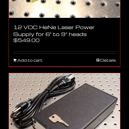
12 VDC HeNe Laser Power
Supply for 6″ to 9″ heads
$
549.00
Add to cart
Details