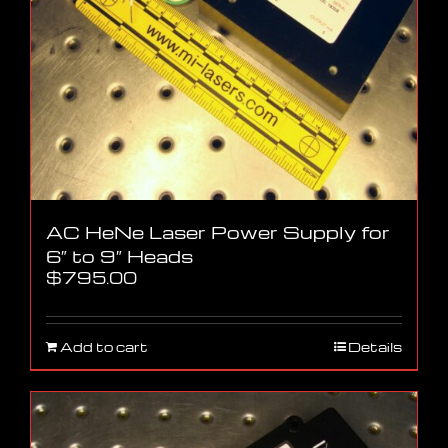
AC HeNe Laser Power Supply for
6″ to 9″ Heads
$
795.00
Add to cart
Details