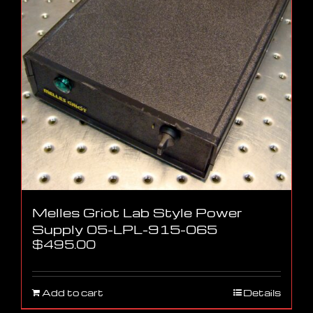
Melles Griot Lab Style Power
Supply 05-LPL-915-065
$
495.00
Add to cart
Details