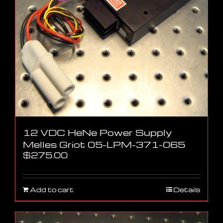
12 VDC HeNe Power Supply
Melles Griot 05-LPM-371-065
$
275.00
Add to cart
Details