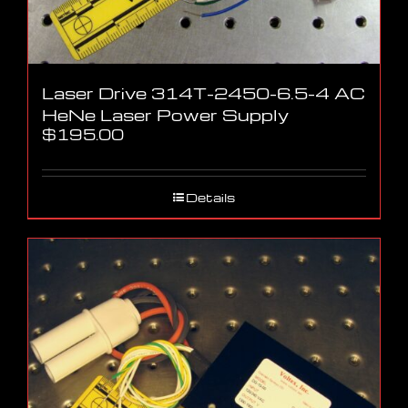
Laser Drive 314T-2450-6.5-4 AC
HeNe Laser Power Supply
$
195.00
Details