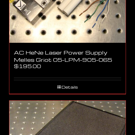
AC HeNe Laser Power Supply
Melles Griot 05-LPM-905-065
$
195.00
Details