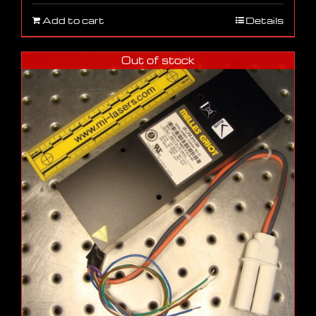
Add to cart
Details
Out of stock