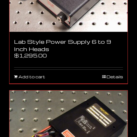
Lab Style Power Supply 6 to 9
Inch Heads
$
1,295.00
Add to cart
Details