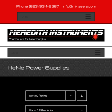
Skip
Phone: (623) 934-9387
|
info@mi-lasers.com
to
content
Go to...
Go to...
HeNe Power Supplies
Sort by
Rating
Show
12 Products