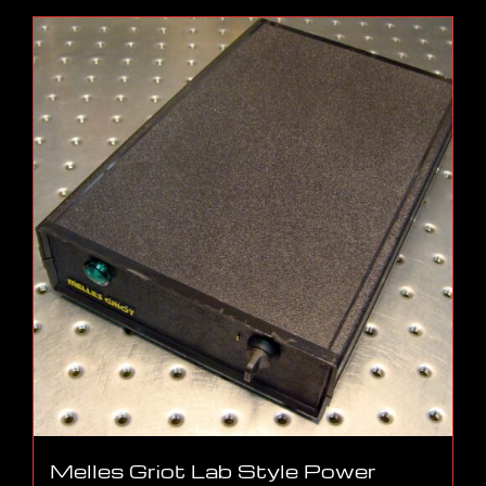
Melles Griot Lab Style Power