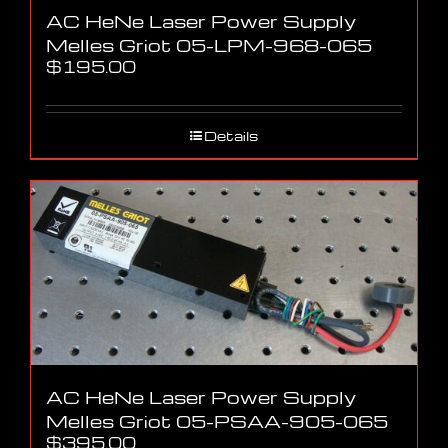
AC HeNe Laser Power Supply
Melles Griot 05-LPM-968-065
$
195.00
Details
AC HeNe Laser Power Supply
Melles Griot 05-PSAA-905-065
$
395.00