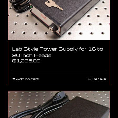
Lab Style Power Supply for 16 to
20 Inch Heads
$
1,295.00
Add to cart
Details