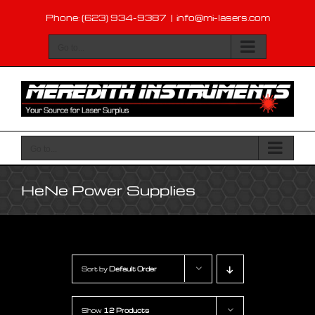
Skip
Phone: (623) 934-9387
|
info@mi-lasers.com
to
content
Go to...
Go to...
HeNe Power Supplies
Sort by
Default Order
Show
12 Products