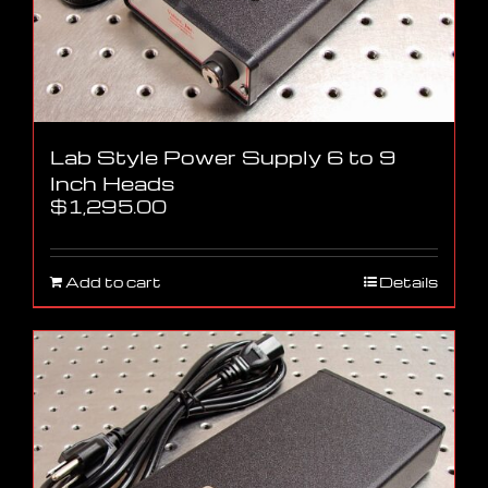
Lab Style Power Supply 6 to 9
Inch Heads
$
1,295.00
Add to cart
Details