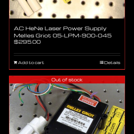
AC HeNe Laser Power Supply
Melles Griot 05-LPM-900-045
$
295.00
Add to cart
Details
Out of stock