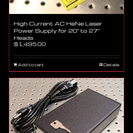
High Current AC HeNe Laser
Power Supply for 20″ to 27″
Heads
$
1,495.00
Add to cart
Details