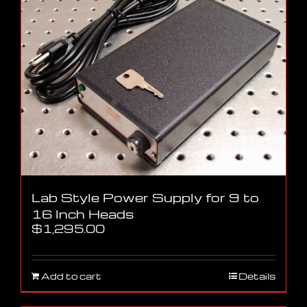
Lab Style Power Supply for 9 to
16 Inch Heads
$
1,295.00
Add to cart
Details