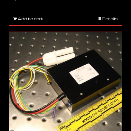
Add to cart
Details