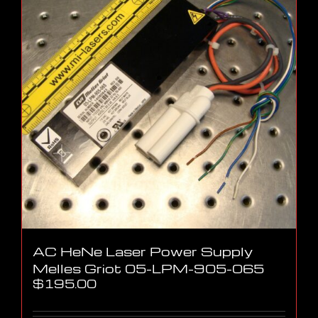
AC HeNe Laser Power Supply
Melles Griot 05-LPM-905-065
$
195.00