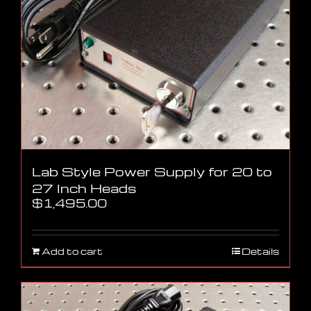
Lab Style Power Supply for 20 to
27 Inch Heads
$
1,495.00
Add to cart
Details