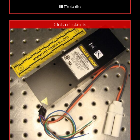
Details
Out of stock