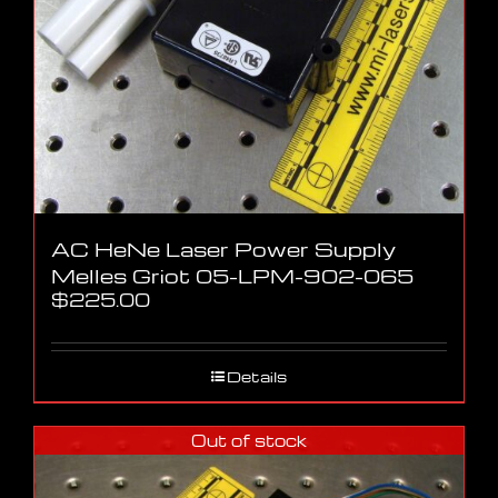
AC HeNe Laser Power Supply
Melles Griot 05-LPM-902-065
$
225.00
Details
Out of stock