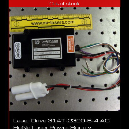
Out of stock
Laser Drive 314T-2300-6-4 AC
HeNe Laser Power Supply