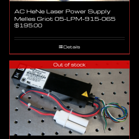
AC HeNe Laser Power Supply
Melles Griot 05-LPM-915-065
$
195.00
Details
Out of stock