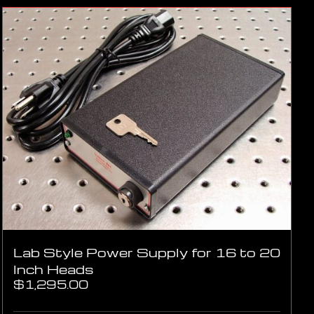
Lab Style Power Supply for 16 to 20
Inch Heads
$
1,295.00