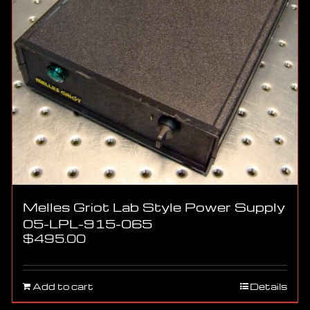
Melles Griot Lab Style Power Supply
05-LPL-915-065
$
495.00
Add to cart
Details