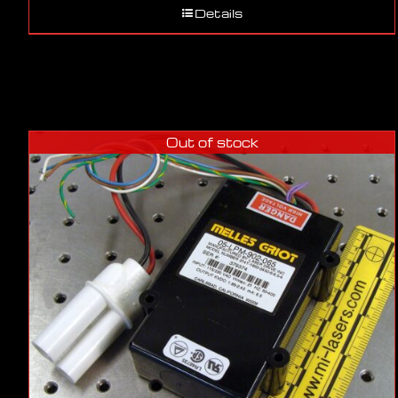
Details
Out of stock