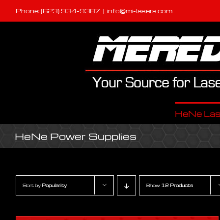
Skip
Phone: (623) 934-9387
|
info@mi-lasers.com
to
content
HeNe Las
HeNe Power Supplies
Sort by
Popularity
Show
12 Products