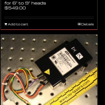
for 6″ to 9″ heads
$
549.00
Add to cart
Details