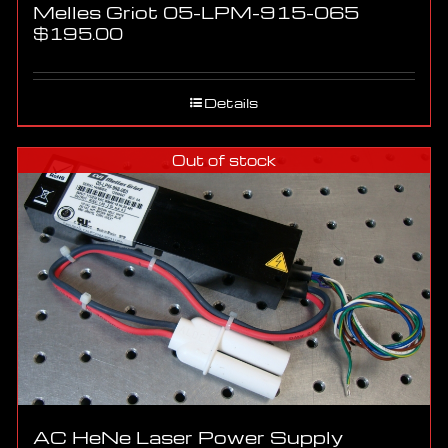
Melles Griot 05-LPM-915-065
$
195.00
Details
Out of stock
AC HeNe Laser Power Supply