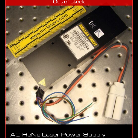
Out of stock
AC HeNe Laser Power Supply