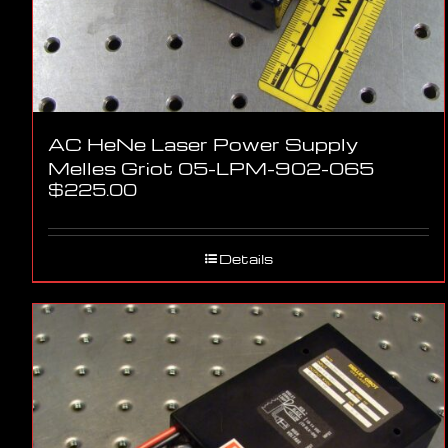
AC HeNe Laser Power Supply
Melles Griot 05-LPM-902-065
$
225.00
Details