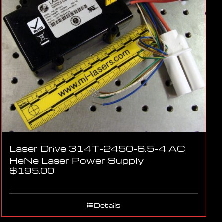
Laser Drive 314T-2450-6.5-4 AC
HeNe Laser Power Supply
$
195.00
Details