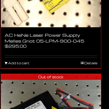
AC HeNe Laser Power Supply
Melles Griot 05-LPM-900-045
$
295.00
Add to cart
Details
Out of stock