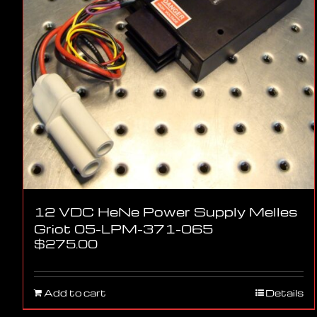
12 VDC HeNe Power Supply Melles
Griot 05-LPM-371-065
$
275.00
Add to cart
Details