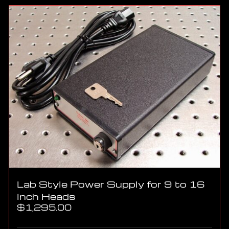
Lab Style Power Supply for 9 to 16
Inch Heads
$
1,295.00