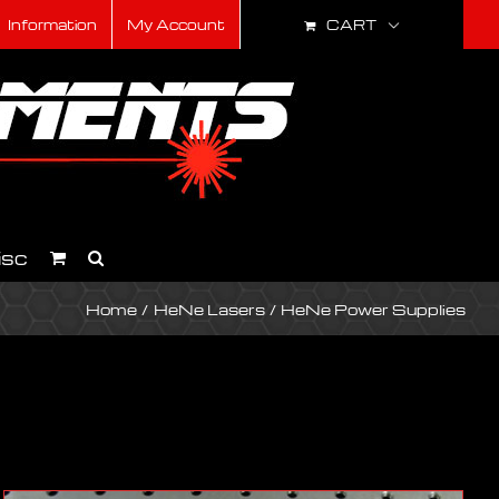
CART
Information
My Account
isc
Home
HeNe Lasers
HeNe Power Supplies