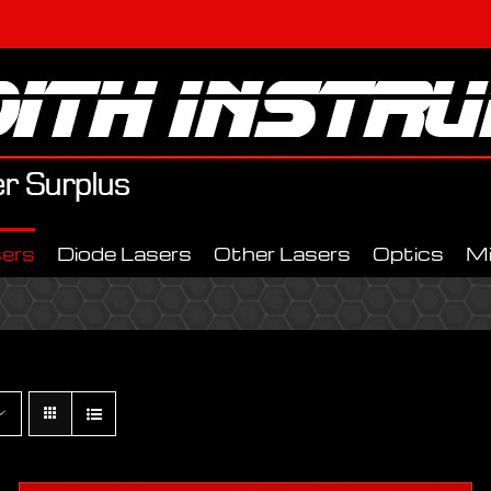
ers
Diode Lasers
Other Lasers
Optics
M