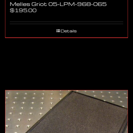
Melles Griot 05-LPM-968-065
$
195.00
Details