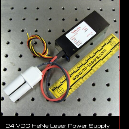
24 VDC HeNe Laser Power Supply