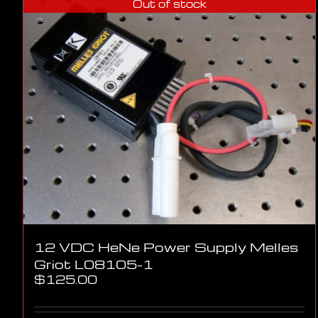
Out of stock
12 VDC HeNe Power Supply Melles
Griot L08105-1
$
125.00