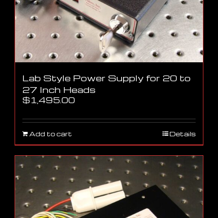
Lab Style Power Supply for 20 to
27 Inch Heads
$
1,495.00
Add to cart
Details