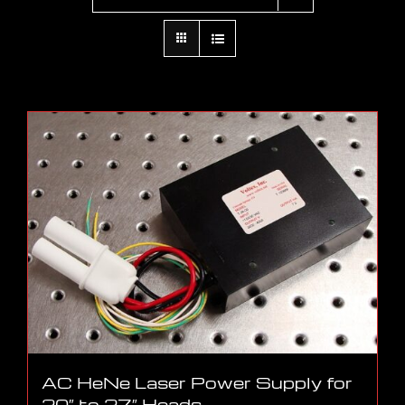
AC HeNe Laser Power Supply for
20″ to 27″ Heads