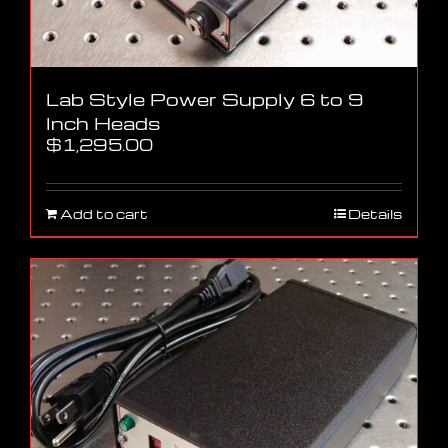
Lab Style Power Supply 6 to 9
Inch Heads
$
1,295.00
Add to cart
Details