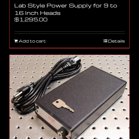
Lab Style Power Supply for 9 to
16 Inch Heads
$
1,295.00
Add to cart
Details