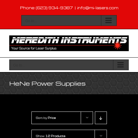
Skip
Phone: (623) 934-9387
|
info@mi-lasers.com
to
content
Go to...
Go to...
HeNe Power Supplies
Sort by
Price
Show
12 Products