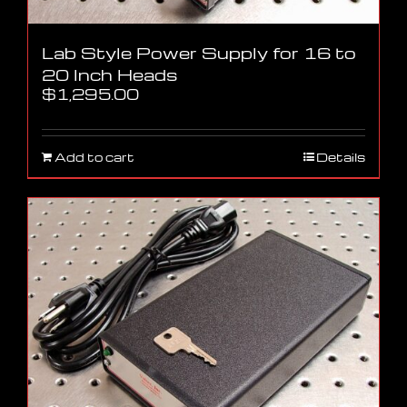
Lab Style Power Supply for 16 to
20 Inch Heads
$
1,295.00
Add to cart
Details