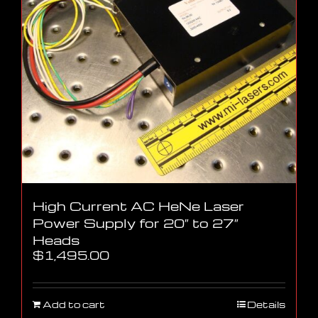
High Current AC HeNe Laser
Power Supply for 20″ to 27″
Heads
$
1,495.00
Add to cart
Details