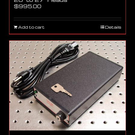
$
995.00
Add to cart
Details