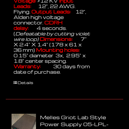
Voltage:
>12 KV
Input
Leads:
12", 22 AWG.
Flying.
Output Leads:
12",
Alden high voltage
connector.
CDRH
delay:
4 seconds.
(
Defeatable by cutting violet
wire loop)
Dimensions:
7"
X 2.4" X 1.4" (178 x 61 x
36 mm)
Mounting holes:
0.15" diameter 3x, 2.95" x
1.8" center spacing.
Warranty:
30 days from
date of purchase.
Details
Melles Griot Lab Style
Power Supply 05-LPL-