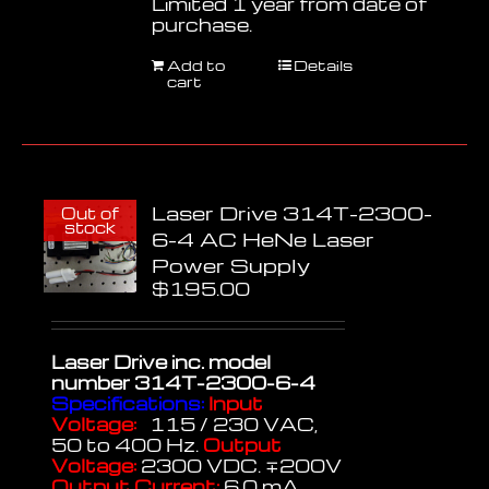
Limited 1 year from date of
purchase.
Add to
Details
cart
Laser Drive 314T-2300-
Out of
stock
6-4 AC HeNe Laser
Power Supply
$
195.00
Laser Drive inc.
model
number 314T-2300-6-4
Specifications:
Input
Voltage:
115 / 230 VAC,
50 to 400 Hz.
Output
Voltage:
2300 VDC. ∓200V
Output Current:
6.0 mA