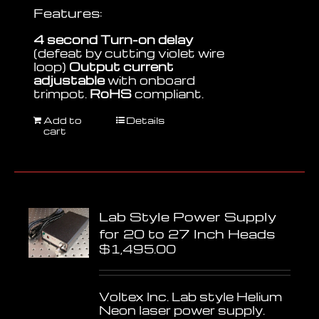
Features:
4 second Turn-on delay
(defeat by cutting violet wire
loop)
Output current
adjustable
with onboard
trimpot.
RoHS
compliant.
Add to
Details
cart
Lab Style Power Supply
for 20 to 27 Inch Heads
$
1,495.00
Voltex Inc. Lab style Helium
Neon laser power supply.