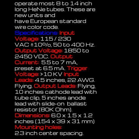
operate most 8 to 14 inch
long HeNe tubes. These are
new units and
have European standard
wire color code.
Specifications:
Input
Voltage:
115 / 230
VAC
±
10%, 50 to 400 Hz.
Output Voltage:
1850 to
2450 VDC.
Output
Current:
5.5 to 7 mA,
preset at 6.5 mA.
Trigger
Voltage:
>10 KV
Input
Leads:
4.5 inches, 22 AWG.
Flying.
Output Leads:
Flying,
10 inches cathode lead with
tube clip, 5 inches anode
lead with slide-on ballast
resistor (80K Ohm).
Dimensions:
6.0 x 1.5 x 1.2
inches (154 x 39 x 31 mm)
Mounting holes:
2.3 inch center spacing.