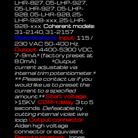
LHR-827, 05-LHP-927,
05-LHR-927, 05-LHP-
928, 05-LHR-928, 25-
LHP-928-xxx, 25-LHR-
928-xxx.
Coherent models:
31-2140, 31-2157
Specifications:
Input:
115 /
230 VAC 50-400 Hz.
Output:
4400-5300 VDC,
7-9mA* (factory preset at
8.0mA)
*Output
current adjustable via
internal trim potentiometer.*
** Please contact us if you
would like us to preset the
current to a specified
amount.**
Start voltage:
>15KV.
CDRH delay:
3 to 5
seconds.
Defeatable by
cutting internal violet wire
loop.
Output connector:
Alden high voltage
connector or equivalent.
Remote interlock:
Jones