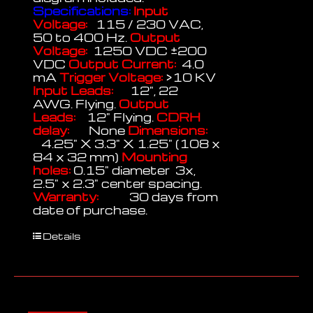
Specifications:
Input
Voltage:
115 / 230 VAC,
50 to 400 Hz.
Output
Voltage:
1250 VDC ±200
VDC
Output Current:
4.0
mA
Trigger Voltage:
>10 KV
Input Leads:
12", 22
AWG. Flying.
Output
Leads:
12" Flying.
CDRH
delay:
None
Dimensions:
4.25" X 3.3" X 1.25" (108 x
84 x 32 mm)
Mounting
holes:
0.15" diameter 3x,
2.5" x 2.3" center spacing.
Warranty:
30 days from
date of purchase.
Details