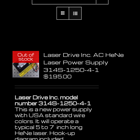
Laser Drive Inc. AC HeNe
Out of
stock
Laser Power Supply
314S-1250-4-1
$
195.00
Laser Drive Inc. model
number 314S-1250-4-1
This is a new power supply
with USA standard wire
colors. It will operate a
typical 5 to 7 inch long
HeNe laser. Hook-up
diagram included.