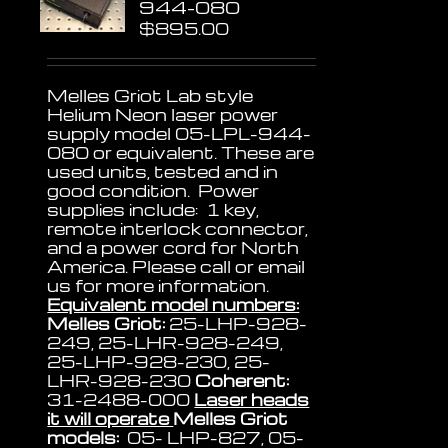
944-080
$
895.00
Melles Griot Lab style
Helium Neon laser power
supply model 05-LPL-944-
080 or equivalent. These are
used units, tested and in
good condition. Power
supplies include: 1 key,
remote interlock connector,
and a power cord for North
America. Please call or email
us for more information.
Equivalent model numbers:
Melles Griot:
25-LHP-928-
249, 25-LHR-928-249,
25-LHP-928-230, 25-
LHR-928-230
Coherent:
31-2488-000
Laser heads
it will operate
Melles Griot
models:
05- LHP-827, 05-