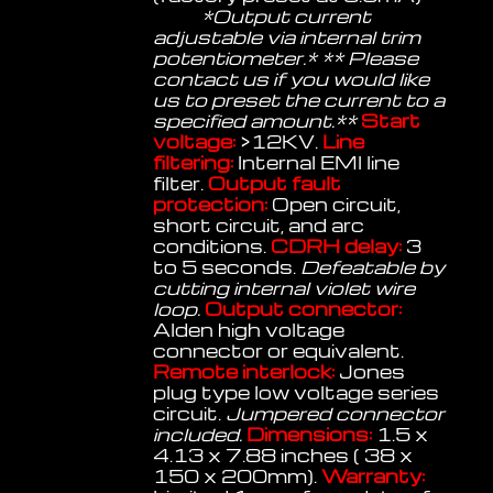
*Output current
adjustable via internal trim
potentiometer.* ** Please
contact us if you would like
us to preset the current to a
specified amount.**
Start
voltage:
>12KV.
Line
filtering:
Internal EMI line
filter.
Output fault
protection:
Open circuit,
short circuit, and arc
conditions.
CDRH delay:
3
to 5 seconds.
Defeatable by
cutting internal violet wire
loop.
Output connector:
Alden high voltage
connector or equivalent.
Remote interlock:
Jones
plug type low voltage series
circuit.
Jumpered connector
included.
Dimensions:
1.5 x
4.13 x 7.88 inches ( 38 x
150 x 200mm).
Warranty: