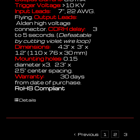
Trigger Voltage:
>10 KV
Input Leads:
7", 22 AWG.
Flying.
Output Leads:
Alden high voltage
connector.
CDRH delay:
3
to 5 seconds. (
Defeatable
by cutting violet wire loop)
Dimensions:
4.3" x 3" x
1.2" (110 x 76 x 30 mm)
Mounting holes:
0.15
diameter x3. 2.3" x
2.5" center spacing.
Warranty:
30 days
from date of purchase.
RoHS Compliant
Details
Previous
1
2
3