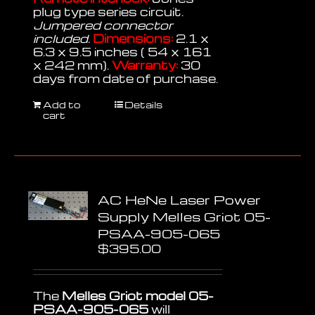
plug type series circuit.
Jumpered connector
included.
Dimensions:
2.1 x
6.3 x 9.5 inches ( 54 x 161
x 242 mm).
Warranty:
30
days from date of purchase.
Add to
Details
cart
AC HeNe Laser Power
Supply Melles Griot 05-
PSAA-905-065
$
395.00
The
Melles Griot model 05-
PSAA-905-065
will