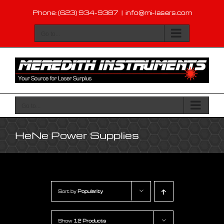
Skip
Phone: (623) 934-9387
|
info@mi-lasers.com
to
content
Go to...
Go to...
HeNe Power Supplies
Sort by
Popularity
Show
12 Products