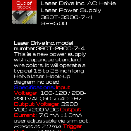
Laser Drive Inc. AC HeNe
Out of
stock
Laser Power Supply
380T-3900-7-4
$
295.00
Laser Drive Inc. model
number 380T-2900-7-4
This is a new power supply
with Japanese standard
wire colors. It will operate a
typical 18 to 25 inch long
HeNe laser. Hook-up
diagram included.
Specifications:
Input
Voltage:
100-120 / 200-
230 VAC, 50 to 400 Hz.
Output Voltage:
3900
VDC ±200 VDC
Output
Current:
7.0 mA ±1.0mA
user adjustable via trim pot.
Preset at 7.0 mA
Trigger