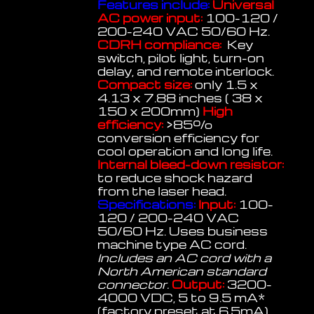
Features include:
Universal
AC power input:
100-120 /
200-240 VAC 50/60 Hz.
CDRH compliance:
Key
switch, pilot light, turn-on
delay, and remote interlock.
Compact size:
only 1.5 x
4.13 x 7.88 inches ( 38 x
150 x 200mm)
High
efficiency:
>85%
conversion efficiency for
cool operation and long life.
Internal bleed-down resistor:
to reduce shock hazard
from the laser head.
Specifications:
Input:
100-
120 / 200-240 VAC
50/60 Hz. Uses business
machine type AC cord.
Includes an AC cord with a
North American standard
connector.
Output:
3200-
4000 VDC, 5 to 9.5 mA*
(factory preset at 6.5mA)