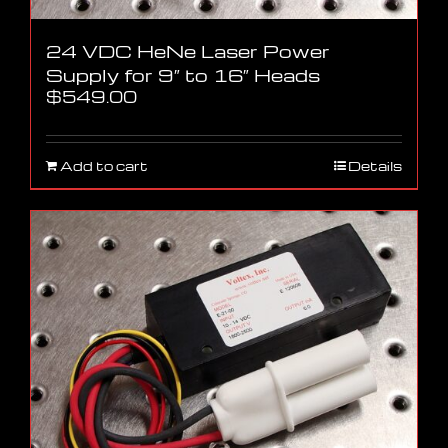
24 VDC HeNe Laser Power
Supply for 9″ to 16″ Heads
$
549.00
Add to cart
Details