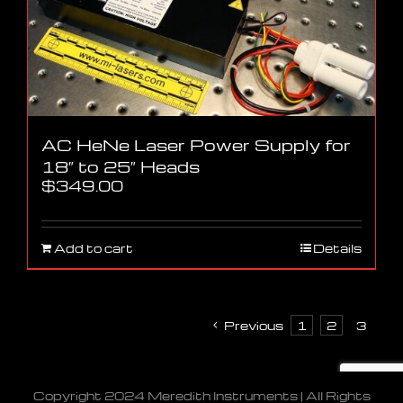
AC HeNe Laser Power Supply for
18″ to 25″ Heads
$
349.00
Add to cart
Details
Previous
1
2
3
Copyright 2024 Meredith Instruments | All Rights