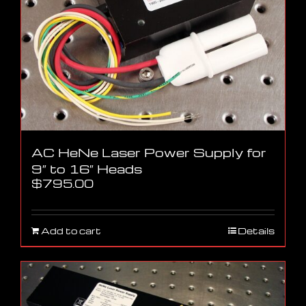
AC HeNe Laser Power Supply for
9″ to 16″ Heads
$
795.00
Add to cart
Details