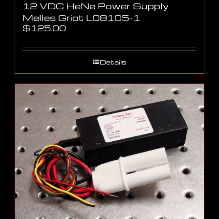
12 VDC HeNe Power Supply
Melles Griot L08105-1
$
125.00
Details