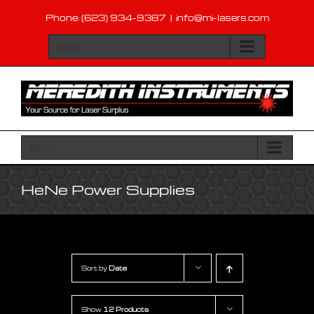
Skip
Phone: (623) 934-9387
|
info@mi-lasers.com
to
content
Go to...
Go to...
HeNe Power Supplies
Sort by
Date
Show
12 Products