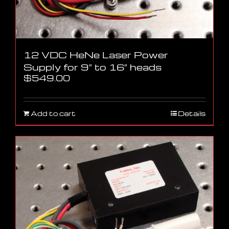
12 VDC HeNe Laser Power
Supply for 9″ to 16″ heads
$
549.00
Add to cart
Details