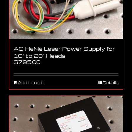
AC HeNe Laser Power Supply for
16″ to 20″ Heads
$
795.00
Add to cart
Details