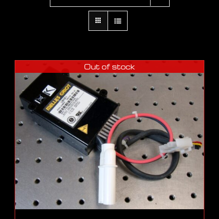
Out of stock