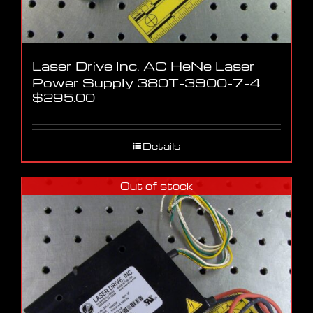
Laser Drive Inc. AC HeNe Laser
Power Supply 380T-3900-7-4
$
295.00
Details
Out of stock