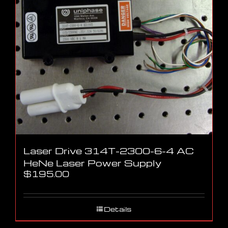
Laser Drive 314T-2300-6-4 AC
HeNe Laser Power Supply
$
195.00
Details