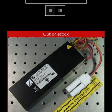
Out of stock