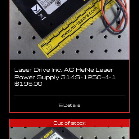
Laser Drive Inc. AC HeNe Laser
Power Supply 314S-1250-4-1
$
195.00
Details
Out of stock