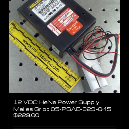
12 VDC HeNe Power Supply
Melles Griot 05-PSAE-829-045
$
229.00