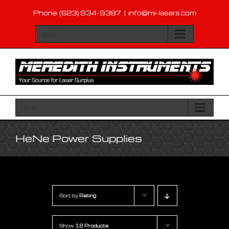
Skip
Phone: (623) 934-9387
|
info@mi-lasers.com
to
content
Go to...
Go to...
HeNe Power Supplies
Sort by
Rating
Show
12 Products