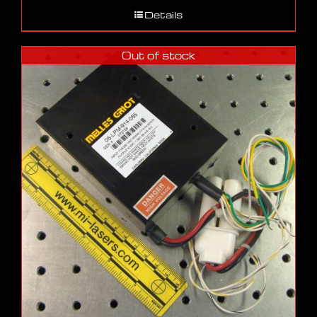
Details
Out of stock