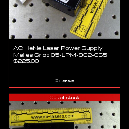
AC HeNe Laser Power Supply
Melles Griot 05-LPM-902-065
$
225.00
Details
Out of stock