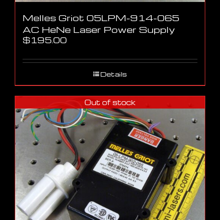
Melles Griot 05LPM-914-065
AC HeNe Laser Power Supply
$
195.00
Details
Out of stock