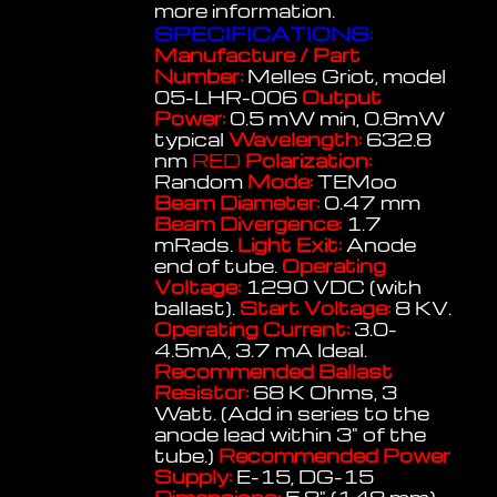
more information.
SPECIFICATIONS:
Manufacture / Part
Number:
Melles Griot, model
05-LHR-006
Output
Power:
0.5 mW min, 0.8mW
typical
Wavelength:
632.8
nm
RED
Polarization:
Random
Mode:
TEMoo
Beam Diameter:
0.47 mm
Beam Divergence:
1.7
mRads.
Light Exit:
Anode
end of tube.
Operating
Voltage:
1290 VDC (with
ballast).
Start Voltage:
8 KV.
Operating Current:
3.0-
4.5mA, 3.7 mA Ideal.
Recommended Ballast
Resistor:
68 K Ohms, 3
Watt. (Add in series to the
anode lead within 3" of the
tube.)
Recommended Power
Supply:
E-15, DG-15