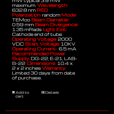
mW typical 3.9 mW
maximum.
Wavelength:
632.8 nm
RED
Polarization:
random
Mode:
TEMoo
Beam Diameter:
0.59 mm
Beam Divergence:
1.35 mRads
Light Exit:
Cathode end of tube.
Operating Voltage:
2000
VDC
Start Voltage:
10KV.
Operating Current:
6.5 mA
Recommended Power
Supply:
DG-22, E-21, LAB-
S-22.
Dimensions:
10.4 x
2 x 2 inches
Warranty:
Limited 30 days from date
of purchase.
Add to
Details
cart