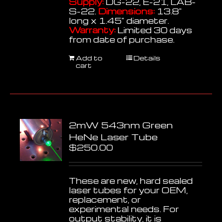
Supply:
DG-22, E-21, LAB-
S-22.
Dimensions:
13.8"
long x 1.45" diameter.
Warranty:
Limited 30 days
from date of purchase.
Add to
Details
cart
2mW 543nm Green
HeNe Laser Tube
$
250.00
These are new, hard sealed
laser tubes for your OEM,
replacement, or
experimental needs. For
output stability, it is