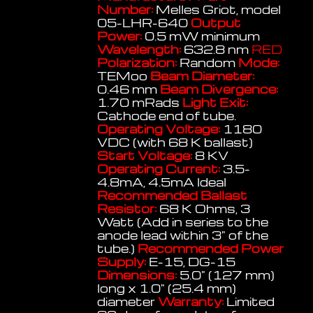
Number:
Melles Griot, model
05-LHR-640
Output
Power:
0.5 mW minimum
Wavelength:
632.8 nm
RED
Polarization:
Random
Mode:
TEMoo
Beam Diameter:
0.46 mm
Beam Divergence:
1.70 mRads
Light Exit:
Cathode end of tube.
Operating Voltage:
1180
VDC (with 68 K ballast)
Start Voltage:
8 KV
Operating Current:
3.5-
4.8mA, 4.5mA Ideal
Recommended Ballast
Resistor:
68 K Ohms, 3
Watt (Add in series to the
anode lead within 3" of the
tube.)
Recommended Power
Supply:
E-15, DG-15
Dimensions:
5.0" (127 mm)
long x 1.0" (25.4 mm)
diameter
Warranty:
Limited