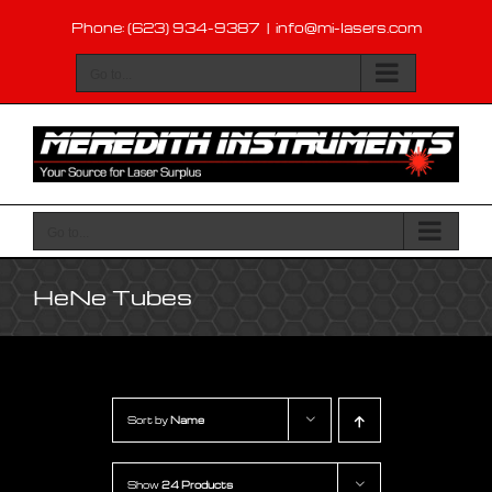
Skip
Phone: (623) 934-9387
|
info@mi-lasers.com
to
content
Go to...
Go to...
HeNe Tubes
Sort by
Name
Show
24 Products