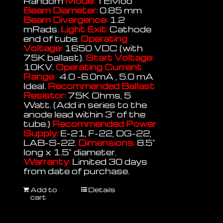
Random
Mode:
TEMoo
Beam Diameter:
0.85 mm
Beam Divergence:
1.2
mRads.
Light Exit:
Cathode
end of tube.
Operating
Voltage:
1650 VDC (with
75K ballast).
Start Voltage:
10KV.
Operating Current
Range:
4.0 -6.0mA , 5.0 mA
Ideal.
Recommended Ballast
Resistor:
75K Ohms, 5
Watt. (Add in series to the
anode lead within 3" of the
tube.)
Recommended Power
Supply:
E-21, F-22, DG-22,
LAB-S-22.
Dimensions:
8.5"
long x 1.5" diameter.
Warranty:
Limited 30 days
from date of purchase.
Add to
Details
cart