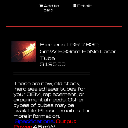
Add to
Details
cart
Siemens LGR 7630,
5mW 633nm HeNe Laser
Tube
$
195.00
These are new, old stock,
hard sealed laser tubes for
your OEM, replacement, or
experimental needs. Other
types of tubes may be
available. Please email us for
more information.
Specifications:
Output
Power:
4.5 mW