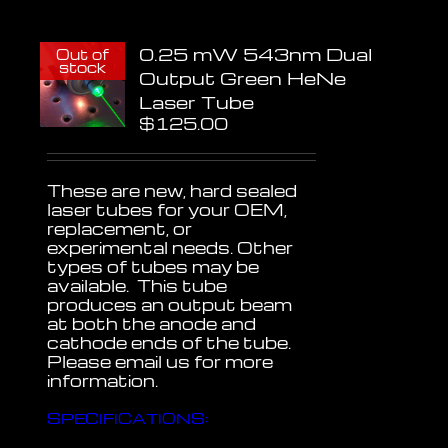
0.25 mW 543nm Dual
Out of
stock
Output Green HeNe
Laser Tube
$
125.00
These are new, hard sealed
laser tubes for your OEM,
replacement, or
experimental needs. Other
types of tubes may be
available. This tube
produces an output beam
at both the anode and
cathode ends of the tube.
Please email us for more
information.
SPECIFICATIONS: