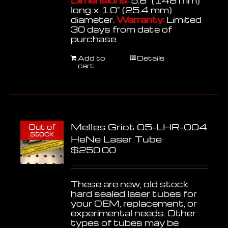
Dimensions:
5.8" (148 mm)
long x 1.0" (25.4 mm)
diameter.
Warranty:
Limited
30 days from date of
purchase.
Add to
Details
cart
Melles Griot 05-LHR-004
Out of
stock
HeNe Laser Tube
$
250.00
These are new, old stock
hard sealed laser tubes for
your OEM, replacement, or
experimental needs. Other
types of tubes may be