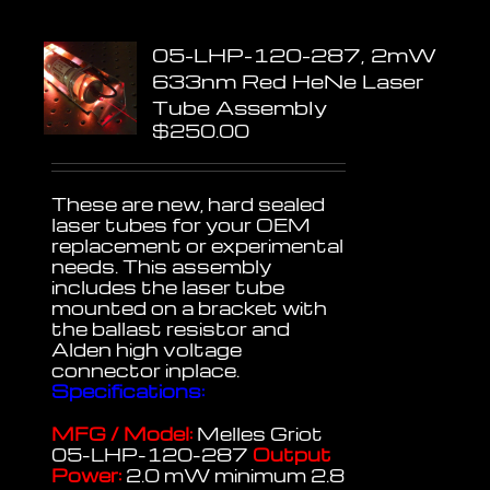
05-LHP-120-287, 2mW
633nm Red HeNe Laser
Tube Assembly
$
250.00
These are new, hard sealed
laser tubes for your OEM
replacement or experimental
needs. This assembly
includes the laser tube
mounted on a bracket with
the ballast resistor and
Alden high voltage
connector inplace.
Specifications:
MFG / Model:
Melles Griot
05-LHP-120-287
Output
Power:
2.0 mW minimum 2.8