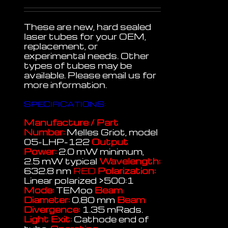
These are new, hard sealed
laser tubes for your OEM,
replacement, or
experimental needs. Other
types of tubes may be
available. Please email us for
more information.
SPECIFICATIONS:
Manufacture / Part
Number:
Melles Griot, model
05-LHP-122
Output
Power:
2.0 mW minimum,
2.5 mW typical
Wavelength:
632.8 nm
RED
Polarization:
Linear polarized >500:1
Mode:
TEMoo
Beam
Diameter:
0.80 mm
Beam
Divergence:
1.35 mRads.
Light Exit:
Cathode end of