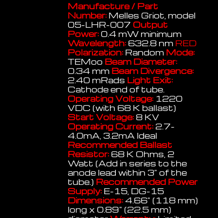
Manufacture / Part
Number:
Melles Griot, model
05-LHR-007
Output
Power:
0.4 mW minimum
Wavelength:
632.8 nm
RED
Polarization:
Random
Mode:
TEMoo
Beam Diameter:
0.34 mm
Beam Divergence:
2.40 mRads
Light Exit:
Cathode end of tube.
Operating Voltage:
1220
VDC (with 68 K ballast)
Start Voltage:
8 KV
Operating Current:
2.7-
4.0mA, 3.2mA Ideal
Recommended Ballast
Resistor:
68 K Ohms, 2
Watt (Add in series to the
anode lead within 3" of the
tube.)
Recommended Power
Supply:
E-15, DG-15
Dimensions:
4.66" (118 mm)
long x 0.89" (22.5 mm)