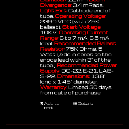
Divergence:
3.4 mRads.
Light Exit:
Cathode end of
tube.
Operating Voltage:
2390 VDC (with 75K
ballast).
Start Voltage:
10KV.
Operating Current
Range:
6 to 7 mA, 6.5 mA
Ideal.
Recommended Ballast
Resistor:
75K Ohms, 5
Watt. (Add in series to the
anode lead within 3" of the
tube.)
Recommended Power
Supply:
DG-22, E-21, LAB-
S-22.
Dimensions:
13.8"
long x 1.45" diameter.
Warranty:
Limited 30 days
from date of purchase.
Add to
Details
cart