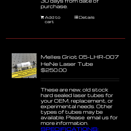
30 days from date of
purchase.
Add to
Details
cart
Melles Griot 05-LHR-007
HeNe Laser Tube
$
250.00
These are new, old stock
hard sealed laser tubes for
your OEM, replacement, or
experimental needs. Other
types of tubes may be
available. Please email us for
more information.
SPECIFICATIONS: