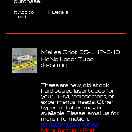
purchase.
Add to
Details
cart
Melles Griot 05-LHR-640
HeNe Laser Tube
$
250.00
These are new, old stock
hard sealed laser tubes for
your OEM, replacement, or
experimental needs. Other
types of tubes may be
available. Please email us for
more information.
SPECIFICATIONS:
Manufacture / Part