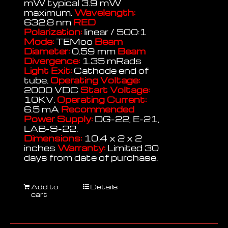
mW typical 3.9 mW
maximum.
Wavelength:
632.8 nm
RED
Polarization:
linear / 500:1
Mode:
TEMoo
Beam
Diameter:
0.59 mm
Beam
Divergence:
1.35 mRads
Light Exit:
Cathode end of
tube.
Operating Voltage:
2000 VDC
Start Voltage:
10KV.
Operating Current:
6.5 mA
Recommended
Power Supply:
DG-22, E-21,
LAB-S-22.
Dimensions:
10.4 x 2 x 2
inches
Warranty:
Limited 30
days from date of purchase.
Add to
Details
cart