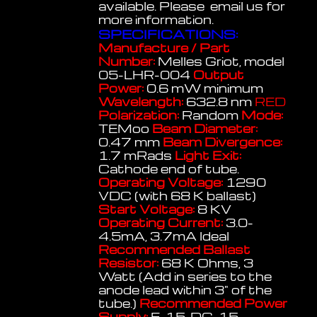
available. Please email us for
more information.
SPECIFICATIONS:
Manufacture / Part
Number:
Melles Griot, model
05-LHR-004
Output
Power:
0.6 mW minimum
Wavelength:
632.8 nm
RED
Polarization:
Random
Mode:
TEMoo
Beam Diameter:
0.47 mm
Beam Divergence:
1.7 mRads
Light Exit:
Cathode end of tube.
Operating Voltage:
1290
VDC (with 68 K ballast)
Start Voltage:
8 KV
Operating Current:
3.0-
4.5mA, 3.7mA Ideal
Recommended Ballast
Resistor:
68 K Ohms, 3
Watt (Add in series to the
anode lead within 3" of the
tube.)
Recommended Power
Supply:
E-15, DG-15