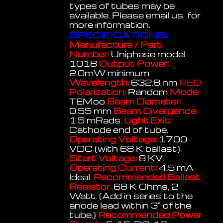
types of tubes may be
available. Please email us for
more information.
SPECIFICATIONS:
Manufacture / Part
Number:
Uniphase model
1018
Output Power:
2.0mW minimum
Wavelength:
632.8 nm
RED
Polarization:
Random
Mode:
TEMoo
Beam Diameter:
0.55 mm
Beam Divergence:
1.5 mRads.
Light Exit:
Cathode end of tube.
Operating Voltage:
1700
VDC (with 68 K ballast).
Start Voltage:
8 KV.
Operating Current:
4.5 mA
Ideal.
Recommended Ballast
Resistor:
68 K Ohms, 2
Watt. (Add in series to the
anode lead within 3" of the
tube.)
Recommended Power