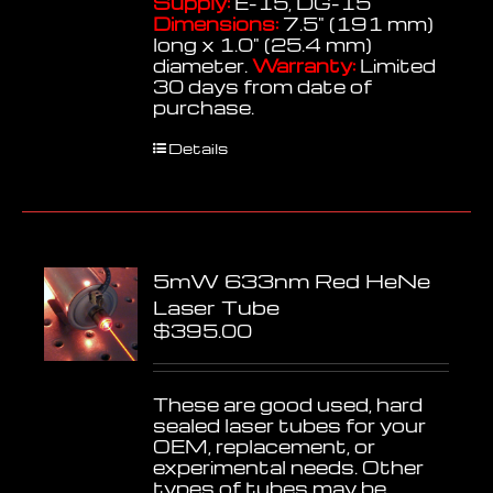
Supply:
E-15, DG-15
Dimensions:
7.5" (191 mm)
long x 1.0" (25.4 mm)
diameter.
Warranty:
Limited
30 days from date of
purchase.
Details
5mW 633nm Red HeNe
Laser Tube
$
395.00
These are good used, hard
sealed laser tubes for your
OEM, replacement, or
experimental needs. Other
types of tubes may be