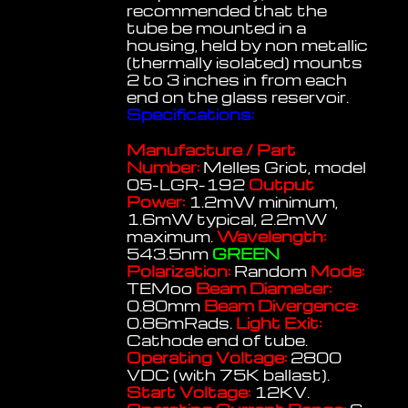
recommended that the
tube be mounted in a
housing, held by non metallic
(thermally isolated) mounts
2 to 3 inches in from each
end on the glass reservoir.
Specifications:
Manufacture / Part
Number:
Melles Griot, model
05-LGR-192
Output
Power:
1.2mW minimum,
1.6mW typical, 2.2mW
maximum.
Wavelength:
543.5nm
GREEN
Polarization:
Random
Mode:
TEMoo
Beam Diameter:
0.80mm
Beam Divergence:
0.86mRads.
Light Exit:
Cathode end of tube.
Operating Voltage:
2800
VDC (with 75K ballast).
Start Voltage:
12KV.