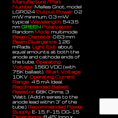
Manufacture / Part
Number:
Melles Griot, model
LGR024
Output Power:
0.2
mW minimum, 0.3 mW
typical
Wavelength:
543.5
nm
GREEN
Polarization:
Random
Mode:
multimode
Beam Diameter:
0.63 mm
Beam Divergence:
1.26
mRads.
Light Exit:
about
equal amounts at both the
anode and cathode ends of
the tube.
Operating
Voltage:
1560 VDC (with
75K ballast).
Start Voltage:
10KV.
Operating Current
Range:
4.5 mA Ideal.
Recommended Ballast
Resistor:
68K Ohms, 3
Watt. (Add in series to the
anode lead within 3" of the
tube.)
Recommended Power
Supply:
E-15, F-15, DG-15
Dimensions:
8.45" long x