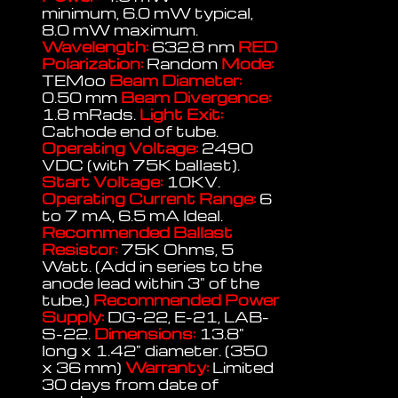
minimum, 6.0 mW typical,
8.0 mW maximum.
Wavelength:
632.8 nm
RED
Polarization:
Random
Mode:
TEMoo
Beam Diameter:
0.50 mm
Beam Divergence:
1.8 mRads.
Light Exit:
Cathode end of tube.
Operating Voltage:
2490
VDC (with 75K ballast).
Start Voltage:
10KV.
Operating Current Range:
6
to 7 mA, 6.5 mA Ideal.
Recommended Ballast
Resistor:
75K Ohms, 5
Watt. (Add in series to the
anode lead within 3" of the
tube.)
Recommended Power
Supply:
DG-22, E-21, LAB-
S-22.
Dimensions:
13.8"
long x 1.42" diameter. (350
x 36 mm)
Warranty:
Limited
30 days from date of