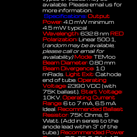
available. Please email us for
more information.
Specifications:
Output
Power:
4.0 mW minimum
4.5 mW typical
Wavelength:
632.8 nm
RED
Polarization:
Linear 500:1,
(
random may be available,
please call or email for
availability)
Mode:
TEMoo
Beam Diameter:
0.80 mm
Beam Divergence:
1.0
mRads.
Light Exit:
Cathode
end of tube.
Operating
Voltage:
2390 VDC (with
75K ballast).
Start Voltage:
10KV.
Operating Current
Range:
6 to 7 mA, 6.5 mA
Ideal.
Recommended Ballast
Resistor:
75K Ohms, 5
Watt. (Add in series to the
anode lead within 3" of the
tube.)
Recommended Power