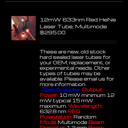
12mW 633nm Red HeNe
Laser Tube, Multimode
$
295.00
These are new, old stock
hard sealed laser tubes for
your OEM, replacement, or
experimental needs. Other
types of tubes may be
available. Please email us for
more information.
Specifications:
Output
Power:
10 mW minimum 12
mW typical 15 mW
maximum.
Wavelength:
632.8 nm
RED
Polarization:
Random
Mode:
Multimode
Beam
Diameter:
1.2 mm
Beam