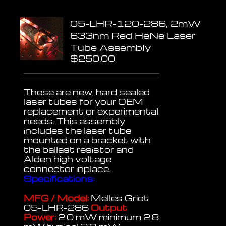
05-LHR-120-286, 2mW
633nm Red HeNe Laser
Tube Assembly
$
250.00
These are new, hard sealed
laser tubes for your OEM
replacement or experimental
needs. This assembly
includes the laser tube
mounted on a bracket with
the ballast resistor and
Alden high voltage
connector inplace.
Specifications:
MFG / Model:
Melles Griot
05-LHR-286
Output
Power:
2.0 mW minimum 2.8