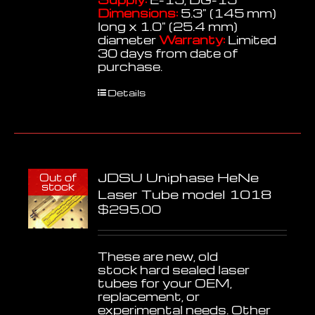
Dimensions:
5.3" (145 mm)
long x 1.0" (25.4 mm)
diameter
Warranty:
Limited
30 days from date of
purchase.
Details
JDSU Uniphase HeNe
Out of
stock
Laser Tube model 1018
$
295.00
These are new, old
stock hard sealed laser
tubes for your OEM,
replacement, or
experimental needs. Other