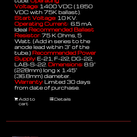
tube.
Operating
Voltage:
1400 VDC (1850
VDC with 75K ballast).
Start Voltage:
10 KV.
Operating Current:
6.5 mA
Ideal
Recommended Ballast
Resistor:
75 K Ohms, 5
Watt. (Add in series to the
anode lead within 3" of the
tube.)
Recommended Power
Supply:
E-21, F-22, DG-22,
LAB-S-22.
Dimensions:
8.9"
(228mm) long x 1.45"
(36.8mm) diameter.
Warranty:
Limited 30 days
from date of purchase.
Add to
Details
cart