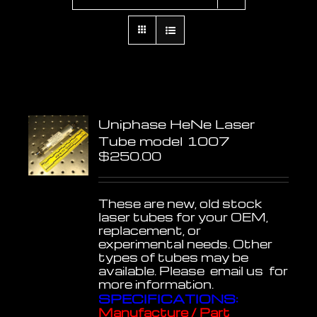
Uniphase HeNe Laser
Tube model 1007
$
250.00
These are new, old stock
laser tubes for your OEM,
replacement, or
experimental needs. Other
types of tubes may be
available. Please email us for
more information.
SPECIFICATIONS:
Manufacture / Part