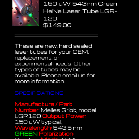
150 uW 543nm Green
HeNe Laser Tube LGR-
120
$
149.00
These are new, hard sealed
laser tubes for your OEM,
replacement, or
experimental needs. Other
types of tubes may be
available. Please email us for
more information.
SPECIFICATIONS:
Manufacture / Part
Number:
Melles Griot, model
LGR120
Output Power:
150 uW typical,
Wavelength:
543.5 nm
GREEN
Polarization: