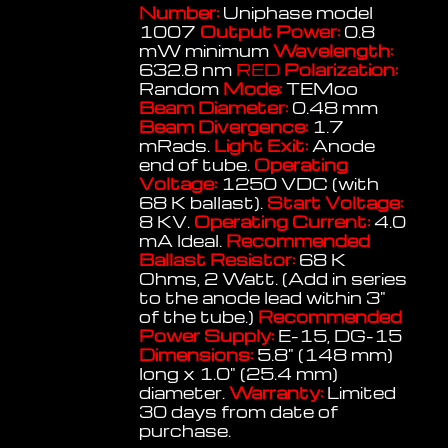
Number:
Uniphase model
1007
Output Power:
0.8
mW minimum
Wavelength:
632.8 nm
RED
Polarization:
Random
Mode:
TEMoo
Beam Diameter:
0.48 mm
Beam Divergence:
1.7
mRads.
Light Exit:
Anode
end of tube.
Operating
Voltage:
1250 VDC (with
68 K ballast).
Start Voltage:
8 KV.
Operating Current:
4.0
mA Ideal.
Recommended
Ballast Resistor:
68 K
Ohms, 2 Watt. (Add in series
to the anode lead within 3"
of the tube.)
Recommended
Power Supply:
E-15, DG-15
Dimensions:
5.8" (148 mm)
long x 1.0" (25.4 mm)
diameter.
Warranty:
Limited
30 days from date of
purchase.