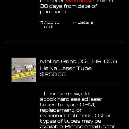
diameter
Warranty:
Limited
30 days from date of
purchase.
Add to
Details
cart
Melles Griot 05-LHR-006
HeNe Laser Tube
$
250.00
These are new, old
stock hard sealed laser
tubes for your OEM,
replacement, or
experimental needs. Other
types of tubes may be
available. Please email us for