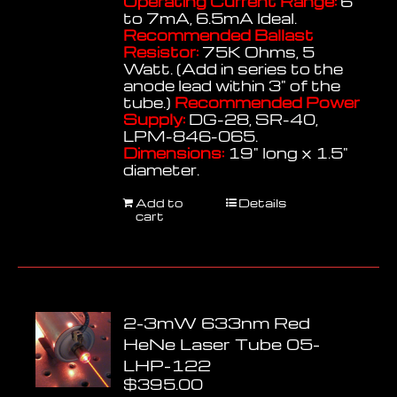
Operating Current Range:
6
to 7mA, 6.5mA Ideal.
Recommended Ballast
Resistor:
75K Ohms, 5
Watt. (Add in series to the
anode lead within 3" of the
tube.)
Recommended Power
Supply:
DG-28, SR-40,
LPM-846-065.
Dimensions:
19" long x 1.5"
diameter.
Add to
Details
cart
2-3mW 633nm Red
HeNe Laser Tube 05-
LHP-122
$
395.00