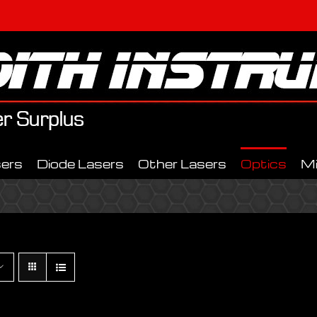
ers
Diode Lasers
Other Lasers
Optics
M