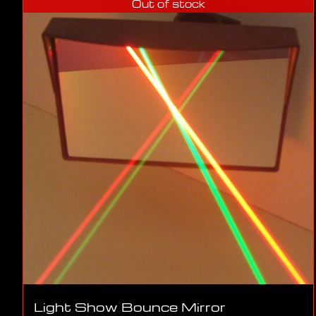
Out of stock
Light Show Bounce Mirror