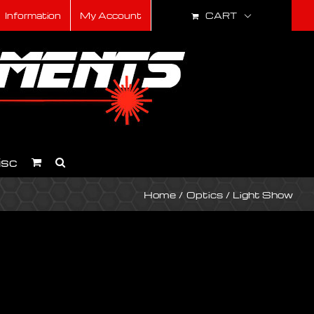
CART
Information
My Account
isc
Home
Optics
Light Show