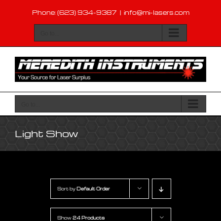
Skip
Phone: (623) 934-9387
|
info@mi-lasers.com
to
content
Go to...
Go to...
Light Show
Sort by
Default Order
Show
24 Products