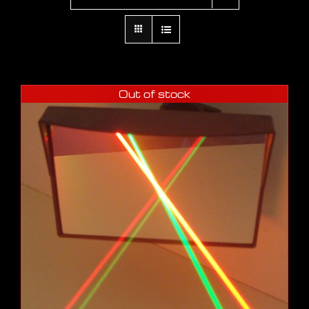
Out of stock