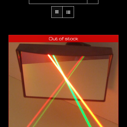
Out of stock