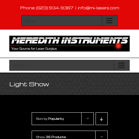
Skip
Phone: (623) 934-9387
|
info@mi-lasers.com
to
content
Go to...
Go to...
Light Show
Sort by
Popularity
Show
36 Products