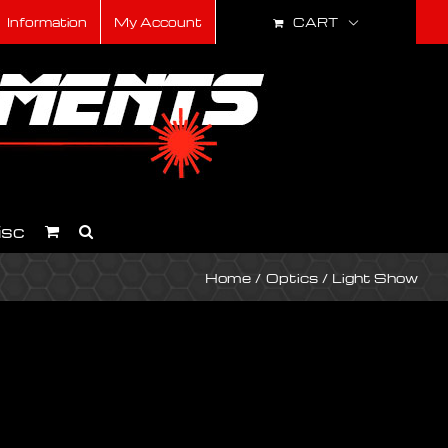
CART
Information
My Account
isc
Home
Optics
Light Show