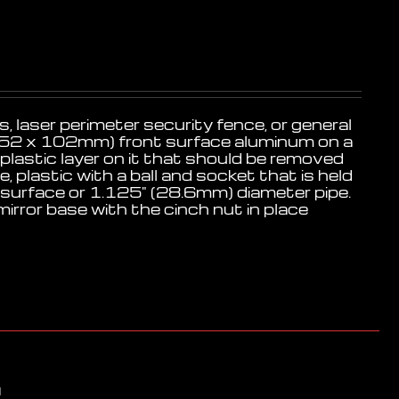
, laser perimeter security fence, or general
4" (152 x 102mm) front surface aluminum on a
 plastic layer on it that should be removed
 plastic with a ball and socket that is held
at surface or 1.125" (28.6mm) diameter pipe.
mirror base with the cinch nut in place
d