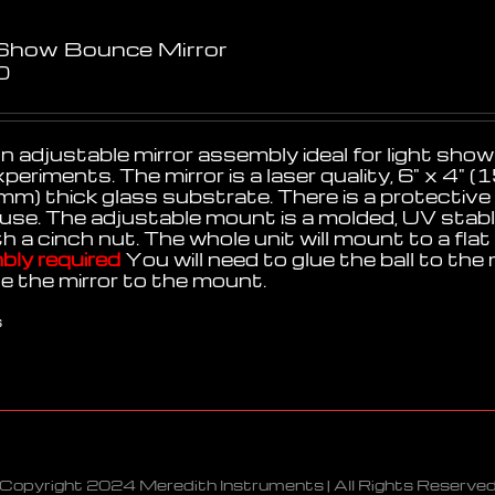
 Show Bounce Mirror
0
n adjustable mirror assembly ideal for light shows
xperiments. The mirror is a laser quality, 6" x 
mm) thick glass substrate. There is a protective
use. The adjustable mount is a molded, UV stable,
th a cinch nut. The whole unit will mount to a fl
ly required
You will need to glue the ball to the 
ue the mirror to the mount.
s
Copyright 2024 Meredith Instruments | All Rights Reserve