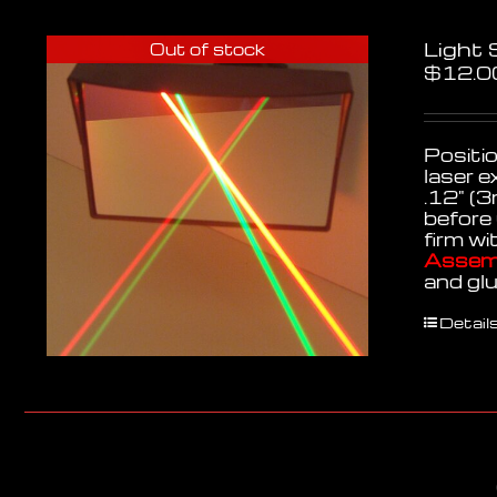
Light
Out of stock
$
12.0
Positio
laser e
.12" (3
before 
firm wi
Assemb
and gl
Detail