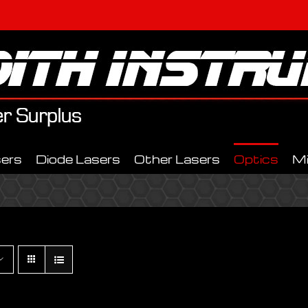
ers
Diode Lasers
Other Lasers
Optics
M