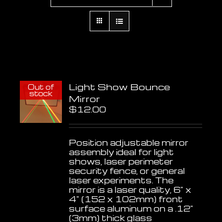
Light Show Bounce
Out of
stock
Mirror
$
12.00
Position adjustable mirror
assembly ideal for light
shows, laser perimeter
security fence, or general
laser experiments. The
mirror is a laser quality, 6" x
4" (152 x 102mm) front
surface aluminum on a .12"
(3mm) thick glass