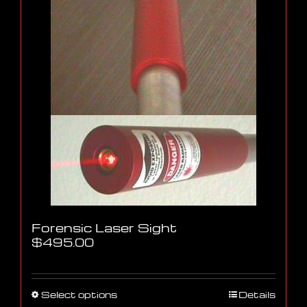
Forensic Laser Sight
$
495.00
This
Select options
Details