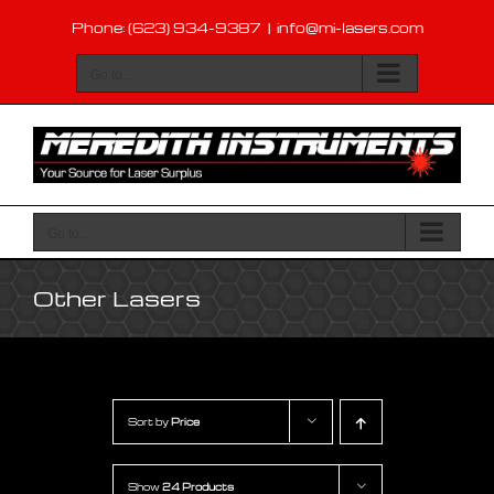
Skip
Phone: (623) 934-9387
|
info@mi-lasers.com
to
content
Go to...
Go to...
Other Lasers
Sort by
Price
Show
24 Products