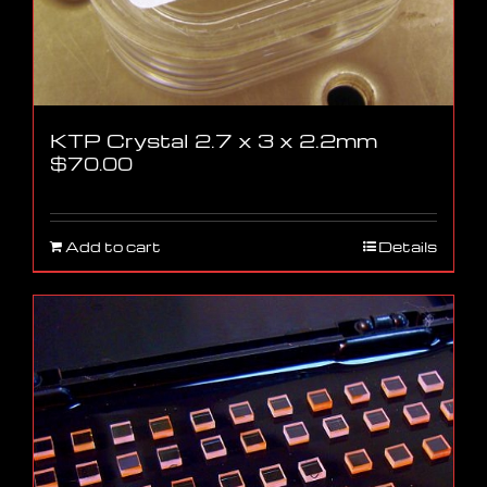
KTP Crystal 2.7 x 3 x 2.2mm
$
70.00
Add to cart
Details