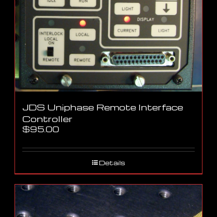
JDS Uniphase Remote Interface
Controller
$
95.00
Details