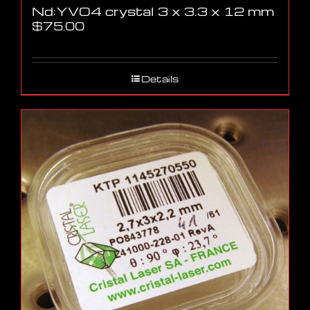
Nd:YVO4 crystal 3 x 3.3 x 12 mm
$
75.00
Details