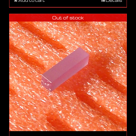
Add to cart
Details
Out of stock