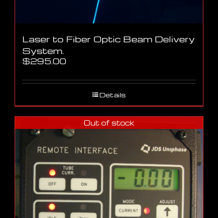
Laser to Fiber Optic Beam Delivery
System.
$
295.00
Details
Out of stock