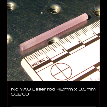
Nd.YAG Laser rod 42mm x 3.5mm
$
32.00