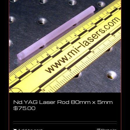
Nd.YAG Laser Rod 80mm x 5mm
$
75.00