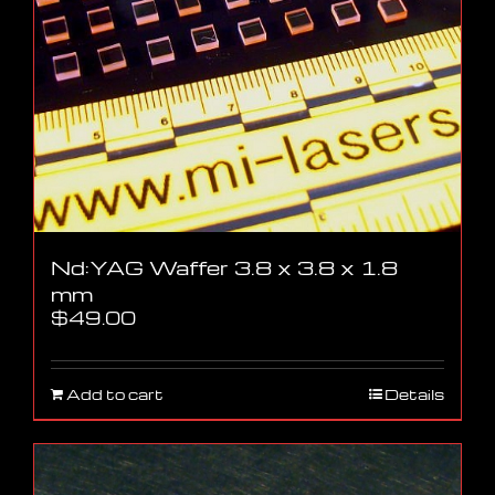
Nd:YAG Waffer 3.8 x 3.8 x 1.8
mm
$
49.00
Add to cart
Details