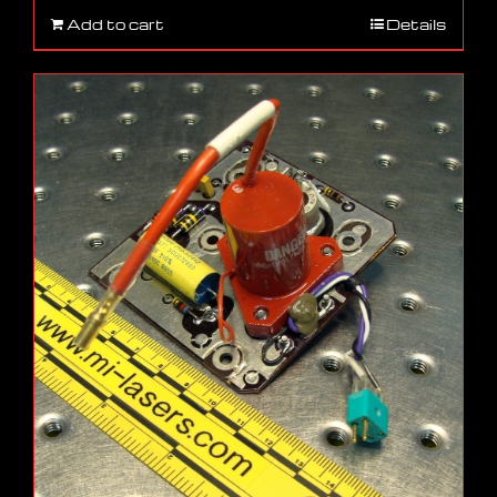
Add to cart
Details