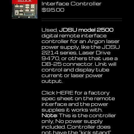
stock
Interface Controller
$
95.00
Used,
JDSU model 2500
digital remote interface
controller for an Argon laser
power supply, like the JDSU
2214 series, Laser Drive
9470, or others that use a
DB-25 connector. Unit will
control and display tube
current or laser power
output.
Click
HERE
for a factory
spec sheet on the remote
interface and the power
supplies it works with.
Note:
This is the controller
only, No power supply
included. Controller does
not have the "kick stand".