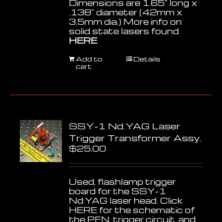
Dimensions are 1.65" long x
.138" diameter (42mm x
3.5mm dia.) More info on
solid state lasers found
HERE
Add to
Details
cart
SSY-1 Nd.YAG Laser
Trigger Transformer Assy.
$
25.00
Used, flashlamp trigger
board for the SSY-1
Nd:YAG laser head. Click
HERE
for the schematic of
the PFN, trigger circuit, and