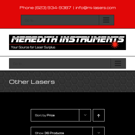
Skip
Phone: (623) 934-9387
|
info@mi-lasers.com
to
content
Go to...
Go to...
Other Lasers
Sort by
Price
Show
36 Products