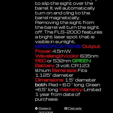
to slip the sight over the
barrel. It will automatically
turn on and cling to the
barrel magnetically.
Removing the sight from
the barrel will turn the sight
off. The FLS-2000 features
a bright laser spot that is
visible in sunlight.
SPECIFICATIONS:
Output
Power:
4.5mW.
Wavelength/color:
635nm
RED
or 532nm
GREEN
Battery:
3 volt CR123
lithium
Barrel size:
Fits
1.125" diameter
Dimensions:
1.5" diameter
both
. Red = 6.0 " long. Green
=6.5" long
Warranty:
Limited
1 year from date of
purchase.
This
Select
Details
options