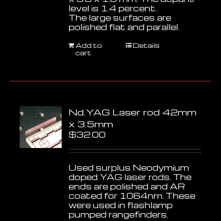
level is 1.4 percent.
The large surfaces are
polished flat and parallel.
Add to
Details
cart
Nd.YAG Laser rod 42mm
x 3.5mm
$
32.00
Used surplus Neodymium
doped YAG laser rods. The
ends are polished and AR
coated for 1064nm. These
were used in flashlamp
pumped rangefinders.