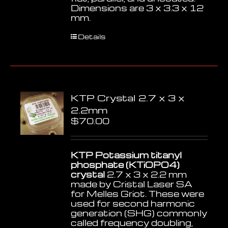
Dimensions are 3 x 3.3 x 12
mm.
Details
KTP Crystal 2.7 x 3 x
2.2mm
$
70.00
KTP Potassium titanyl
phosphate (KTiOPO4)
crystal
2.7 x 3 x 2.2 mm
made by Cristal Laser SA
for Melles Griot. These were
used for second harmonic
generation (SHG) commonly
called frequency doubling,