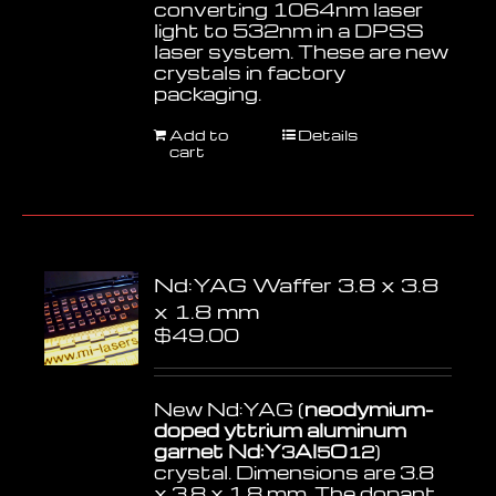
converting 1064nm laser
light to 532nm in a DPSS
laser system. These are new
crystals in factory
packaging.
Add to
Details
cart
Nd:YAG Waffer 3.8 x 3.8
x 1.8 mm
$
49.00
New Nd:YAG (
neodymium-
doped yttrium aluminum
garnet Nd:Y
Al
O
)
3
5
12
crystal. Dimensions are 3.8
x 3.8 x 1.8 mm. The dopant