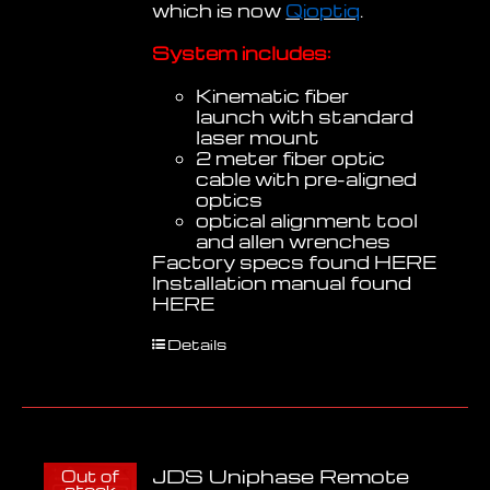
which is now
Qioptiq
.
System includes:
Kinematic fiber
launch with standard
laser mount
2 meter fiber optic
cable with pre-aligned
optics
optical alignment tool
and allen wrenches
Factory specs found
HERE
Installation manual found
HERE
Details
JDS Uniphase Remote
Out of