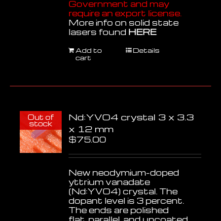
Government and may
require an export license.
More info on solid state
lasers found
HERE
Add to
Details
cart
Nd:YVO4 crystal 3 x 3.3
Out of
stock
x 12 mm
$
75.00
New neodymium-doped
yttrium vanadate
(Nd:YVO4) crystal. The
dopant level is 3 percent.
The ends are polished
flat, parallel, and uncoated.