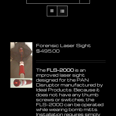
Forensic Laser Sight
$
495.00
The
FLS-2000
is an
improved laser sight
designed for the PAN
Disruptor manufactured by
Ideal Products. Because it
does not have any thumb
screws or switches, the
FLS-2000 can be operated
while wearing bomb mitts.
Installation requires simply