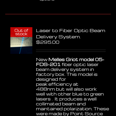
product
has
multiple
variants.
The
options
Laser to Fiber Optic Beam
may
Out of
stock
be
Delivery System.
chosen
$
295.00
on
the
product
New
Melles Griot model 05-
page
FDS-201
fiber optic laser
beam delivery system in
factory box. This model is
designed for
peak efficiency at
488nm but will also work
well with other blue to green
lasers . It produces a well
collimated beam and
maintained polarization. These
were made by Point Source