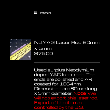
Details
Nd.YAG Laser Rod 80mm
x 5mm
$
75.00
Used surplus Neodymium
doped YAG laser rods. The
ends are polished and AR
coated for 1064nm.
Dimensions are 80mm long
x 5mm diameter.
Note:
We
will not export this laser rod.
Export of this item is
controlled by the U.S.