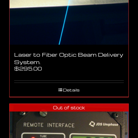
Laser to Fiber Optic Beam Delivery
System.
$
295.00
Details
Out of stock