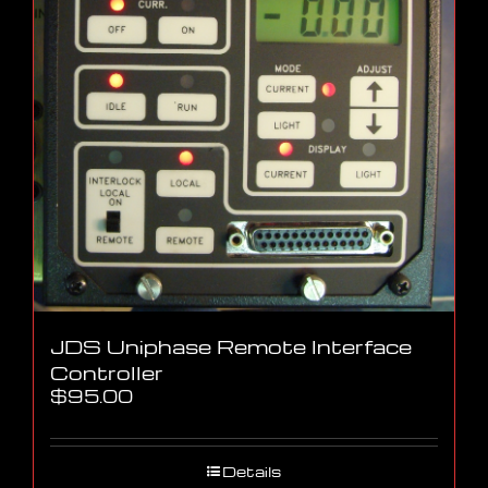
JDS Uniphase Remote Interface
Controller
$
95.00
Details