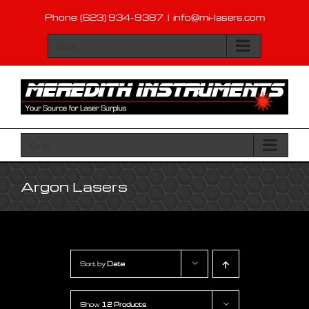
Skip
Phone: (623) 934-9387
|
info@mi-lasers.com
to
content
Go to...
Go to...
Argon Lasers
Sort by
Date
Show
12 Products