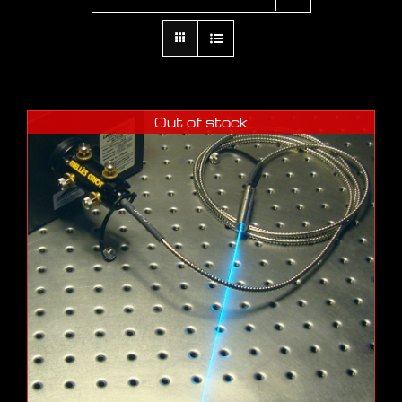
Out of stock