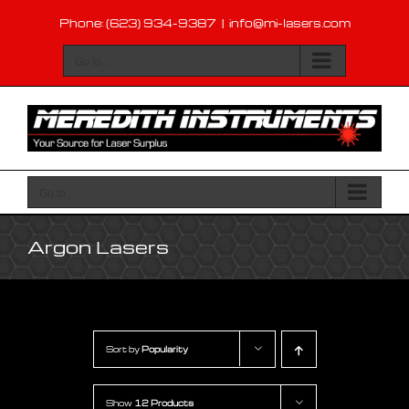
Skip
Phone: (623) 934-9387
|
info@mi-lasers.com
to
content
Go to...
Go to...
Argon Lasers
Sort by
Popularity
Show
12 Products