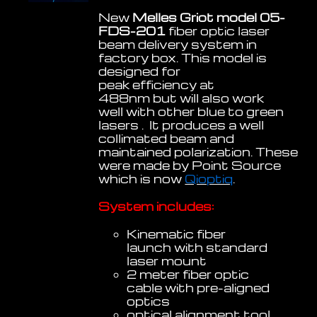
New
Melles Griot model 05-
FDS-201
fiber optic laser
beam delivery system in
factory box. This model is
designed for
peak efficiency at
488nm but will also work
well with other blue to green
lasers . It produces a well
collimated beam and
maintained polarization. These
were made by Point Source
which is now
Qioptiq
.
System includes:
Kinematic fiber
launch with standard
laser mount
2 meter fiber optic
cable with pre-aligned
optics
optical alignment tool