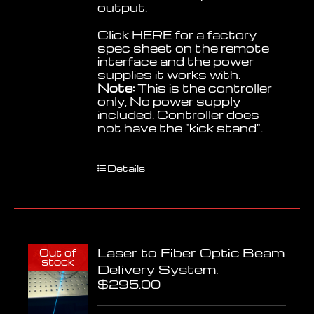
output.
Click
HERE
for a factory
spec sheet on the remote
interface and the power
supplies it works with.
Note:
This is the controller
only, No power supply
included. Controller does
not have the "kick stand".
Details
Laser to Fiber Optic Beam
Out of
stock
Delivery System.
$
295.00