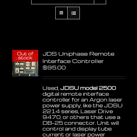
JDS Uniphase Remote
Out of
stock
Interface Controller
$
95.00
Used,
JDSU model 2500
digital remote interface
controller for an Argon laser
power supply, like the JDSU
2214 series, Laser Drive
9470, or others that use a
DB-25 connector. Unit will
control and display tube
current or laser power