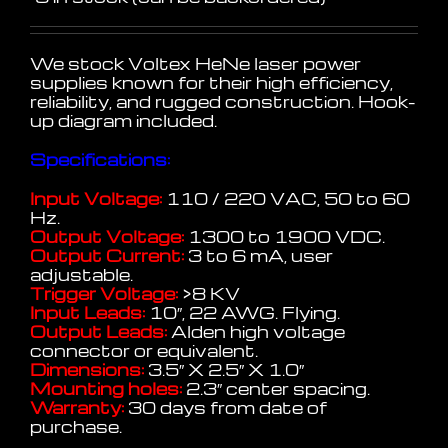
We stock Voltex HeNe laser power
supplies known for their high efficiency,
reliability, and rugged construction. Hook-
up diagram included.
Specifications:
Input Voltage:
110 / 220 VAC, 50 to 60
Hz.
Output Voltage:
1300 to 1900 VDC.
Output Current:
3 to 6 mA, user
adjustable.
Trigger Voltage:
>8 KV
Input Leads:
10″, 22 AWG. Flying.
Output Leads:
Alden high voltage
connector or equivalent.
Dimensions:
3.5″ X 2.5″ X 1.0″
Mounting holes:
2.3″ center spacing.
Warranty:
30 days from date of
purchase.