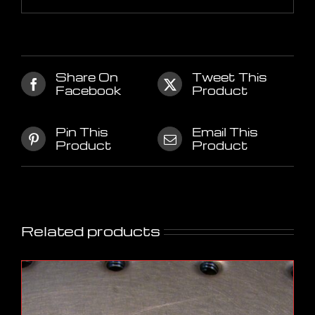
Share On
Tweet This
Facebook
Product
Pin This
Email This
Product
Product
Related products