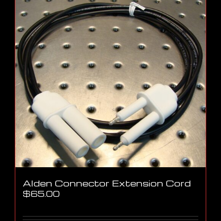
Alden Connector Extension Cord
$
65.00