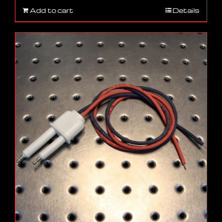
Add to cart
Details