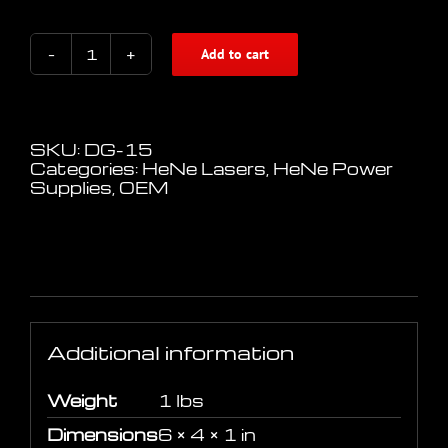
Add to cart
AC
HeNe
Laser
Power
Supply
SKU:
DG-15
for
Categories:
HeNe Lasers
,
HeNe Power
6"
Supplies
,
OEM
to
9"
Heads
quantity
Additional information
Additional information
Weight
1 lbs
Dimensions
6 × 4 × 1 in