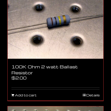
100K Ohm 2 watt Ballast
Resistor
$
2.00
Add to cart
Details