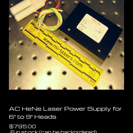
AC HeNe Laser Power Supply for
6″ to 9″ Heads
$
795.00
6 in stock (can be backordered)