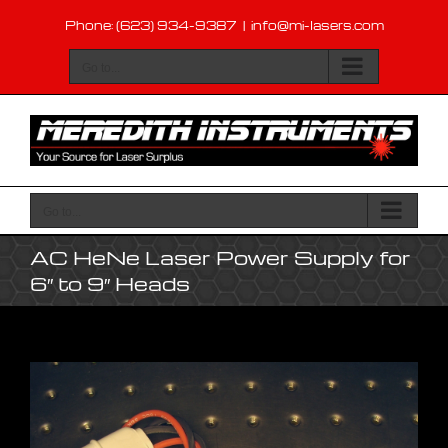
Skip
Phone: (623) 934-9387
|
info@mi-lasers.com
to
content
Go to...
Go to...
AC HeNe Laser Power Supply for
6″ to 9″ Heads