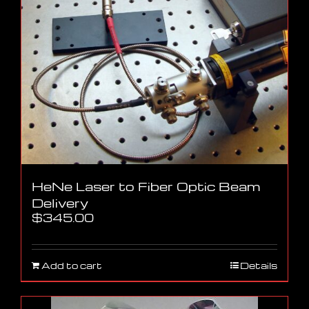
HeNe Laser to Fiber Optic Beam
Delivery
$
345.00
Add to cart
Details