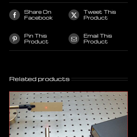
Share On
Tweet This
Facebook
Product
Pin This
Email This
Product
Product
Related products