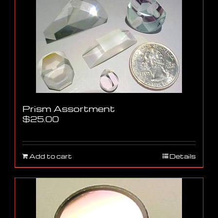
Prism Assortment
$
25.00
Add to cart
Details