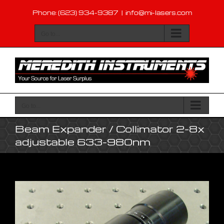
Skip
Phone: (623) 934-9387
|
info@mi-lasers.com
to
content
Go to...
Go to...
Beam Expander / Collimator 2-8x
adjustable 633-980nm