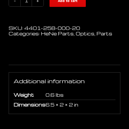
Add to cart
Beam
Expander
/
Collimator
2-
SKU:
4401-258-000-20
8x
Categories:
HeNe Parts
,
Optics
,
Parts
adjustable
633-
980nm
quantity
Additional information
Additional information
Weight
0.6 lbs
Dimensions
6.5 × 2 × 2 in