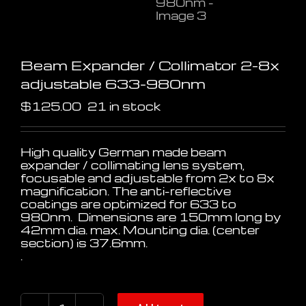
Beam Expander / Collimator 2-8x
adjustable 633-980nm
$
125.00
21 in stock
High quality German made beam
expander / collimating lens system,
focusable and adjustable from 2x to 8x
magnification. The anti-reflective
coatings are optimized for 633 to
980nm. Dimensions are 150mm long by
42mm dia. max. Mounting dia. (center
section) is 37.6mm.
.