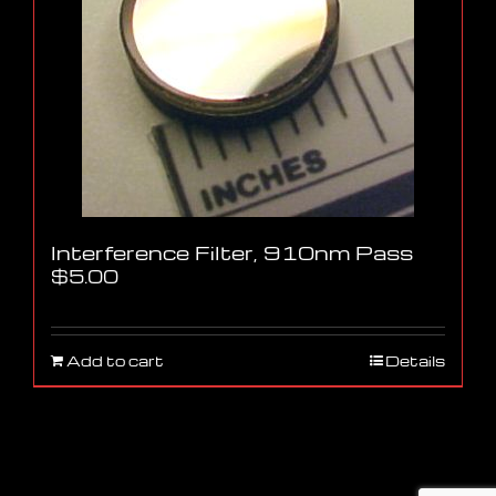
Interference Filter, 910nm Pass
$
5.00
Add to cart
Details