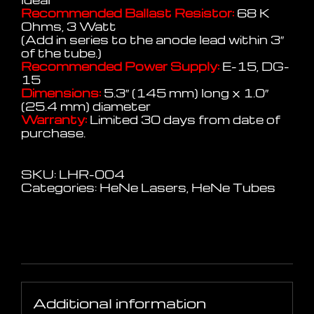
Recommended Ballast Resistor:
68 K
Ohms, 3 Watt
(Add in series to the anode lead within 3″
of the tube.)
Recommended Power Supply:
E-15, DG-
15
Dimensions:
5.3″ (145 mm) long x 1.0″
(25.4 mm) diameter
Warranty:
Limited 30 days from date of
purchase.
SKU:
LHR-004
Categories:
HeNe Lasers
,
HeNe Tubes
Additional information
Additional information