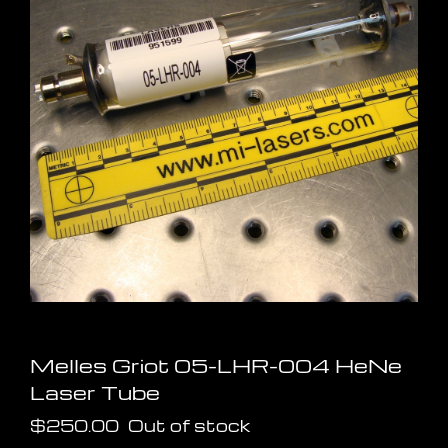
Melles Griot 05-LHR-004 HeNe
Laser Tube
$
250.00
Out of stock