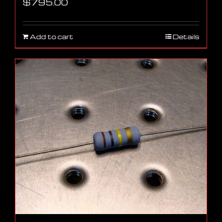
$
795.00
Add to cart
Details