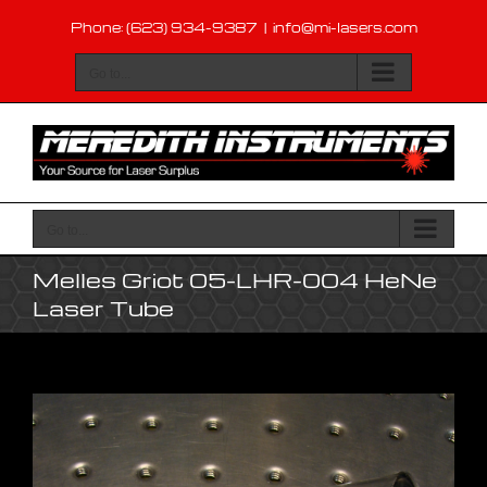
Skip
Phone: (623) 934-9387
|
info@mi-lasers.com
to
content
Go to...
Go to...
Melles Griot 05-LHR-004 HeNe
Laser Tube