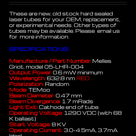
These are new, old stock hard sealed
laser tubes for your OEM, replacement,
or experimental needs. Other types of
tubes may be available. Please email us
for more information.
SPECIFICATIONS:
Manufacture / Part Number:
Melles
Griot, model 05-LHR-004
Output Power:
0.6 mW minimum
Wavelength:
632.8 nm
RED
Polarization:
Random
Mode:
TEMoo
Beam Diameter:
0.47 mm
Beam Divergence:
1.7 mRads
Light Exit:
Cathode end of tube.
Operating Voltage:
1290 VDC (with 68
K ballast)
Start Voltage:
8 KV
Operating Current:
3.0-4.5mA, 3.7mA
Ideal