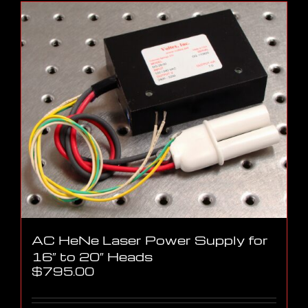
AC HeNe Laser Power Supply for
16″ to 20″ Heads
$
795.00