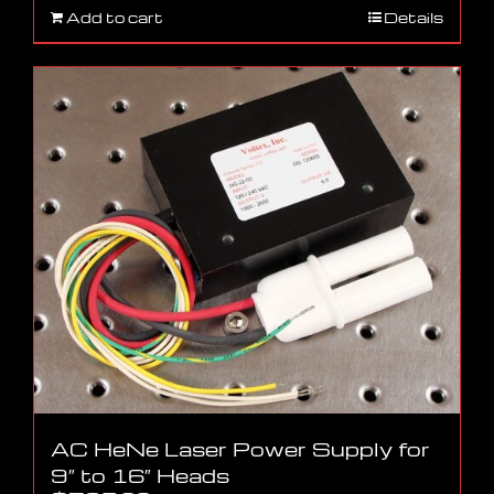
Add to cart
Details
AC HeNe Laser Power Supply for
9″ to 16″ Heads