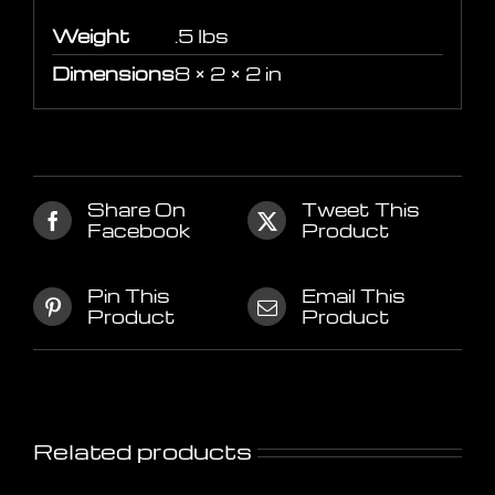
Weight
.5 lbs
Dimensions
8 × 2 × 2 in
Share On
Tweet This
Facebook
Product
Pin This
Email This
Product
Product
Related products