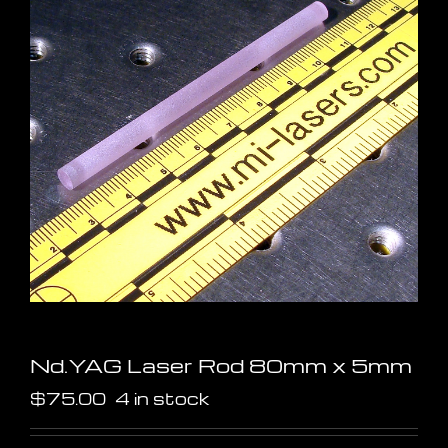
Nd.YAG Laser Rod 80mm x 5mm
$
75.00
4 in stock