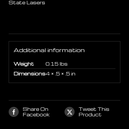
State Lasers
Additional information
Additional information
Weight
0.15 lbs
Dimensions
4 × .5 × .5 in
Share On
Tweet This
Facebook
Product