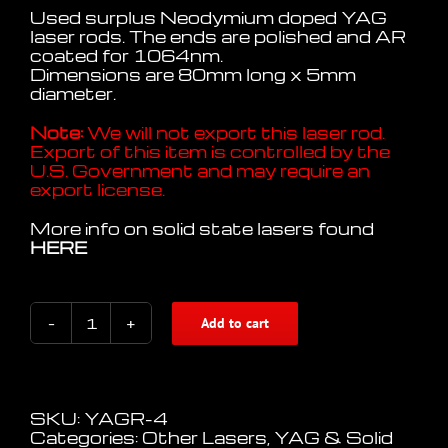
Used surplus Neodymium doped YAG
laser rods. The ends are polished and AR
coated for 1064nm.
Dimensions are 80mm long x 5mm
diameter.
Note:
We will not export this laser rod.
Export of this item is controlled by the
U.S. Government and may require an
export license.
More info on solid state lasers found
HERE
Add to cart
Nd.YAG
Laser
Rod
80mm
x
SKU:
YAGR-4
5mm
Categories:
Other Lasers
,
YAG & Solid
quantity