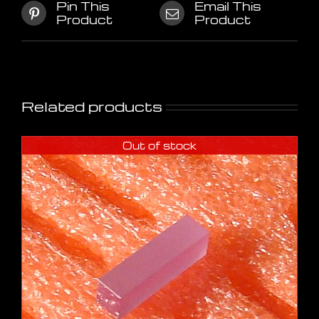
Pin This
Email This
Product
Product
Related products
Out of stock