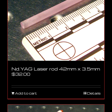
Nd.YAG Laser rod 42mm x 3.5mm
$
32.00
Add to cart
Details