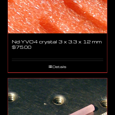
Nd:YVO4 crystal 3 x 3.3 x 12 mm
$
75.00
Details