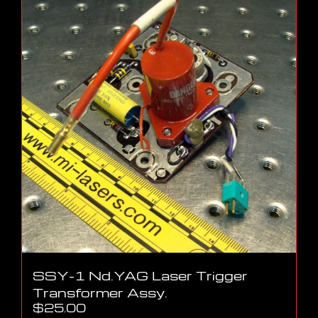
SSY-1 Nd.YAG Laser Trigger
Transformer Assy.
$
25.00