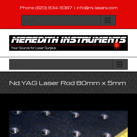
Skip
Phone: (623) 934-9387
|
info@mi-lasers.com
to
content
Go to...
Go to...
Nd.YAG Laser Rod 80mm x 5mm