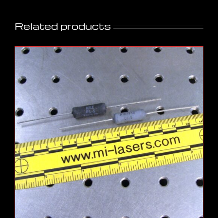
Related products