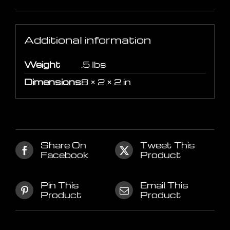
Additional information
Additional information
Weight
.5 lbs
Dimensions
8 × 2 × 2 in
Share On
Tweet This
Facebook
Product
Pin This
Email This
Product
Product