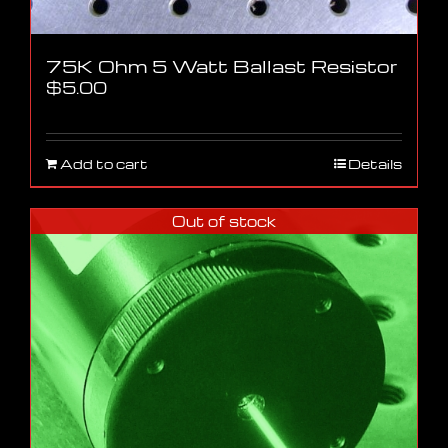
75K Ohm 5 Watt Ballast Resistor
$
5.00
Add to cart
Details
Out of stock