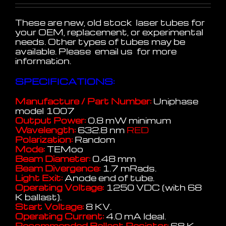
These are new, old stock laser tubes for
your OEM, replacement, or experimental
needs. Other types of tubes may be
available. Please email us for more
information.
SPECIFICATIONS:
Manufacture / Part Number:
Uniphase
model 1007
Output Power:
0.8 mW minimum
Wavelength:
632.8 nm
RED
Polarization:
Random
Mode:
TEMoo
Beam Diameter:
0.48 mm
Beam Divergence:
1.7 mRads.
Light Exit:
Anode end of tube.
Operating Voltage:
1250 VDC (with 68
K ballast).
Start Voltage:
8 KV.
Operating Current:
4.0 mA Ideal.
Recommended Ballast Resistor:
68 K