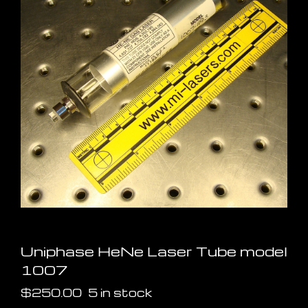
Uniphase HeNe Laser Tube model
1007
$
250.00
5 in stock