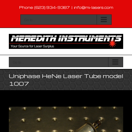
Skip
Phone: (623) 934-9387
|
info@mi-lasers.com
to
content
Go to...
Go to...
Uniphase HeNe Laser Tube model
1007