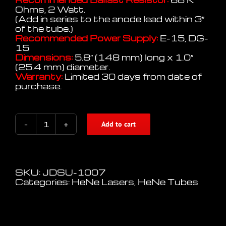
Ohms, 2 Watt.
(Add in series to the anode lead within 3″
of the tube.)
Recommended Power Supply:
E-15, DG-
15
Dimensions:
5.8″ (148 mm) long x 1.0″
(25.4 mm) diameter.
Warranty:
Limited 30 days from date of
purchase.
Add to cart
Uniphase
HeNe
Laser
Tube
model
SKU:
JDSU-1007
1007
Categories:
HeNe Lasers
,
HeNe Tubes
quantity