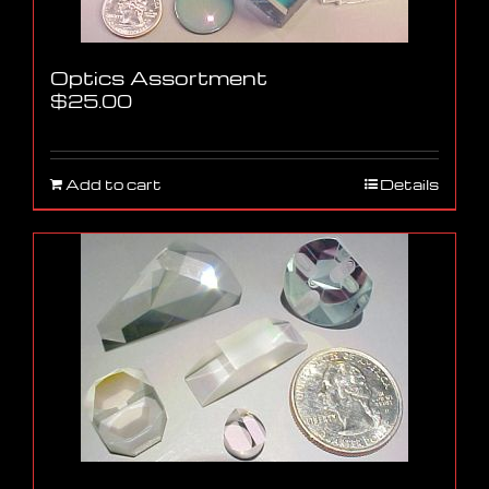
Optics Assortment
$
25.00
Add to cart
Details