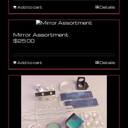
Add to cart
Details
Mirror Assortment
$
25.00
Add to cart
Details