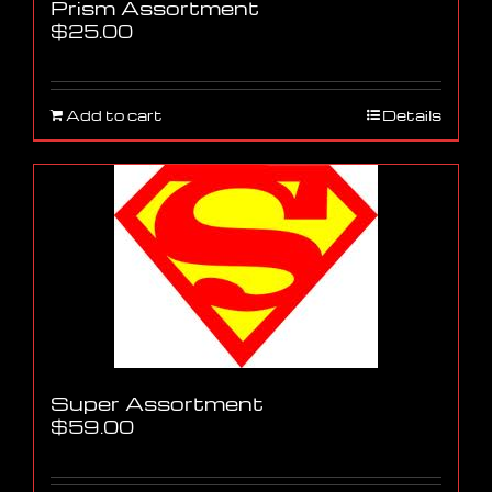
Prism Assortment
$
25.00
Add to cart
Details
Super Assortment
$
59.00