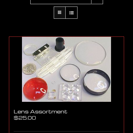
Lens Assortment
$
25.00