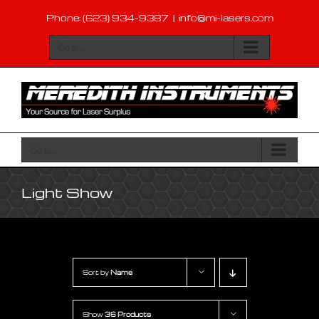
Skip
Phone: (623) 934-9387
|
info@mi-lasers.com
to
content
Go to...
Go to...
Light Show
Sort by
Name
Show
36 Products