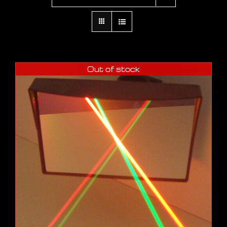
Out of stock