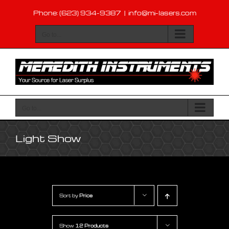
Skip
Phone: (623) 934-9387
|
info@mi-lasers.com
to
content
Go to...
Go to...
Light Show
Sort by
Price
Show
12 Products