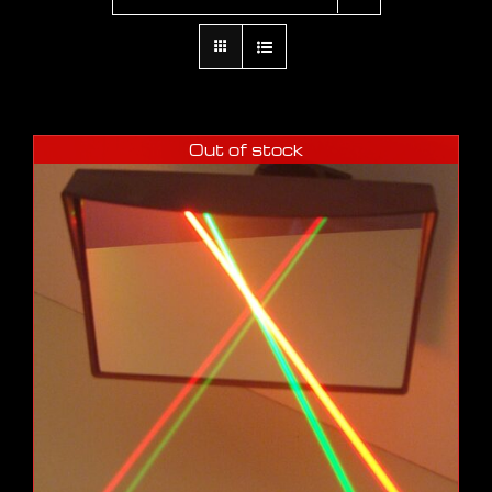
Out of stock