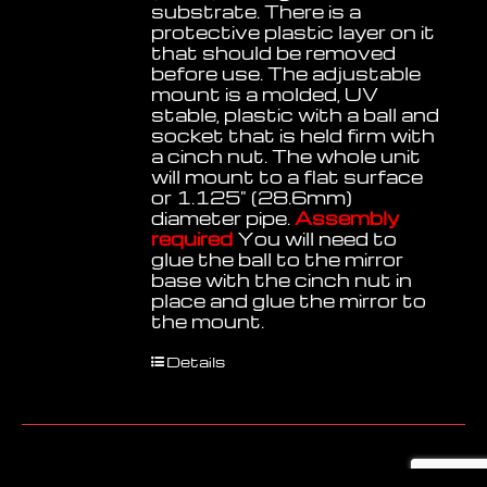
substrate. There is a
protective plastic layer on it
that should be removed
before use. The adjustable
mount is a molded, UV
stable, plastic with a ball and
socket that is held firm with
a cinch nut. The whole unit
will mount to a flat surface
or 1.125" (28.6mm)
diameter pipe.
Assembly
required
You will need to
glue the ball to the mirror
base with the cinch nut in
place and glue the mirror to
the mount.
Details