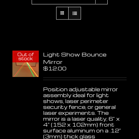
Light Show Bounce
Out of
stock
Mirror
$
12.00
Position adjustable mirror
assembly ideal for light
shows, laser perimeter
security fence, or general
laser experiments. The
mirror is a laser quality, 6" x
4" (152 x 102mm) front
surface aluminum on a .12"
(3mm) thick glass