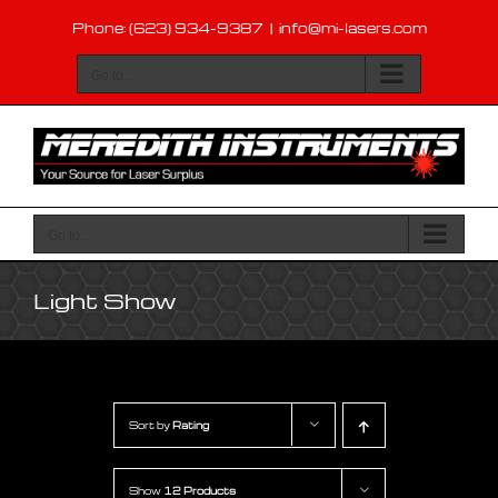
Skip
Phone: (623) 934-9387
|
info@mi-lasers.com
to
content
Go to...
Go to...
Light Show
Sort by
Rating
Show
12 Products