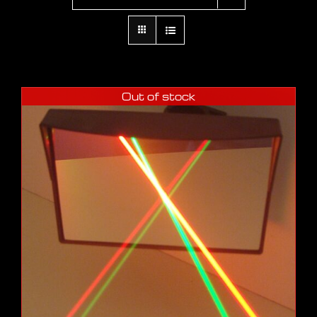
Out of stock