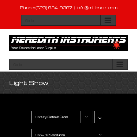
Skip
Phone: (623) 934-9387
|
info@mi-lasers.com
to
content
Go to...
Go to...
Light Show
Sort by
Default Order
Show
12 Products