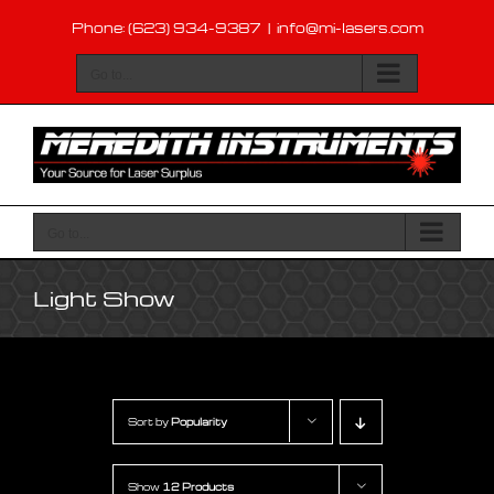
Skip
Phone: (623) 934-9387
|
info@mi-lasers.com
to
content
Go to...
Go to...
Light Show
Sort by
Popularity
Show
12 Products