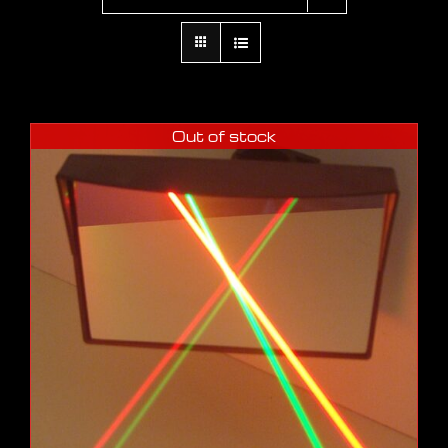
Out of stock