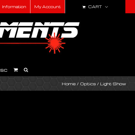
CART
Information
My Account
isc
Home
Optics
Light Show