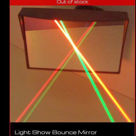
Out of stock
Light Show Bounce Mirror