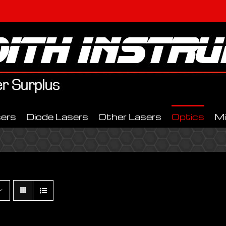
ers
Diode Lasers
Other Lasers
Optics
M