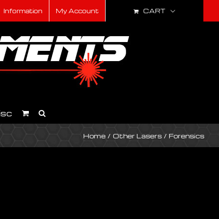
CART
Information
My Account
isc
Home
Other Lasers
Forensics