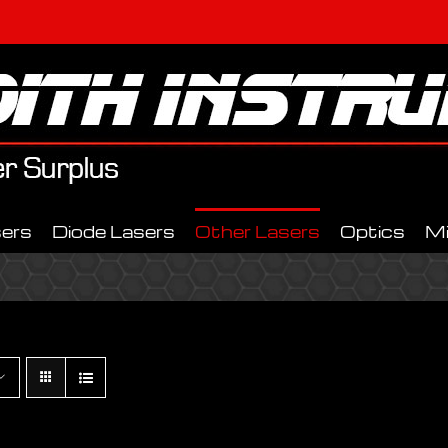
ers
Diode Lasers
Other Lasers
Optics
M