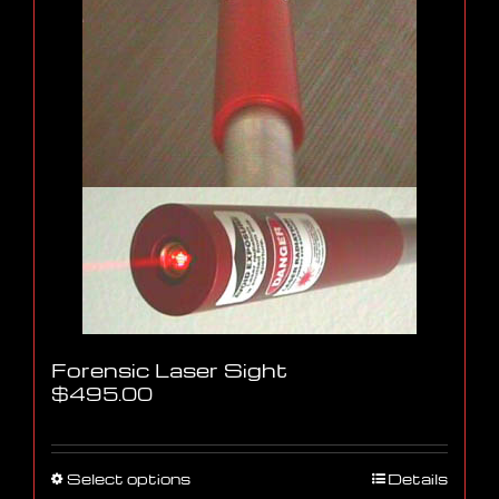
Forensic Laser Sight
$
495.00
This
Select options
Details