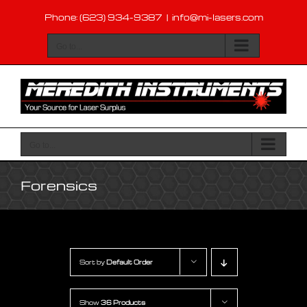
Skip
Phone: (623) 934-9387
|
info@mi-lasers.com
to
content
Go to...
Go to...
Forensics
Sort by
Default Order
Show
36 Products