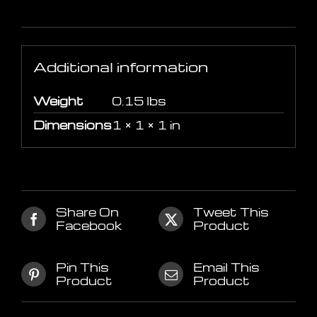
Additional information
Additional information
Weight
0.15 lbs
Dimensions
1 × 1 × 1 in
Share On
Tweet This
Facebook
Product
Pin This
Email This
Product
Product