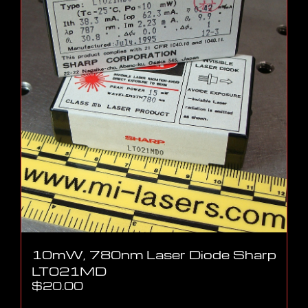
10mW, 780nm Laser Diode Sharp
LT021MD
$
20.00