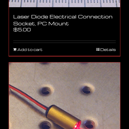
Laser Diode Electrical Connection
Socket, PC Mount
$
5.00
Add to cart
Details