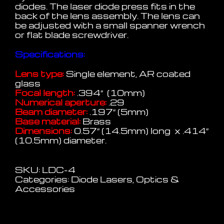
diodes. The laser diode press fits in the
back of the lens assembly. The lens can
be adjusted with a small spanner wrench
or flat blade screwdriver.
Specifications:
Lens type:
Single element, AR coated
glass
Focal length:
.394″ (10mm)
Numerical aperture:
.29
Beam diameter:
.197″ (5mm)
Base material:
Brass
Dimensions:
0.57″ (14.5mm) long x .414″
(10.5mm) diameter.
SKU:
LDC-4
Categories:
Diode Lasers
,
Optics &
Accessories