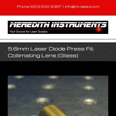
Skip
Phone: (623) 934-9387
|
info@mi-lasers.com
to
content
5.6mm Laser Diode Press Fit
Collimating Lens (Glass)