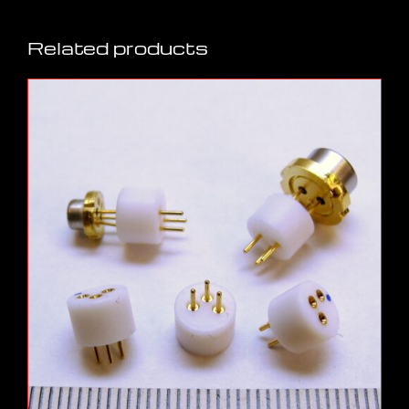
Related products