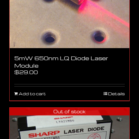
5mW 650nm LQ Diode Laser
Module
$
29.00
Add to cart
Details
Out of stock