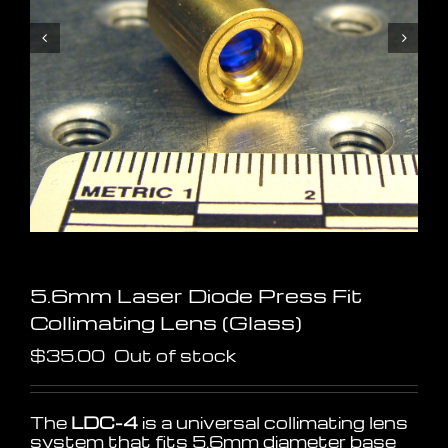
5.6mm Laser Diode Press Fit
Collimating Lens (Glass)
$
35.00
Out of stock
The
LDC-4
is a universal collimating lens
system that fits 5.6mm diameter base