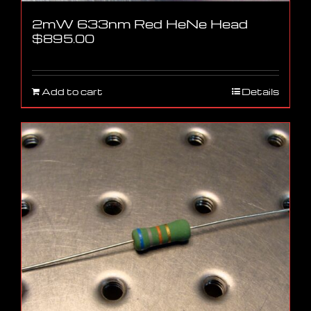
2mW 633nm Red HeNe Head
$
895.00
Add to cart
Details