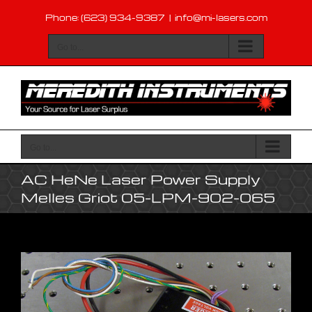
Skip
Phone: (623) 934-9387
|
info@mi-lasers.com
to
content
Go to...
Go to...
AC HeNe Laser Power Supply
Melles Griot 05-LPM-902-065