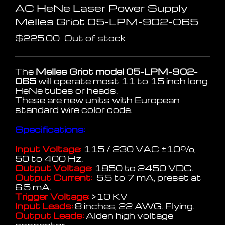
AC HeNe Laser Power Supply
Melles Griot 05-LPM-902-065
$
225.00
Out of stock
The
Melles Griot model 05-LPM-902-
065
will operate most 11 to 15 inch long
HeNe tubes or heads.
These are new units with European
standard wire color code.
Specifications:
Input Voltage:
115 / 230 VAC
±
10%,
50 to 400 Hz.
Output Voltage:
1850 to 2450 VDC.
Output Current:
5.5 to 7 mA, preset at
6.5 mA.
Trigger Voltage:
>10 KV
Input Leads:
8 inches, 22 AWG. Flying.
Output Leads:
Alden high voltage