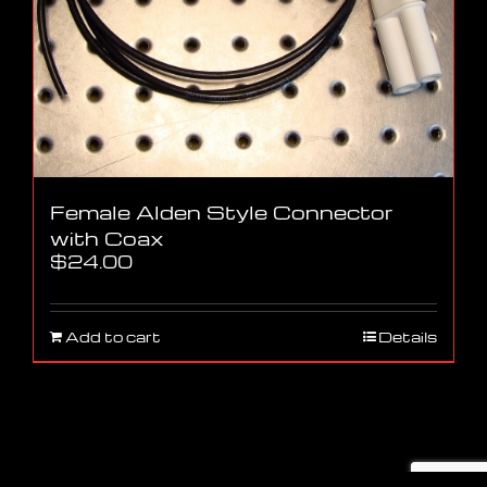
Female Alden Style Connector
with Coax
$
24.00
Add to cart
Details