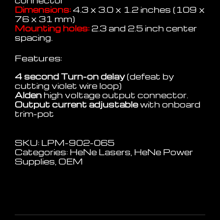
connector
Dimensions:
4.3 x 3.0 x 1.2 inches (109 x
76 x 31 mm)
Mounting holes:
2.3 and 2.5 inch center
spacing.
Features:
4 second Turn-on delay
(defeat by
cutting violet wire loop)
Alden
high voltage output connector.
Output current adjustable
with onboard
trim-pot
SKU:
LPM-902-065
Categories:
HeNe Lasers
,
HeNe Power
Supplies
,
OEM
Additional information