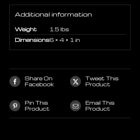
Additional information
Weight
1.5 lbs
Dimensions
6 × 4 × 1 in
Share On
Tweet This
Facebook
Product
Pin This
Email This
Product
Product