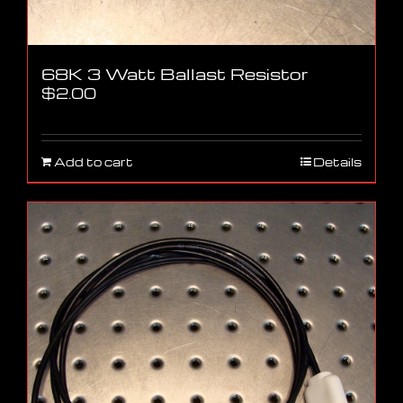
68K 3 Watt Ballast Resistor
$
2.00
Add to cart
Details