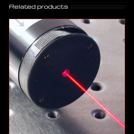
Related products