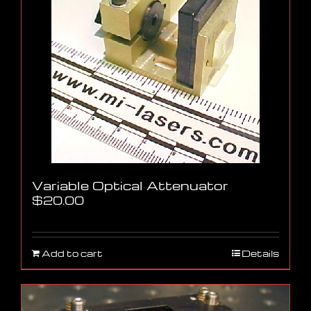
Variable Optical Attenuator
$
20.00
Add to cart
Details