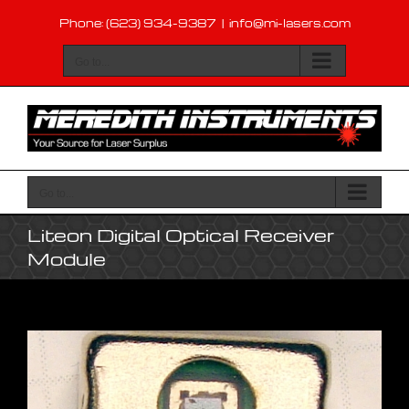
Skip
Phone: (623) 934-9387
|
info@mi-lasers.com
to
content
Go to...
Go to...
Liteon Digital Optical Receiver
Module