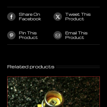
Share On
Tweet This
Facebook
Product
Pin This
Email This
Product
Product
Related products