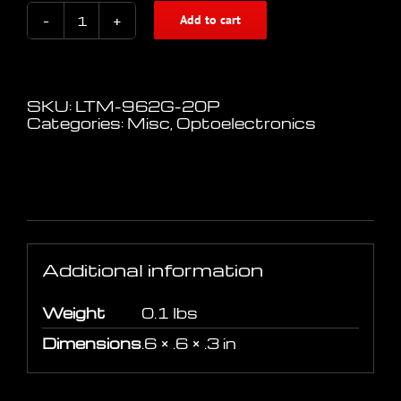
Add to cart
Liteon
Digital
Optical
Receiver
Module
SKU:
LTM-962G-20P
quantity
Categories:
Misc
,
Optoelectronics
Additional information
Additional information
Weight
0.1 lbs
Dimensions
.6 × .6 × .3 in