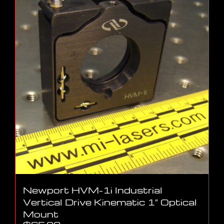
Newport HVM-1i Industrial
Vertical Drive Kinematic 1″ Optical
Mount