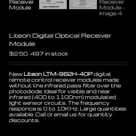
Liteon Digital Optical Receiver
Module
$
2.50
497 in stock
New
Liteon LTM-962H-40P
digital
remote control receiver modules made
without the infrared pass filter over the
photodiode. Ideal for visible and near
infrared (400 to 1100nm) modulated
light sensor circuits. The frequency
responce is 0 to 10KHz. Large quantities
available. Call or email us for quantity
discounts.