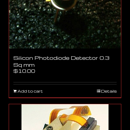
Silicon Photodiode Detector 0.3
Sq mm
$
10.00
Add to cart
Details