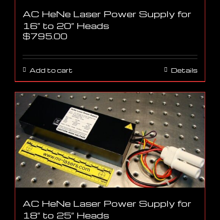
AC HeNe Laser Power Supply for
16″ to 20″ Heads
$
795.00
Add to cart
Details
AC HeNe Laser Power Supply for
18″ to 25″ Heads