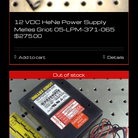
12 VDC HeNe Power Supply
Melles Griot 05-LPM-371-065
$
275.00
Add to cart
Details
Out of stock