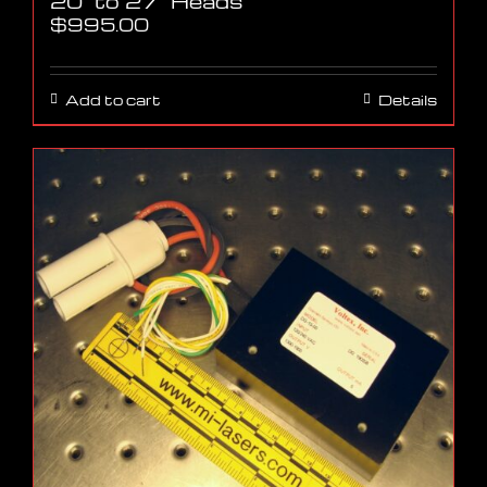
20″ to 27″ Heads
$
995.00
Add to cart
Details