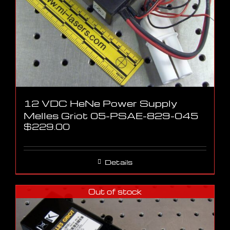
12 VDC HeNe Power Supply
Melles Griot 05-PSAE-829-045
$
229.00
Details
Out of stock