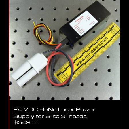
24 VDC HeNe Laser Power
Supply for 6″ to 9″ heads
$
549.00