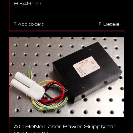
$
349.00
Add to cart
Details
AC HeNe Laser Power Supply for