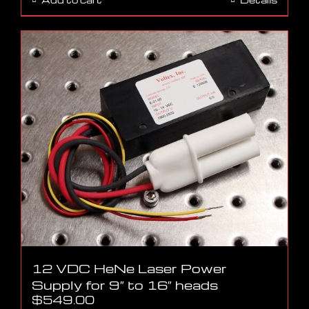
12 VDC HeNe Laser Power
Supply for 9″ to 16″ heads
$
549.00