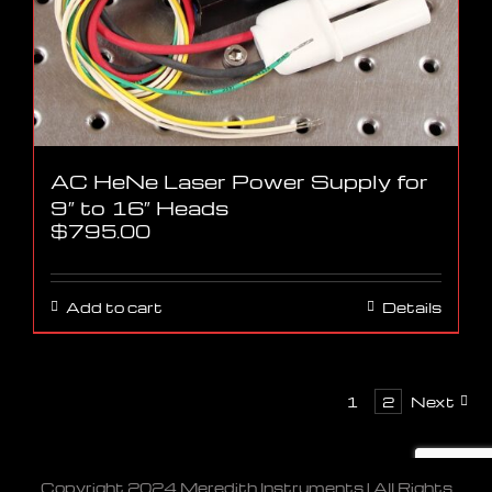
AC HeNe Laser Power Supply for
9″ to 16″ Heads
$
795.00
Add to cart
Details
1
2
Next
Copyright 2024 Meredith Instruments | All Rights