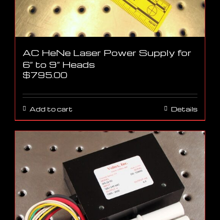
AC HeNe Laser Power Supply for
6″ to 9″ Heads
$
795.00
Add to cart
Details