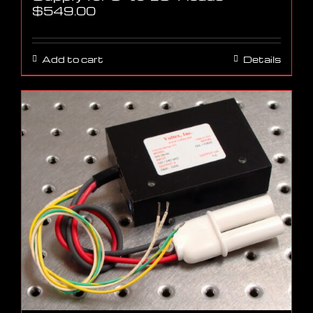
$
549.00
Add to cart
Details