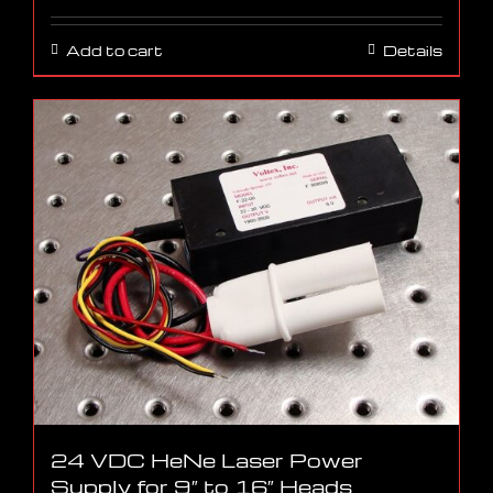
Add to cart
Details
24 VDC HeNe Laser Power
Supply for 9″ to 16″ Heads