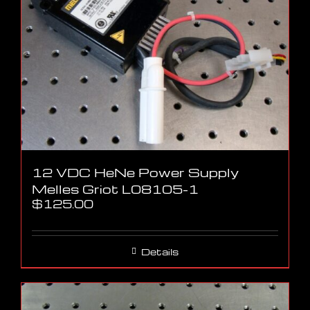
12 VDC HeNe Power Supply
Melles Griot L08105-1
$
125.00
Details