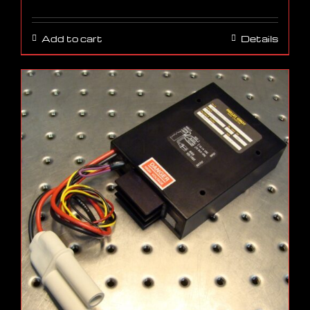
Add to cart
Details