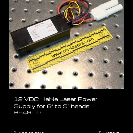
12 VDC HeNe Laser Power
Supply for 6″ to 9″ heads
$
549.00
Add to cart
Details