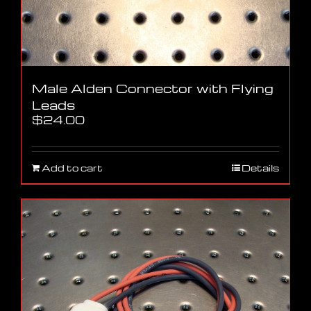
Male Alden Connector with Flying
Leads
$
24.00
Add to cart
Details