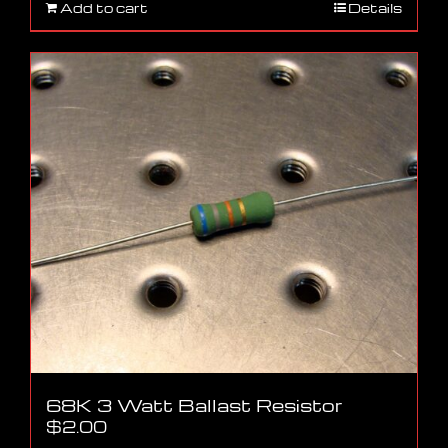
Add to cart
Details
68K 3 Watt Ballast Resistor
$
2.00