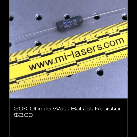
20K Ohm 5 Watt Ballast Resistor
$
3.00