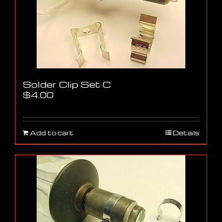
Solder Clip Set C
$
4.00
Add to cart
Details