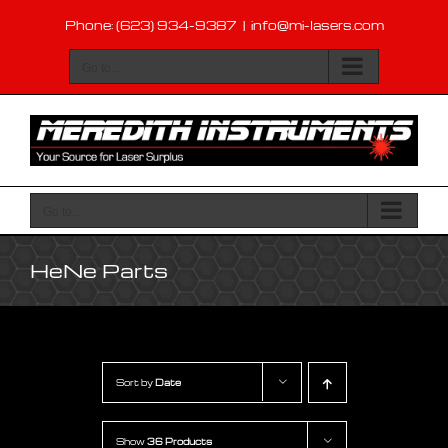
Skip
Phone: (623) 934-9387
|
info@mi-lasers.com
to
content
Go to...
Go to...
HeNe Parts
Sort by
Date
Show
36 Products