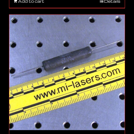
Add to cart
Details