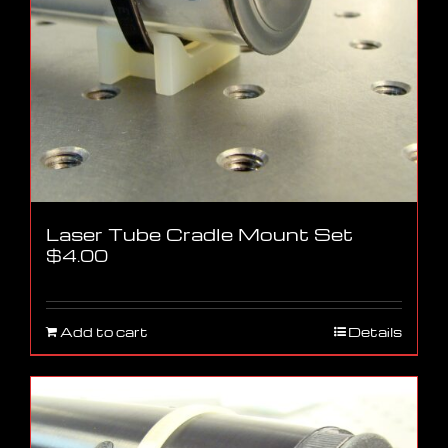
Laser Tube Cradle Mount Set
$
4.00
Add to cart
Details