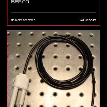
$
65.00
Add to cart
Details