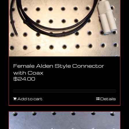
Female Alden Style Connector
with Coax
$
24.00
Add to cart
Details