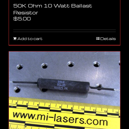
50K Ohm 10 Watt Ballast
Resistor
$
5.00
Add to cart
Details