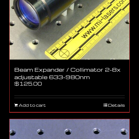
Beam Expander / Collimator 2-8x
adjustable 633-980nm
$
125.00
Add to cart
Details