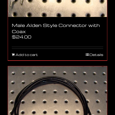
Male Alden Style Connector with
Coax
$
24.00
Add to cart
Details