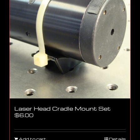
Laser Head Cradle Mount Set
$
6.00
Add to cart
Details