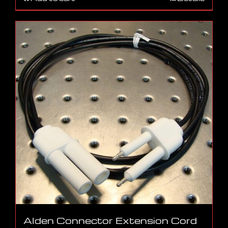
Alden Connector Extension Cord