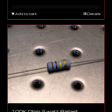
Add to cart
Details
100K Ohm 2 watt Ballast