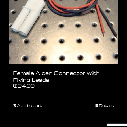
Female Alden Connector with
Flying Leads
$
24.00
Add to cart
Details