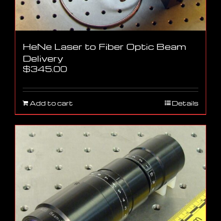
HeNe Laser to Fiber Optic Beam
Delivery
$
345.00
Add to cart
Details