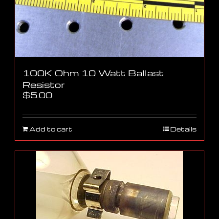
100K Ohm 10 Watt Ballast
Resistor
$
5.00
Add to cart
Details