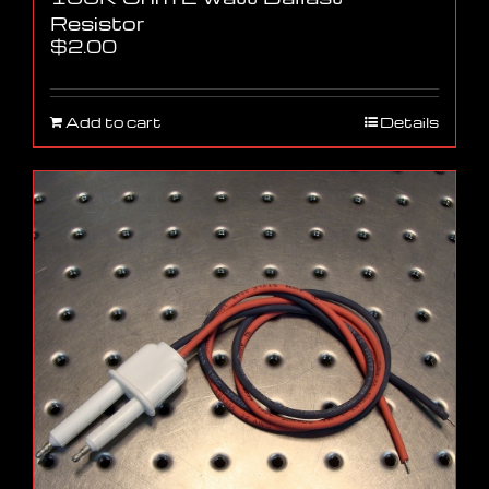
Resistor
$
2.00
Add to cart
Details