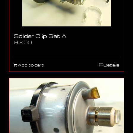
Solder Clip Set A
$
3.00
Add to cart
Details