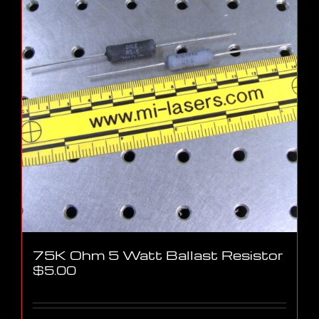
75K Ohm 5 Watt Ballast Resistor
$
5.00