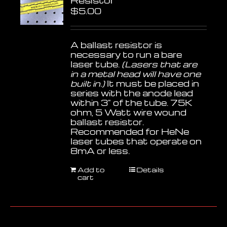
$
5.00
A ballast resistor is
necessary to run a bare
laser tube.
(Lasers that are
in a metal head will have one
built in.)
It must be placed in
series with the anode lead
within 3" of the tube. 75K
ohm, 5 Watt wire wound
ballast resistor.
Recommended for HeNe
laser tubes that operate on
8mA or less.
Add to
Details
cart