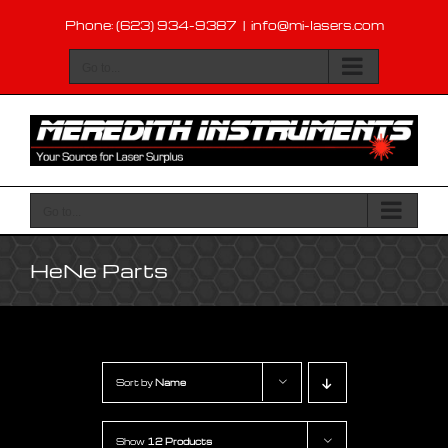
Skip
Phone: (623) 934-9387
|
info@mi-lasers.com
to
content
Go to...
Go to...
HeNe Parts
Sort by
Name
Show
12 Products