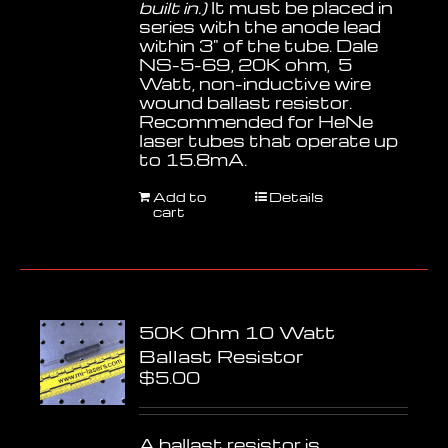
built in.)
It must be placed in
series with the anode lead
within 3" of the tube. Dale
NS-5-69, 20K ohm, 5
Watt, non-inductive wire
wound ballast resistor.
Recommended for HeNe
laser tubes that operate up
to 15.8mA.
Add to
Details
cart
50K Ohm 10 Watt
Ballast Resistor
$
5.00
A ballast resistor is