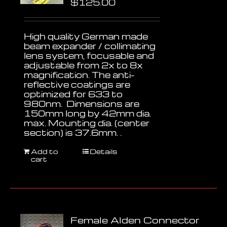
$
125.00
High quality German made
beam expander / collimating
lens system, focusable and
adjustable from 2x to 8x
magnification. The anti-
reflective coatings are
optimized for 633 to
980nm. Dimensions are
150mm long by 42mm dia.
max. Mounting dia. (center
section) is 37.6mm. .
Add to
Details
cart
Female Alden Connector