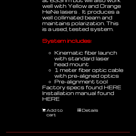
at 633nm but will also work
well with Yellow and Orange
HeNe lasers . It produces a
well collimated beam and
maintains polarization. This
is a used, tested system.
System includes:
Kinematic fiber launch
with standard laser
head mount
1 meter fiber optic cable
with pre-aligned optics
Pre-alignment tool
Factory specs found
HERE
Installation manual found
HERE
Add to
Details
cart