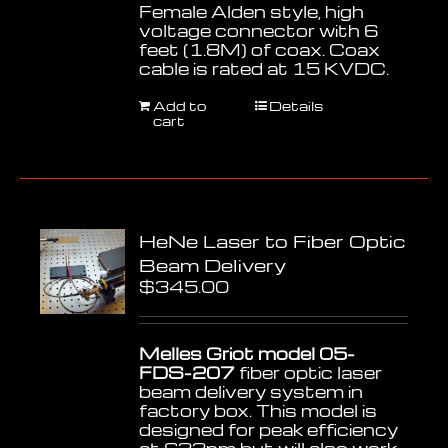
Female Alden style, high
voltage connector with 6
feet (1.8M) of coax. Coax
cable is rated at 15 KVDC.
Add to
Details
cart
HeNe Laser to Fiber Optic
Beam Delivery
$
345.00
Melles Griot model 05-
FDS-207
fiber optic laser
beam delivery system in
factory box. This model is
designed for peak efficiency