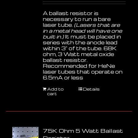
A ballast resistor is
necessary to run a bare
laser tube.
(Lasers that are
in a metal head will have one
built in.)
It must be placed in
series with the anode lead
within 3" of the tube. 68K
ohm, 3 Watt metal oxide
ballast resistor.
Recommended for HeNe
laser tubes that operate on
6.5mA or less
Add to
Details
cart
75K Ohm 5 Watt Ballast
Resistor