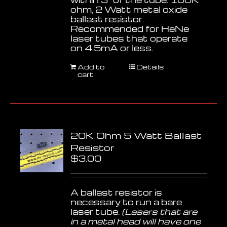
ohm, 2 Watt metal oxide
ballast resistor.
Recommended for HeNe
laser tubes that operate
on 4.5mA or less.
Add to
Details
cart
20K Ohm 5 Watt Ballast
Resistor
$
3.00
A ballast resistor is
necessary to run a bare
laser tube.
(Lasers that are
in a metal head will have one