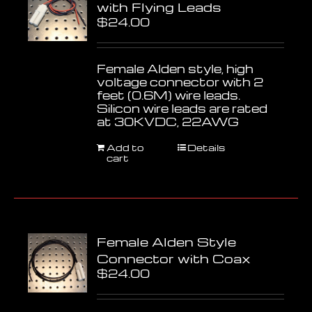
with Flying Leads
$
24.00
Female Alden style, high
voltage connector with 2
feet (0.6M) wire leads.
Silicon wire leads are rated
at 30KVDC, 22AWG
Add to
Details
cart
Female Alden Style
Connector with Coax
$
24.00