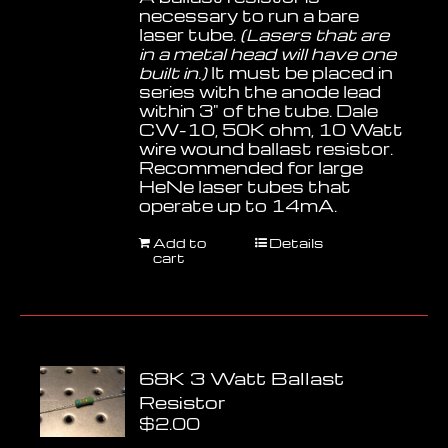
necessary to run a bare
laser tube.
(Lasers that are
in a metal head will have one
built in.)
It must be placed in
series with the anode lead
within 3" of the tube. Dale
CW-10, 50K ohm, 10 Watt
wire wound ballast resistor.
Recommended for large
HeNe laser tubes that
operate up to 14mA.
Add to
Details
cart
68K 3 Watt Ballast
Resistor
$
2.00