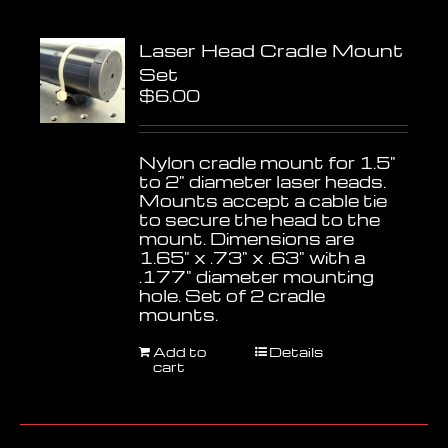
Laser Head Cradle Mount
Set
$
6.00
Nylon cradle mount for 1.5"
to 2" diameter laser heads.
Mounts accept a cable tie
to secure the head to the
mount. Dimensions are
1.65" x .73" x .63" with a
.177" diameter mounting
hole. Set of 2 cradle
mounts.
Add to
Details
cart