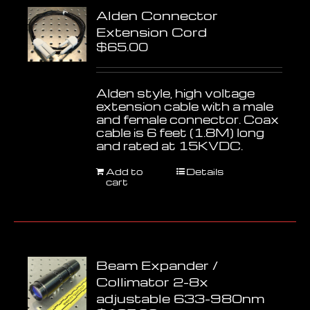
Alden Connector
Extension Cord
$
65.00
Alden style, high voltage
extension cable with a male
and female connector. Coax
cable is 6 feet (1.8M) long
and rated at 15KVDC.
Add to
Details
cart
Beam Expander /
Collimator 2-8x
adjustable 633-980nm