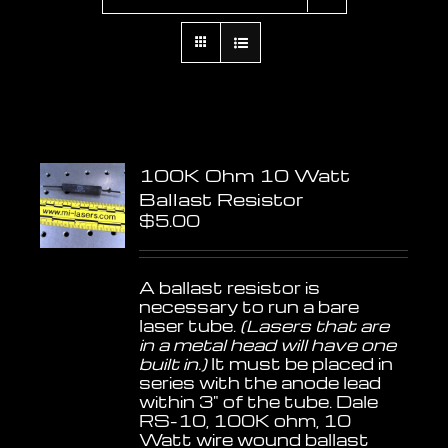
100K Ohm 10 Watt
Ballast Resistor
$
5.00
A ballast resistor is
necessary to run a bare
laser tube.
(Lasers that are
in a metal head will have one
built in.)
It must be placed in
series with the anode lead
within 3" of the tube. Dale
RS-10, 100K ohm, 10
Watt wire wound ballast