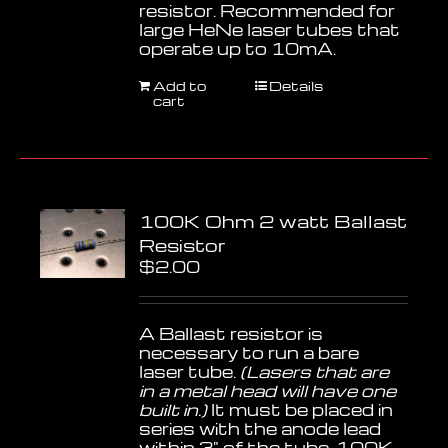
resistor. Recommended for
large HeNe laser tubes that
operate up to 10mA.
Add to
Details
cart
100K Ohm 2 watt Ballast
Resistor
$
2.00
A Ballast resistor is
necessary to run a bare
laser tube.
(Lasers that are
in a metal head will have one
built in.)
It must be placed in
series with the anode lead
within 3" of the tube. 100K