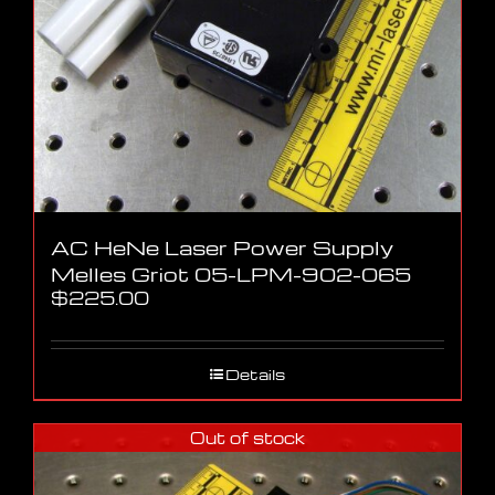
AC HeNe Laser Power Supply
Melles Griot 05-LPM-902-065
$
225.00
Details
Out of stock