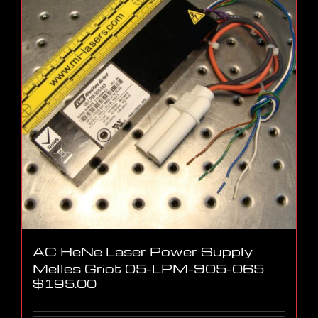
AC HeNe Laser Power Supply
Melles Griot 05-LPM-905-065
$
195.00