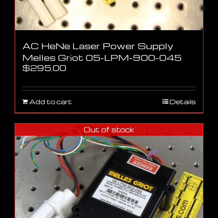
AC HeNe Laser Power Supply
Melles Griot 05-LPM-900-045
$
295.00
Add to cart
Details
Out of stock