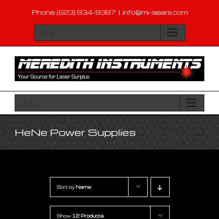
Skip
Phone: (623) 934-9387
|
info@mi-lasers.com
to
content
Go to...
Go to...
HeNe Power Supplies
Sort by
Name
Show
12 Products