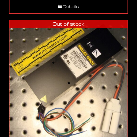
Details
Out of stock