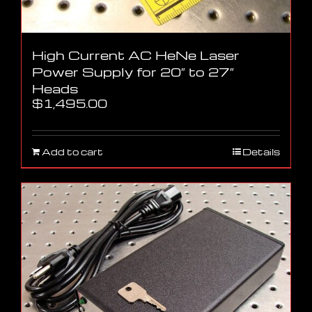
High Current AC HeNe Laser
Power Supply for 20″ to 27″
Heads
$
1,495.00
Add to cart
Details