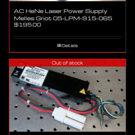
AC HeNe Laser Power Supply
Melles Griot 05-LPM-915-065
$
195.00
Details
Out of stock