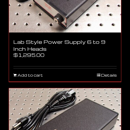
Lab Style Power Supply 6 to 9
Inch Heads
$
1,295.00
Add to cart
Details