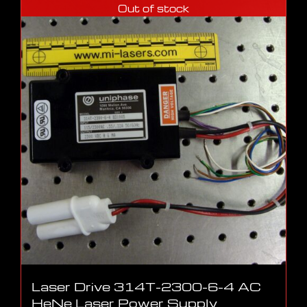
Out of stock
Laser Drive 314T-2300-6-4 AC
HeNe Laser Power Supply