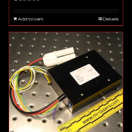
Add to cart
Details