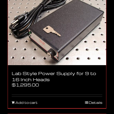
Lab Style Power Supply for 9 to
16 Inch Heads
$
1,295.00
Add to cart
Details