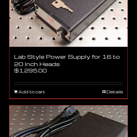
Lab Style Power Supply for 16 to
20 Inch Heads
$
1,295.00
Add to cart
Details