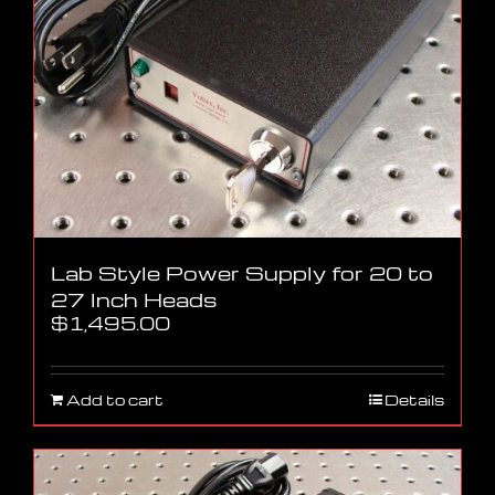
Lab Style Power Supply for 20 to
27 Inch Heads
$
1,495.00
Add to cart
Details