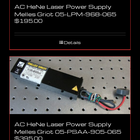
AC HeNe Laser Power Supply
Melles Griot 05-LPM-968-065
$
195.00
Details
AC HeNe Laser Power Supply
Melles Griot 05-PSAA-905-065
$
395.00