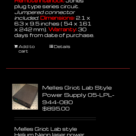
Remote interlock:
Jones
plug type series circuit.
Jumpered connector
included.
Dimensions:
2.1 x
6.3 x 9.5 inches ( 54 x 161
x 242 mm).
Warranty:
30
days from date of purchase.
Add to
Details
cart
Melles Griot Lab Style
Power Supply 05-LPL-
944-080
$
895.00
Melles Griot Lab style
Helium Neon laser power