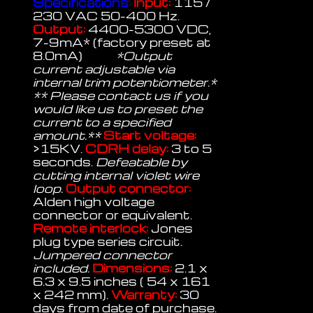
Specifications:
Input:
115 /
230 VAC 50-400 Hz.
Output:
4400-5300 VDC,
7-9mA* (factory preset at
8.0mA)
*Output
current adjustable via
internal trim potentiometer.*
** Please contact us if you
would like us to preset the
current to a specified
amount.**
Start voltage:
>15KV.
CDRH delay:
3 to 5
seconds.
Defeatable by
cutting internal violet wire
loop.
Output connector:
Alden high voltage
connector or equivalent.
Remote interlock:
Jones
plug type series circuit.
Jumpered connector
included.
Dimensions:
2.1 x
6.3 x 9.5 inches ( 54 x 161
x 242 mm).
Warranty:
30
days from date of purchase.