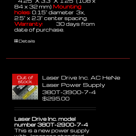
4.25" X 3.3" X 1.25" (108 x
84 x 32 mm)
Mounting
holes:
0.15" diameter 3x,
2.5" x 2.3" center spacing.
Warranty:
30 days from
date of purchase.
Details
Laser Drive Inc. AC HeNe
Out of
stock
Laser Power Supply
380T-3900-7-4
$
295.00
Laser Drive Inc. model
number 380T-2900-7-4
This is a new power supply