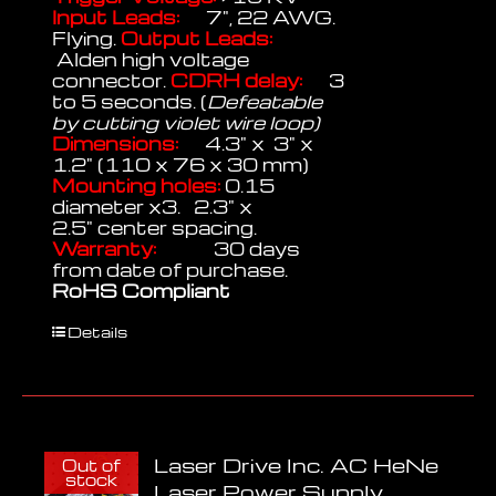
Input Leads:
7", 22 AWG.
Flying.
Output Leads:
Alden high voltage
connector.
CDRH delay:
3
to 5 seconds. (
Defeatable
by cutting violet wire loop)
Dimensions:
4.3" x 3" x
1.2" (110 x 76 x 30 mm)
Mounting holes:
0.15
diameter x3. 2.3" x
2.5" center spacing.
Warranty:
30 days
from date of purchase.
RoHS Compliant
Details
Laser Drive Inc. AC HeNe
Out of
stock
Laser Power Supply