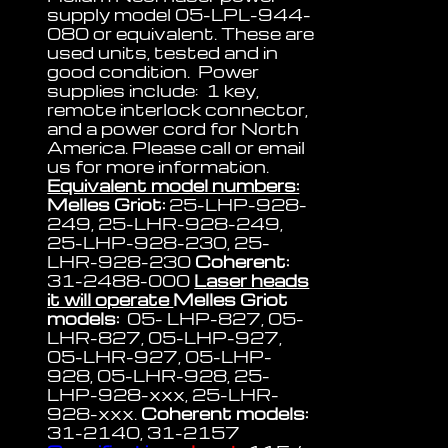
supply model 05-LPL-944-
080 or equivalent. These are
used units, tested and in
good condition. Power
supplies include: 1 key,
remote interlock connector,
and a power cord for North
America. Please call or email
us for more information.
Equivalent model numbers:
Melles Griot:
25-LHP-928-
249, 25-LHR-928-249,
25-LHP-928-230, 25-
LHR-928-230
Coherent:
31-2488-000
Laser heads
it will operate
Melles Griot
models:
05- LHP-827, 05-
LHR-827, 05-LHP-927,
05-LHR-927, 05-LHP-
928, 05-LHR-928, 25-
LHP-928-xxx, 25-LHR-
928-xxx.
Coherent models:
31-2140, 31-2157