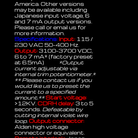
America. Other versions
may be available including
Japanese input voltage, 6
and 7 mA output versions.
Please call or email us for
more information.
Specifications:
Input:
115 /
230 VAC 50-400 Hz.
Output:
3100-3700 VDC,
6 to 7 mA* (factory preset
at 6.5mA)
*Output
current adjustable via
internal trim potentiometer.*
** Please contact us if you
would like us to preset the
current to a specified
amount.**
Start voltage:
>12KV.
CDRH delay:
3 to 5
seconds.
Defeatable by
cutting internal violet wire
loop.
Output connector:
Alden high voltage
connector or equivalent.