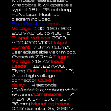
with Japanese standard
wire colors. It will operate a
typical 18 to 25 inch long
HeNe laser. Hook-up
diagram included.
Specifications:
Input
Voltage:
100-120 / 200-
230 VAC, 50 to 400 Hz.
Output Voltage:
3900
VDC ±200 VDC
Output
Current:
7.0 mA ±1.0mA
user adjustable via trim pot.
Preset at 7.0 mA
Trigger
Voltage:
>12 KV
Input
Leads:
12", 22 AWG.
Flying.
Output Leads:
12",
Alden high voltage
connector.
CDRH
delay:
4 seconds.
(
Defeatable by cutting violet
wire loop)
Dimensions:
7"
X 2.4" X 1.4" (178 x 61 x
36 mm)
Mounting holes:
0.15" diameter 3x, 2.95" x