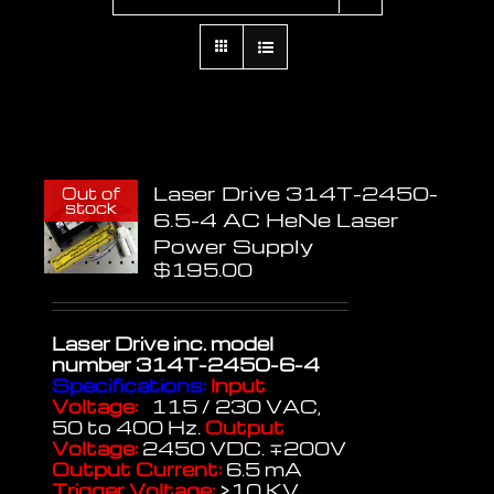
Laser Drive 314T-2450-
Out of
stock
6.5-4 AC HeNe Laser
Power Supply
$
195.00
Laser Drive inc.
model
number 314T-2450-6-4
Specifications:
Input
Voltage:
115 / 230 VAC,
50 to 400 Hz.
Output
Voltage:
2450 VDC. ∓200V
Output Current:
6.5 mA
Trigger Voltage:
>10 KV