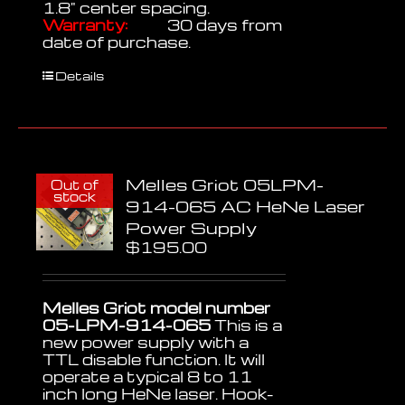
1.8" center spacing.
Warranty:
30 days from
date of purchase.
Details
Melles Griot 05LPM-
Out of
stock
914-065 AC HeNe Laser
Power Supply
$
195.00
Melles Griot model number
05-LPM-914-065
This is a
new power supply with a
TTL disable function. It will
operate a typical 8 to 11
inch long HeNe laser. Hook-