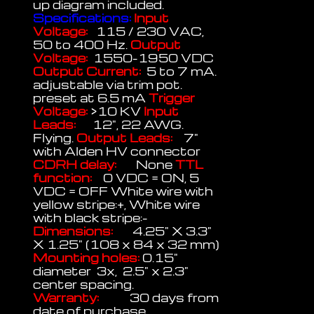
up diagram included.
Specifications:
Input
Voltage:
115 / 230 VAC,
50 to 400 Hz.
Output
Voltage:
1550-1950 VDC
Output Current:
5 to 7 mA.
adjustable via trim pot.
preset at 6.5 mA
Trigger
Voltage:
>10 KV
Input
Leads:
12", 22 AWG.
Flying.
Output Leads:
7"
with Alden HV connector
CDRH delay:
None
TTL
function:
0 VDC = ON, 5
VDC = OFF White wire with
yellow stripe:+, White wire
with black stripe:-
Dimensions:
4.25" X 3.3"
X 1.25" (108 x 84 x 32 mm)
Mounting holes:
0.15"
diameter 3x, 2.5" x 2.3"
center spacing.
Warranty:
30 days from
date of purchase.