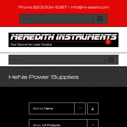
Skip
Phone: (623) 934-9387
|
info@mi-lasers.com
to
content
Go to...
Go to...
HeNe Power Supplies
Sort by
Name
Show
12 Products