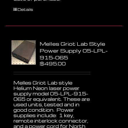
Details
Melles Griot Lab Style
Power Supply 05-LPL-
915-065
$
495.00
Melles Griot Lab style
Helium Neon laser power
supply model 05-LPL-915-
065 or equivalent. These are
used units, tested and in
good condition. Power
supplies include: 1 key,
remote interlock connector,
and a power cord for North