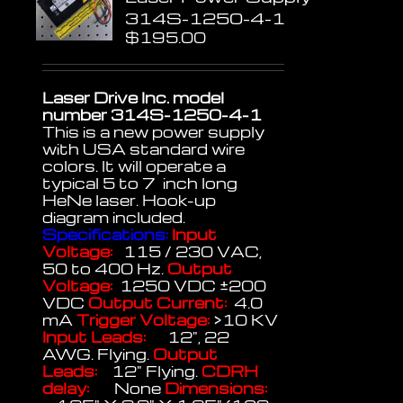
314S-1250-4-1
$
195.00
Laser Drive Inc. model
number 314S-1250-4-1
This is a new power supply
with USA standard wire
colors. It will operate a
typical 5 to 7 inch long
HeNe laser. Hook-up
diagram included.
Specifications:
Input
Voltage:
115 / 230 VAC,
50 to 400 Hz.
Output
Voltage:
1250 VDC ±200
VDC
Output Current:
4.0
mA
Trigger Voltage:
>10 KV
Input Leads:
12", 22
AWG. Flying.
Output
Leads:
12" Flying.
CDRH
delay:
None
Dimensions: